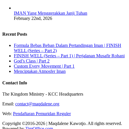
IMAN Yang Menggerakkan Janji Tuhan
February 22nd, 2026
Recent Posts
Formula Bebas Beban Dalam Pertandingan Iman | FINISH
WELL (Series – Part 2)
FINISH WELL (Series – Part 1) | Perjalanan Musafir Rohani
God’s Class | Part 2
Custom Every Movement | Part 1
Menciptakan Atmosfer Iman
Contact Info
The Kingdom Ministry - KCC Headquarters
Email:
contact@maqdalene.org
Web:
Pendaftaran Pemuridan Reguler
Copyright ©2016-2026 | Maqdalene Kawotjo. All rights reserved.
Powered by
TimOffice.com