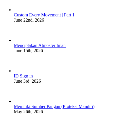
Custom Every Movement | Part 1
June 22nd, 2026
Menciptakan Atmosfer Iman
June 15th, 2026
ID Sign in
June 3rd, 2026
Memiliki Sumber Pangan (Proteksi Mandiri)
May 26th, 2026