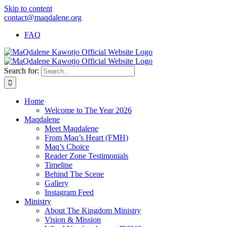
Skip to content
contact@maqdalene.org
FAQ
Search for:
Home
Welcome to The Year 2026
Maqdalene
Meet Maqdalene
From Maq’s Heart (FMH)
Maq’s Choice
Reader Zone Testimonials
Timeline
Behind The Scene
Gallery
Instagram Feed
Ministry
About The Kingdom Ministry
Vision & Mission