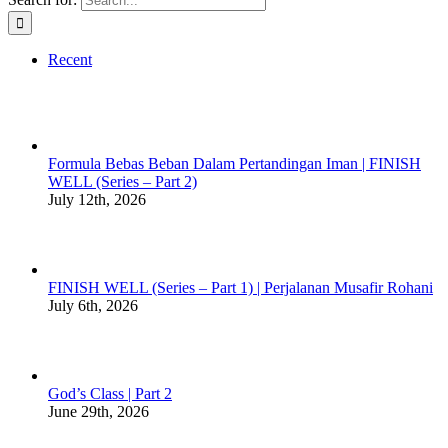
Recent
Formula Bebas Beban Dalam Pertandingan Iman | FINISH
WELL (Series – Part 2)
July 12th, 2026
FINISH WELL (Series – Part 1) | Perjalanan Musafir Rohani
July 6th, 2026
God’s Class | Part 2
June 29th, 2026