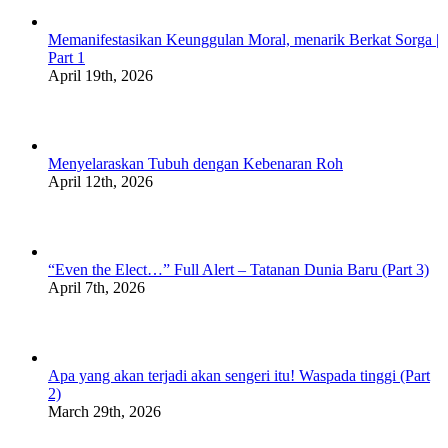
Memanifestasikan Keunggulan Moral, menarik Berkat Sorga |
Part 1
April 19th, 2026
Menyelaraskan Tubuh dengan Kebenaran Roh
April 12th, 2026
“Even the Elect…” Full Alert – Tatanan Dunia Baru (Part 3)
April 7th, 2026
Apa yang akan terjadi akan sengeri itu! Waspada tinggi (Part
2)
March 29th, 2026