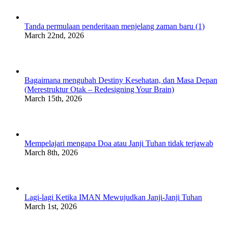
Tanda permulaan penderitaan menjelang zaman baru (1)
March 22nd, 2026
Bagaimana mengubah Destiny Kesehatan, dan Masa Depan
(Merestruktur Otak – Redesigning Your Brain)
March 15th, 2026
Mempelajari mengapa Doa atau Janji Tuhan tidak terjawab
March 8th, 2026
Lagi-lagi Ketika IMAN Mewujudkan Janji-Janji Tuhan
March 1st, 2026