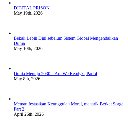
DIGITAL PRISON
May 19th, 2026
Bekali Lebih Dini sebelum Sistem Global Mengendalikan
Dunia
May 10th, 2026
Dunia Menuju 2030 – Are We Ready? | Part 4
May 8th, 2026
Memanifestasikan Keunggulan Moral, menarik Berkat Sorga |
Part 2
April 26th, 2026