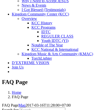
Why I Need to Accept JESUS
News & Events
I Got Blessed (Testimonials)
Kingdom Community Center (KCC)
Overview
KCC History
KCC Programs
IDTC
REGULER CLASS
Youth IDTC (YI)
Notable of The Year
KCC National & International
Kingdom Music & Arts Community (KMAC)
TorchLighter
D’EXTREME VISION
Join Us
FAQ Page
Home
FAQ Page
FAQ Page
Maq
2017-03-16T11:28:00+07:00
Search for: