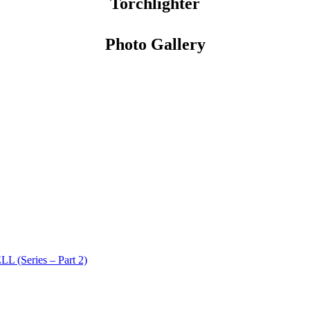
Torchlighter
Photo Gallery
 (Series – Part 2)