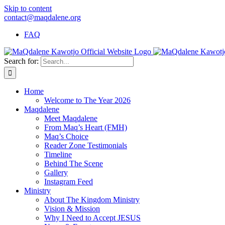
Skip to content
contact@maqdalene.org
FAQ
Search for:
Home
Welcome to The Year 2026
Maqdalene
Meet Maqdalene
From Maq’s Heart (FMH)
Maq’s Choice
Reader Zone Testimonials
Timeline
Behind The Scene
Gallery
Instagram Feed
Ministry
About The Kingdom Ministry
Vision & Mission
Why I Need to Accept JESUS