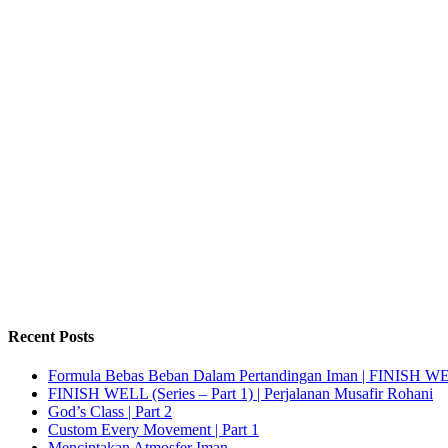
Recent Posts
Formula Bebas Beban Dalam Pertandingan Iman | FINISH WELL
FINISH WELL (Series – Part 1) | Perjalanan Musafir Rohani
God’s Class | Part 2
Custom Every Movement | Part 1
Menciptakan Atmosfer Iman