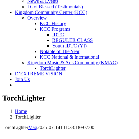
News & Events
I Got Blessed (Testimonials)
Kingdom Community Center (KCC)
Overview
KCC History
KCC Programs
IDTC
REGULER CLASS
Youth IDTC (YI)
Notable of The Year
KCC National & International
Kingdom Music & Arts Community (KMAC)
TorchLighter
D’EXTREME VISION
Join Us
TorchLighter
Home
TorchLighter
TorchLighter
Maq
2025-07-14T11:33:18+07:00