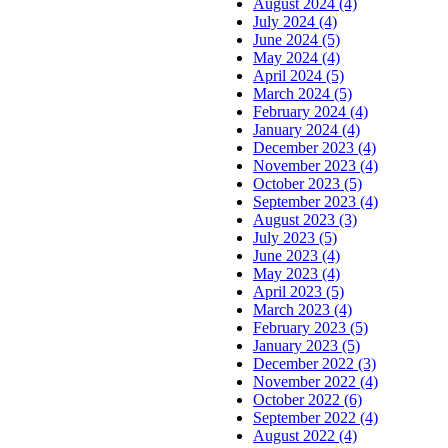
August 2024 (4)
July 2024 (4)
June 2024 (5)
May 2024 (4)
April 2024 (5)
March 2024 (5)
February 2024 (4)
January 2024 (4)
December 2023 (4)
November 2023 (4)
October 2023 (5)
September 2023 (4)
August 2023 (3)
July 2023 (5)
June 2023 (4)
May 2023 (4)
April 2023 (5)
March 2023 (4)
February 2023 (5)
January 2023 (5)
December 2022 (3)
November 2022 (4)
October 2022 (6)
September 2022 (4)
August 2022 (4)