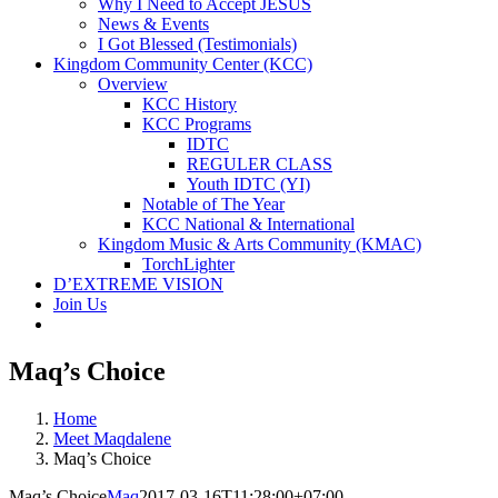
Why I Need to Accept JESUS
News & Events
I Got Blessed (Testimonials)
Kingdom Community Center (KCC)
Overview
KCC History
KCC Programs
IDTC
REGULER CLASS
Youth IDTC (YI)
Notable of The Year
KCC National & International
Kingdom Music & Arts Community (KMAC)
TorchLighter
D’EXTREME VISION
Join Us
Maq’s Choice
Home
Meet Maqdalene
Maq’s Choice
Maq’s Choice
Maq
2017-03-16T11:28:00+07:00