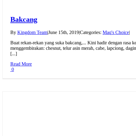
Bakcang
By
Kingdom Team
|
June 15th, 2019
|
Categories:
Maq's Choice
|
Buat rekan-rekan yang suka bakcang,... Kini hadir dengan rasa ken
menggembirakan: chesnut, telur asin merah, cabe, lapciong, dagin
[...]
Read More
0