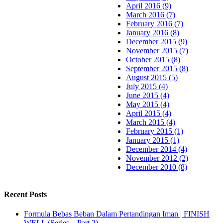
April 2016 (9)
March 2016 (7)
February 2016 (7)
January 2016 (8)
December 2015 (9)
November 2015 (7)
October 2015 (8)
September 2015 (8)
August 2015 (5)
July 2015 (4)
June 2015 (4)
May 2015 (4)
April 2015 (4)
March 2015 (4)
February 2015 (1)
January 2015 (1)
December 2014 (4)
November 2012 (2)
December 2010 (8)
Recent Posts
Formula Bebas Beban Dalam Pertandingan Iman | FINISH
WELL (Series – Part 2)