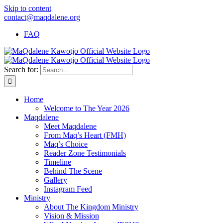
Skip to content
contact@maqdalene.org
FAQ
Search for:
Home
Welcome to The Year 2026
Maqdalene
Meet Maqdalene
From Maq’s Heart (FMH)
Maq’s Choice
Reader Zone Testimonials
Timeline
Behind The Scene
Gallery
Instagram Feed
Ministry
About The Kingdom Ministry
Vision & Mission