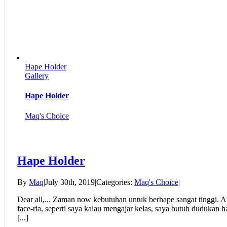
Hape Holder
Gallery
Hape Holder
Maq's Choice
Hape Holder
By
Maq
|
July 30th, 2019
|
Categories:
Maq's Choice
|
Dear all,... Zaman now kebutuhan untuk berhape sangat tinggi. Ap
face-ria, seperti saya kalau mengajar kelas, saya butuh dudukan
[...]