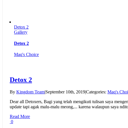
Detox 2
Gallery
Detox 2
Maq's Choice
Detox 2
By
Kingdom Team
|
September 10th, 2019
|
Categories:
Maq's Cho
Dear all Detoxers, Bagi yang telah mengikuti tulisan saya menge
update tapi agak malu-malu meong,... karena walaupun saya ndito
Read More
0