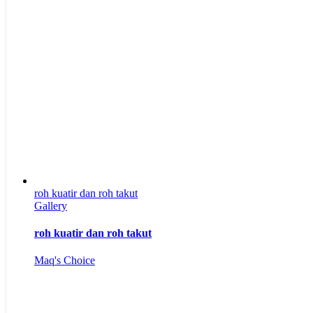
roh kuatir dan roh takut
Gallery
roh kuatir dan roh takut
Maq's Choice