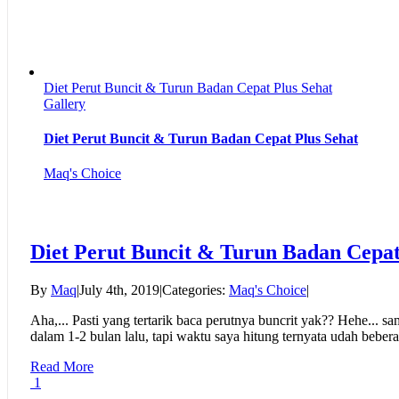
Diet Perut Buncit & Turun Badan Cepat Plus Sehat
Gallery
Diet Perut Buncit & Turun Badan Cepat Plus Sehat
Maq's Choice
Diet Perut Buncit & Turun Badan Cepat
By
Maq
|
July 4th, 2019
|
Categories:
Maq's Choice
|
Aha,... Pasti yang tertarik baca perutnya buncrit yak?? Hehe... s
dalam 1-2 bulan lalu, tapi waktu saya hitung ternyata udah beberap
Read More
1