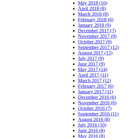
May 2018 (10)
April 2018 (8)
March 2018 (8)
February 2018 (6)
January 2018 (9)
December 2017 (7)
November 2017 (9)
October 2017 (9)
September 2017 (12)
August 2017 (13)
July 2017 (9)
June 2017 (9)
May 2017 (14)
April 2017 (11)
March 2017 (12)
February 2017 (6)
January 2017 (11)
December 2016 (6)
November 2016 (6)
October 2016 (7)
September 2016 (11)
August 2016 (8)
July 2016 (10)
June 2016 (8)
May 2016 (8)