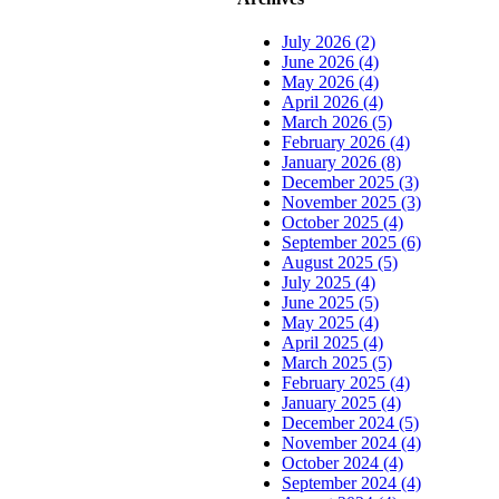
July 2026 (2)
June 2026 (4)
May 2026 (4)
April 2026 (4)
March 2026 (5)
February 2026 (4)
January 2026 (8)
December 2025 (3)
November 2025 (3)
October 2025 (4)
September 2025 (6)
August 2025 (5)
July 2025 (4)
June 2025 (5)
May 2025 (4)
April 2025 (4)
March 2025 (5)
February 2025 (4)
January 2025 (4)
December 2024 (5)
November 2024 (4)
October 2024 (4)
September 2024 (4)