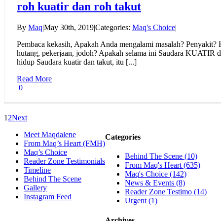
roh kuatir dan roh takut
By
Maq
|
May 30th, 2019
|
Categories:
Maq's Choice
|
Pembaca kekasih, Apakah Anda mengalami masalah? Penyakit? K
hutang, pekerjaan, jodoh? Apakah selama ini Saudara KUATIR
hidup Saudara kuatir dan takut, itu [...]
Read More
0
1
2
Next
Meet Maqdalene
Categories
From Maq’s Heart (FMH)
Maq’s Choice
Behind The Scene (10)
Reader Zone Testimonials
From Maq's Heart (635)
Timeline
Maq's Choice (142)
Behind The Scene
News & Events (8)
Gallery
Reader Zone Testimo (14)
Instagram Feed
Urgent (1)
Archives