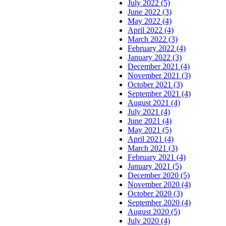
July 2022 (5)
June 2022 (3)
May 2022 (4)
April 2022 (4)
March 2022 (3)
February 2022 (4)
January 2022 (3)
December 2021 (4)
November 2021 (3)
October 2021 (3)
September 2021 (4)
August 2021 (4)
July 2021 (4)
June 2021 (4)
May 2021 (5)
April 2021 (4)
March 2021 (3)
February 2021 (4)
January 2021 (5)
December 2020 (5)
November 2020 (4)
October 2020 (3)
September 2020 (4)
August 2020 (5)
July 2020 (4)