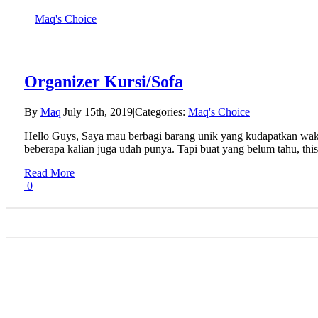
Maq's Choice
Organizer Kursi/Sofa
By
Maq
|
July 15th, 2019
|
Categories:
Maq's Choice
|
Hello Guys, Saya mau berbagi barang unik yang kudapatkan waktu
beberapa kalian juga udah punya. Tapi buat yang belum tahu, this 
Read More
0