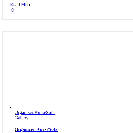
Read More
0
Organizer Kursi/Sofa
Gallery
Organizer Kursi/Sofa