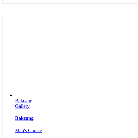
Bakcang
Gallery
Bakcang
Maq's Choice