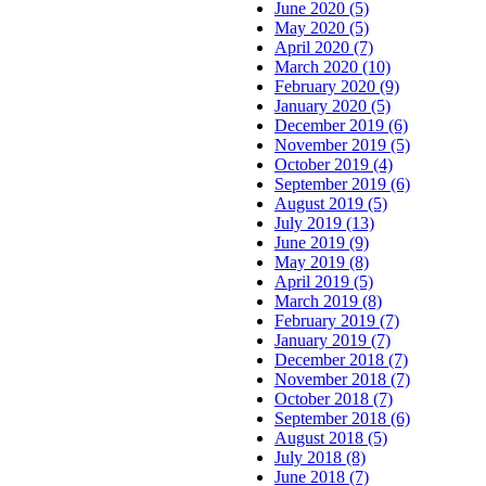
June 2020 (5)
May 2020 (5)
April 2020 (7)
March 2020 (10)
February 2020 (9)
January 2020 (5)
December 2019 (6)
November 2019 (5)
October 2019 (4)
September 2019 (6)
August 2019 (5)
July 2019 (13)
June 2019 (9)
May 2019 (8)
April 2019 (5)
March 2019 (8)
February 2019 (7)
January 2019 (7)
December 2018 (7)
November 2018 (7)
October 2018 (7)
September 2018 (6)
August 2018 (5)
July 2018 (8)
June 2018 (7)