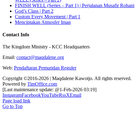
FINISH WELL (Series – Part 1) | Perjalanan Musafir Rohani
God’s Class | Part 2
Custom Every Movement | Part 1
Menciptakan Atmosfer Iman
Contact Info
The Kingdom Ministry - KCC Headquarters
Email:
contact@maqdalene.org
Web:
Pendaftaran Pemuridan Reguler
Copyright ©2016-2026 | Maqdalene Kawotjo. All rights reserved.
Powered by
TimOffice.com
[Last maintenance update: @1-Feb-2026 03:19]
Instagram
Facebook
YouTube
Rss
X
Email
Page load link
Go to Top