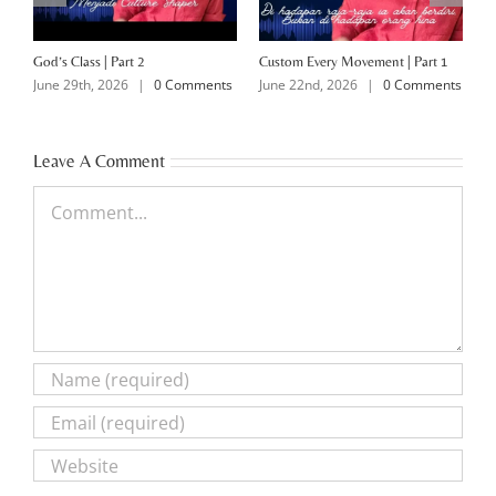
God’s Class | Part 2
Custom Every Movement | Part 1
M
June 29th, 2026
|
0 Comments
June 22nd, 2026
|
0 Comments
J
Leave A Comment
Comment