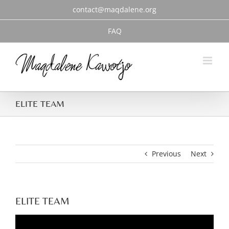
Skip
contact@maqdalene.org
to
content
FAQ
ELITE TEAM
Previous
Next
ELITE TEAM