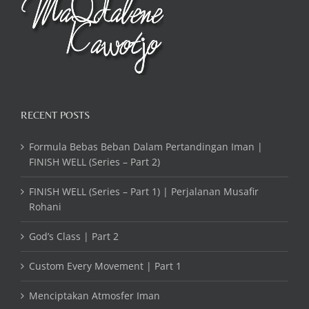
RECENT POSTS
Formula Bebas Beban Dalam Pertandingan Iman |
FINISH WELL (Series – Part 2)
FINISH WELL (Series – Part 1) | Perjalanan Musafir
Rohani
God’s Class | Part 2
Custom Every Movement | Part 1
Menciptakan Atmosfer Iman