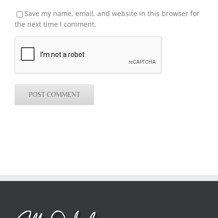
Save my name, email, and website in this browser for
the next time I comment.