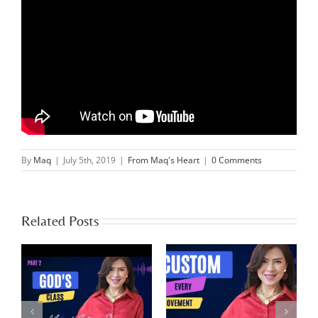
By
Maq
|
July 5th, 2019
|
From Maq's Heart
|
0 Comments
Related Posts