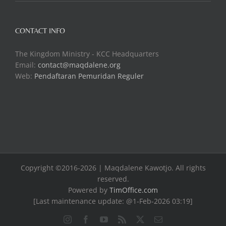
CONTACT INFO
The Kingdom Ministry - KCC Headquarters
Email:
contact@maqdalene.org
Web:
Pendaftaran Pemuridan Reguler
Copyright ©2016-2026 | Maqdalene Kawotjo. All rights
reserved.
Powered by
TimOffice.com
[Last maintenance update: @1-Feb-2026 03:19]
Instagram
Facebook
YouTube
Rss
X
Email