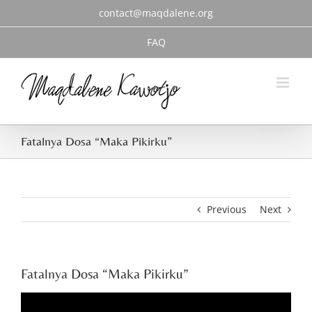
Skip
contact@maqdalene.org
to
content
FAQ
Fatalnya Dosa “Maka Pikirku”
Previous
Next
Fatalnya Dosa “Maka Pikirku”