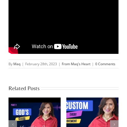
By
Maq
|
February 28th, 2023
|
From Maq's Heart
|
0 Comments
Related Posts