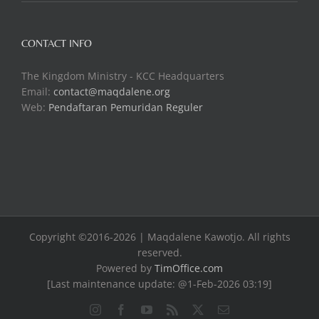
CONTACT INFO
The Kingdom Ministry - KCC Headquarters
Email:
contact@maqdalene.org
Web:
Pendaftaran Pemuridan Reguler
Copyright ©2016-2026 | Maqdalene Kawotjo. All rights
reserved.
Powered by
TimOffice.com
[Last maintenance update: @1-Feb-2026 03:19]
Instagram
Facebook
YouTube
Rss
X
Email