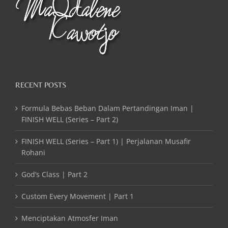
RECENT POSTS
Formula Bebas Beban Dalam Pertandingan Iman |
FINISH WELL (Series – Part 2)
FINISH WELL (Series – Part 1) | Perjalanan Musafir
Rohani
God’s Class | Part 2
Custom Every Movement | Part 1
Menciptakan Atmosfer Iman