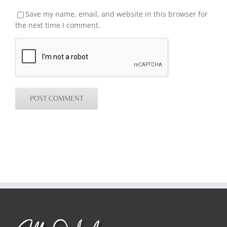
Save my name, email, and website in this browser for
the next time I comment.