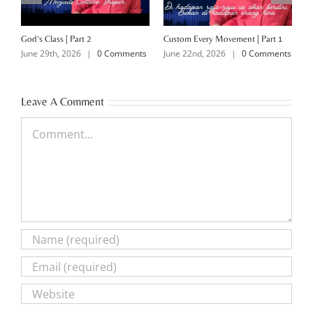
God’s Class | Part 2
Custom Every Movement | Part 1
M
June 29th, 2026
|
0 Comments
June 22nd, 2026
|
0 Comments
J
Leave A Comment
Comment