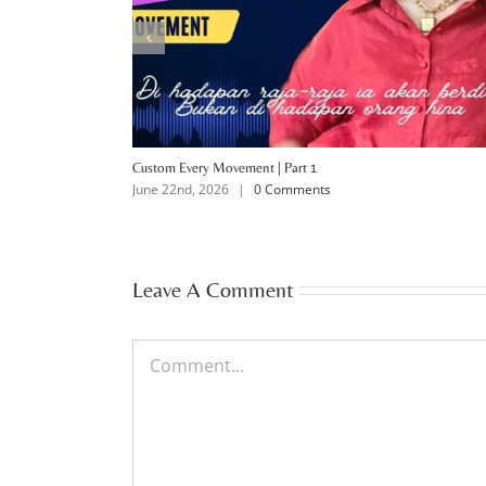
Custom Every Movement | Part 1
June 22nd, 2026
|
0 Comments
Leave A Comment
Comment