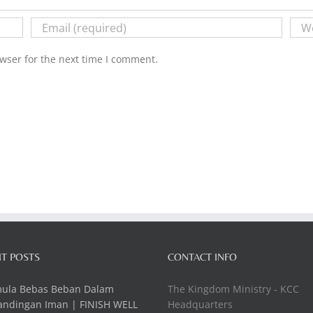
wser for the next time I comment.
T POSTS
CONTACT INFO
mula Bebas Beban Dalam
The Kingdom Ministry - KCC
andingan Iman | FINISH WELL
Headquarters