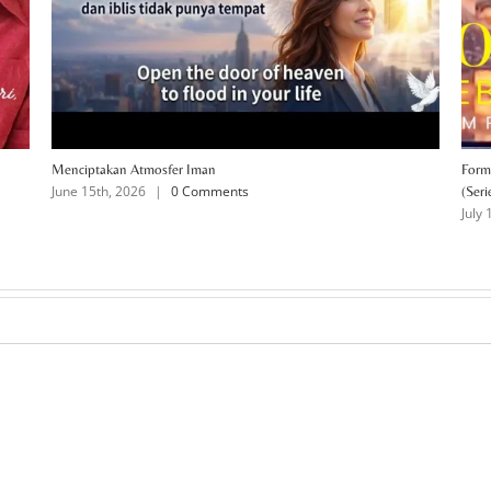
Menciptakan Atmosfer Iman
Form
June 15th, 2026
|
0 Comments
(Seri
July 