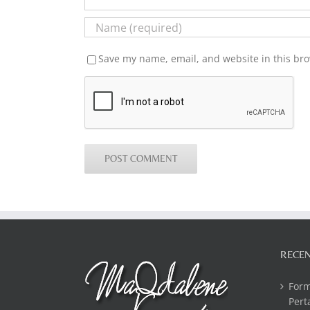
Save my name, email, and website in this bro
RECEN
For
Pert