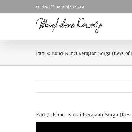
Skip
contact@maqdalene.org
to
content
Part 3: Kunci-Kunci Kerajaan Sorga (Keys of
Part 3: Kunci-Kunci Kerajaan Sorga (Key