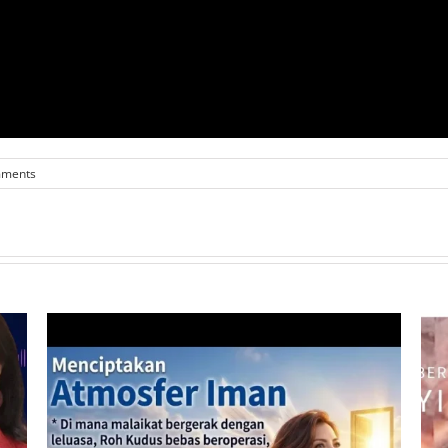
mments