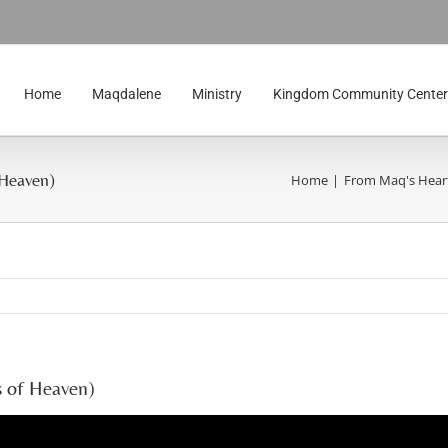
Home
Maqdalene
Ministry
Kingdom Community Center
 Heaven)
Home
From Maq's Hear
s of Heaven)