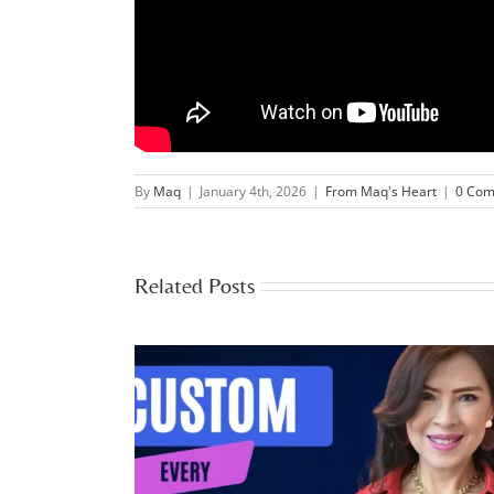
By
Maq
|
January 4th, 2026
|
From Maq's Heart
|
0 Co
Related Posts