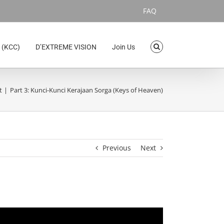
FAQ
 (KCC)
D’EXTREME VISION
Join Us
t
Part 3: Kunci-Kunci Kerajaan Sorga (Keys of Heaven)
Previous
Next