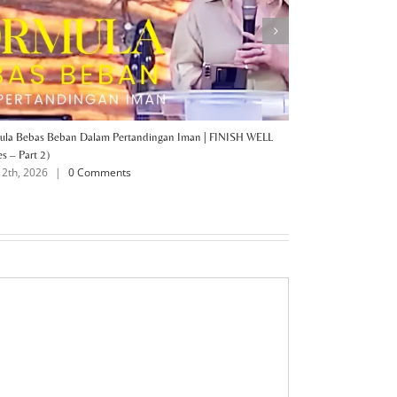
ula Bebas Beban Dalam Pertandingan Iman | FINISH WELL
FINISH WELL (Series
July 6th, 2026
|
es – Part 2)
12th, 2026
|
0 Comments