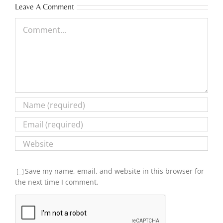
Leave A Comment
Comment
Save my name, email, and website in this browser for
the next time I comment.