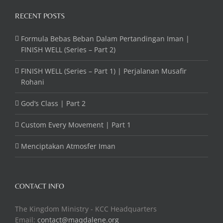
RECENT POSTS
Formula Bebas Beban Dalam Pertandingan Iman |
FINISH WELL (Series – Part 2)
FINISH WELL (Series – Part 1) | Perjalanan Musafir
Rohani
God’s Class | Part 2
Custom Every Movement | Part 1
Menciptakan Atmosfer Iman
CONTACT INFO
The Kingdom Ministry - KCC Headquarters
Email:
contact@maqdalene.org