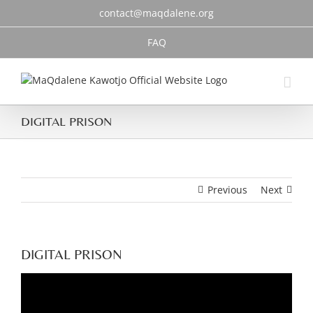
Skip
contact@maqdalene.org
to
content
FAQ
DIGITAL PRISON
Previous
Next
DIGITAL PRISON