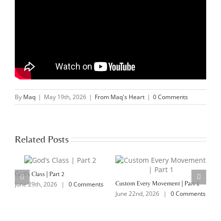
By
Maq
|
May 19th, 2026
|
From Maq's Heart
|
0 Comments
Related Posts
God’s Class | Part 2
Custom Every Movement | Part 1
M
June 29th, 2026
|
0 Comments
June 22nd, 2026
|
0 Comments
J