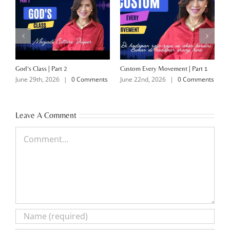
God’s Class | Part 2
Custom Every Movement | Part 1
M
June 29th, 2026
|
0 Comments
June 22nd, 2026
|
0 Comments
J
Leave A Comment
Comment