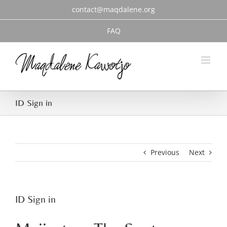
Skip
contact@maqdalene.org
to
content
FAQ
ID Sign in
Previous
Next
ID Sign in