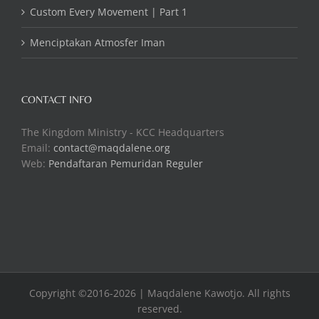
Custom Every Movement | Part 1
Menciptakan Atmosfer Iman
CONTACT INFO
The Kingdom Ministry - KCC Headquarters
Email:
contact@maqdalene.org
Web:
Pendaftaran Pemuridan Reguler
Copyright ©2016-2026 | Maqdalene Kawotjo. All rights
reserved.