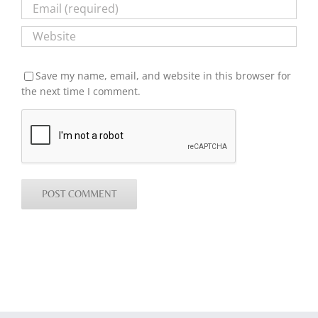
Save my name, email, and website in this browser for
the next time I comment.