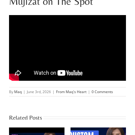
Mujizat on The Spot
By
Maq
|
June 3rd, 2026
|
From Maq's Heart
|
0 Comments
Related Posts