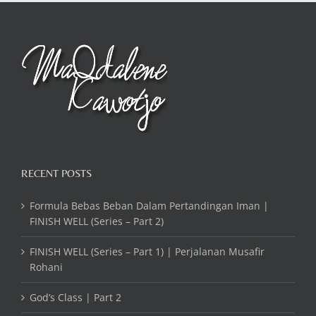
RECENT POSTS
Formula Bebas Beban Dalam Pertandingan Iman |
FINISH WELL (Series – Part 2)
FINISH WELL (Series – Part 1) | Perjalanan Musafir
Rohani
God’s Class | Part 2