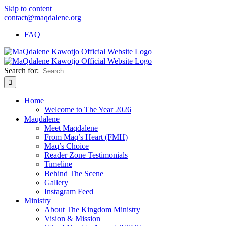
Skip to content
contact@maqdalene.org
FAQ
Search for:
Home
Welcome to The Year 2026
Maqdalene
Meet Maqdalene
From Maq’s Heart (FMH)
Maq’s Choice
Reader Zone Testimonials
Timeline
Behind The Scene
Gallery
Instagram Feed
Ministry
About The Kingdom Ministry
Vision & Mission