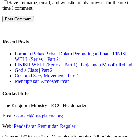
Save my name, email, and website in this browser for the next
time I comment.
Recent Posts
Formula Bebas Beban Dalam Pertandingan Iman | FINISH
WELL (Series – Part 2)
FINISH WELL (Series – Part 1) | Perjalanan Musafir Rohani
God’s Class | Part 2
Custom Every Movement | Part 1
Menciptakan Atmosfer Iman
Contact Info
The Kingdom Ministry - KCC Headquarters
Email:
contact@maqdalene.org
Web:
Pendaftaran Pemuridan Reguler
Copyright ©2016-2026 | Maqdalene Kawotjo. All rights reserved.