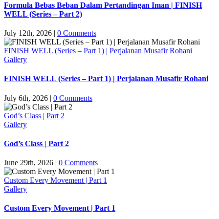
Formula Bebas Beban Dalam Pertandingan Iman | FINISH
WELL (Series – Part 2)
July 12th, 2026
|
0 Comments
FINISH WELL (Series – Part 1) | Perjalanan Musafir Rohani
Gallery
FINISH WELL (Series – Part 1) | Perjalanan Musafir Rohani
July 6th, 2026
|
0 Comments
God’s Class | Part 2
Gallery
God’s Class | Part 2
June 29th, 2026
|
0 Comments
Custom Every Movement | Part 1
Gallery
Custom Every Movement | Part 1