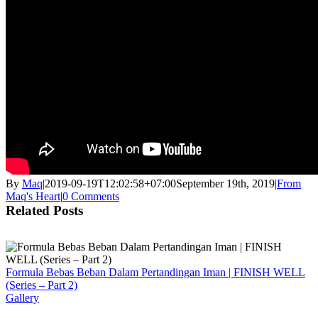
By
Maq
|
2019-09-19T12:02:58+07:00
September 19th, 2019
|
From
Maq's Heart
|
0 Comments
Related Posts
Formula Bebas Beban Dalam Pertandingan Iman | FINISH WELL
(Series – Part 2)
Gallery