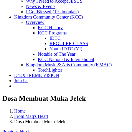
Why I Need to Accept JESUS
News & Events
I Got Blessed (Testimonials)
Kingdom Community Center (KCC)
Overview
KCC History
KCC Programs
IDTC
REGULER CLASS
Youth IDTC (YI)
Notable of The Year
KCC National & International
Kingdom Music & Arts Community (KMAC)
TorchLighter
D’EXTREME VISION
Join Us
Dosa Membuat Muka Jelek
Home
From Maq's Heart
Dosa Membuat Muka Jelek
Previous
Next