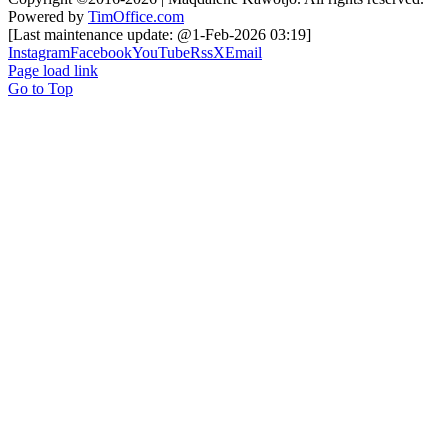
Powered by
TimOffice.com
[Last maintenance update: @1-Feb-2026 03:19]
Instagram
Facebook
YouTube
Rss
X
Email
Page load link
Go to Top