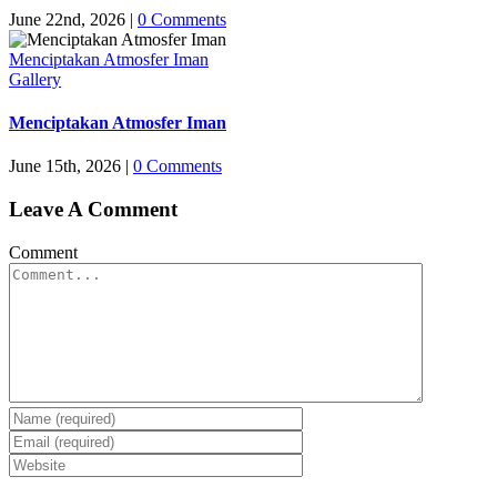
June 22nd, 2026
|
0 Comments
Menciptakan Atmosfer Iman
Gallery
Menciptakan Atmosfer Iman
June 15th, 2026
|
0 Comments
Leave A Comment
Comment