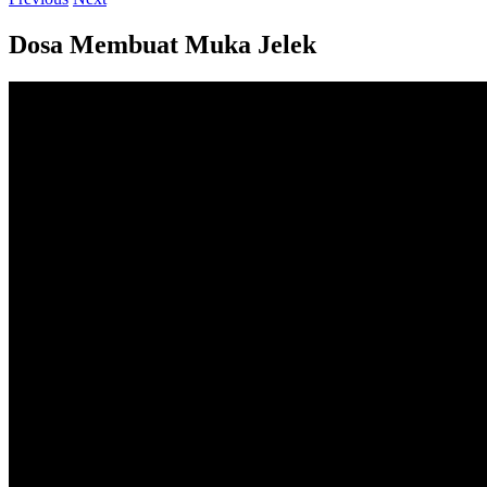
Dosa Membuat Muka Jelek