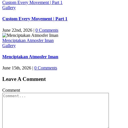
Custom Every Movement | Part 1
Gallery
Custom Every Movement | Part 1
June 22nd, 2026
|
0 Comments
Menciptakan Atmosfer Iman
Gallery
Menciptakan Atmosfer Iman
June 15th, 2026
|
0 Comments
Leave A Comment
Comment