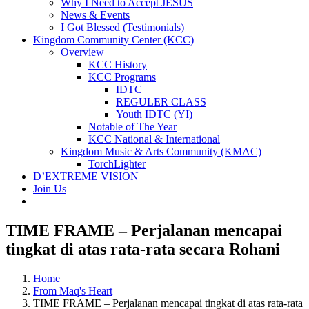
Why I Need to Accept JESUS
News & Events
I Got Blessed (Testimonials)
Kingdom Community Center (KCC)
Overview
KCC History
KCC Programs
IDTC
REGULER CLASS
Youth IDTC (YI)
Notable of The Year
KCC National & International
Kingdom Music & Arts Community (KMAC)
TorchLighter
D’EXTREME VISION
Join Us
TIME FRAME – Perjalanan mencapai
tingkat di atas rata-rata secara Rohani
Home
From Maq's Heart
TIME FRAME – Perjalanan mencapai tingkat di atas rata-rata