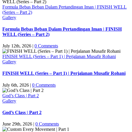
Formula Bebas Beban Dalam Pertandingan Iman | FINISH WELL
(Series – Part 2)
Gallery
Formula Bebas Beban Dalam Pertandingan Iman | FINISH
WELL (Series – Part 2)
July 12th, 2026
|
0 Comments
FINISH WELL (Series – Part 1) | Perjalanan Musafir Rohani
Gallery
FINISH WELL (Series – Part 1) | Perjalanan Musafir Rohani
July 6th, 2026
|
0 Comments
God’s Class | Part 2
Gallery
God’s Class | Part 2
June 29th, 2026
|
0 Comments