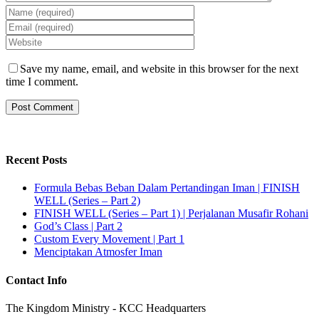
Save my name, email, and website in this browser for the next
time I comment.
Recent Posts
Formula Bebas Beban Dalam Pertandingan Iman | FINISH
WELL (Series – Part 2)
FINISH WELL (Series – Part 1) | Perjalanan Musafir Rohani
God’s Class | Part 2
Custom Every Movement | Part 1
Menciptakan Atmosfer Iman
Contact Info
The Kingdom Ministry - KCC Headquarters