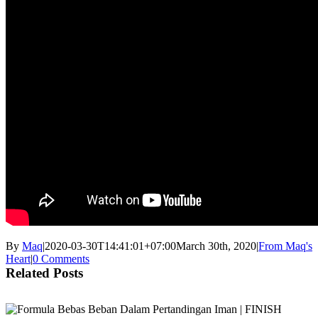
By
Maq
|
2020-03-30T14:41:01+07:00
March 30th, 2020
|
From Maq's
Heart
|
0 Comments
Related Posts