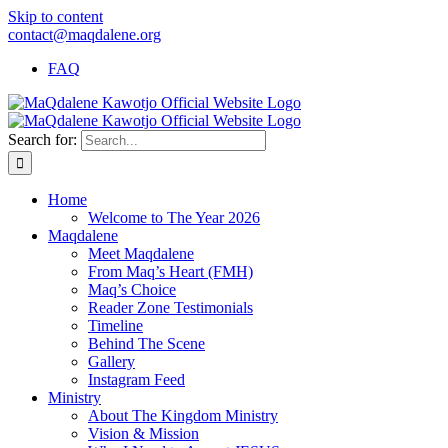
Skip to content
contact@maqdalene.org
FAQ
Search for:
Home
Welcome to The Year 2026
Maqdalene
Meet Maqdalene
From Maq’s Heart (FMH)
Maq’s Choice
Reader Zone Testimonials
Timeline
Behind The Scene
Gallery
Instagram Feed
Ministry
About The Kingdom Ministry
Vision & Mission