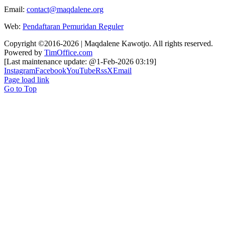
Email:
contact@maqdalene.org
Web:
Pendaftaran Pemuridan Reguler
Copyright ©2016-2026 | Maqdalene Kawotjo. All rights reserved.
Powered by
TimOffice.com
[Last maintenance update: @1-Feb-2026 03:19]
Instagram
Facebook
YouTube
Rss
X
Email
Page load link
Go to Top