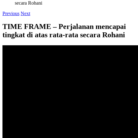
secara Rohani
Previous
Next
TIME FRAME – Perjalanan mencapai
tingkat di atas rata-rata secara Rohani