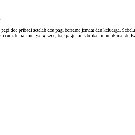
e
|
t papi doa pribadi setelah doa pagi bersama jemaat dan keluarga. Sebe
i rumah tua kami yang kecil, tiap pagi harus timba air untuk mandi. Bal