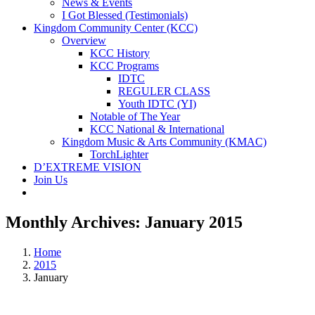
News & Events
I Got Blessed (Testimonials)
Kingdom Community Center (KCC)
Overview
KCC History
KCC Programs
IDTC
REGULER CLASS
Youth IDTC (YI)
Notable of The Year
KCC National & International
Kingdom Music & Arts Community (KMAC)
TorchLighter
D’EXTREME VISION
Join Us
Monthly Archives:
January 2015
Home
2015
January