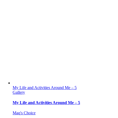
My Life and Activities Around Me – 5
Gallery
My Life and Activities Around Me – 5
Maq's Choice