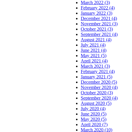
March 2022 (3)
February 2022 (4)
January 2022 (3)
December 2021 (4)
November 2021 (3)
October 2021 (3)
September 2021 (4)
August 2021 (4)
July 2021 (4)
June 2021 (4)
May 2021 (5)
April 2021 (4)
March 2021 (3)
February 2021 (4)
January 2021 (5)
December 2020 (5)
November 2020 (4)
October 2020 (3)
September 2020 (4)
August 2020 (5)
July 2020 (4)
June 2020 (5)
May 2020 (5)
April 2020 (7)
March 2020 (10)