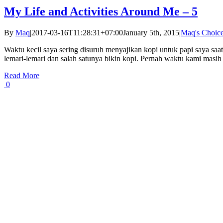
My Life and Activities Around Me – 5
By
Maq
|
2017-03-16T11:28:31+07:00
January 5th, 2015
|
Maq's Choic
Waktu kecil saya sering disuruh menyajikan kopi untuk papi saya saa
lemari-lemari dan salah satunya bikin kopi. Pernah waktu kami masih d
Read More
0