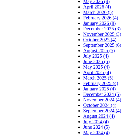
May 2026 (4)
April 2026 (4)
March 2026 (5)
February 2026 (4)
January 2026 (8)
December 2025 (3)
November 2025 (3)
October 2025 (4)
September 2025 (6)
August 2025 (5)
July 2025 (4)
June 2025 (5)
May 2025 (4)
April 2025 (4)
March 2025 (5)
February 2025 (4)
January 2025 (4)
December 2024 (5)
November 2024 (4)
October 2024 (4)
September 2024 (4)
August 2024 (4)
July 2024 (4)
June 2024 (5)
May 2024 (4)