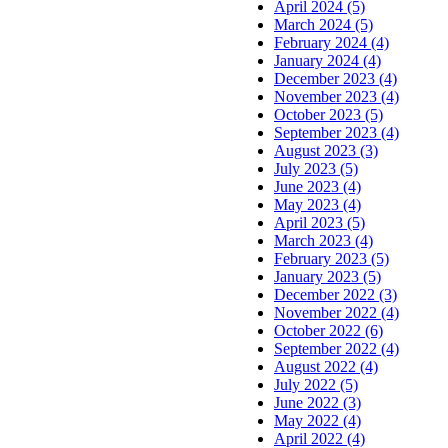
April 2024 (5)
March 2024 (5)
February 2024 (4)
January 2024 (4)
December 2023 (4)
November 2023 (4)
October 2023 (5)
September 2023 (4)
August 2023 (3)
July 2023 (5)
June 2023 (4)
May 2023 (4)
April 2023 (5)
March 2023 (4)
February 2023 (5)
January 2023 (5)
December 2022 (3)
November 2022 (4)
October 2022 (6)
September 2022 (4)
August 2022 (4)
July 2022 (5)
June 2022 (3)
May 2022 (4)
April 2022 (4)