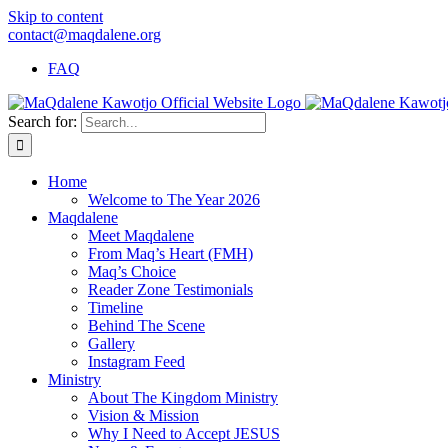
Skip to content
contact@maqdalene.org
FAQ
Search for:
Home
Welcome to The Year 2026
Maqdalene
Meet Maqdalene
From Maq’s Heart (FMH)
Maq’s Choice
Reader Zone Testimonials
Timeline
Behind The Scene
Gallery
Instagram Feed
Ministry
About The Kingdom Ministry
Vision & Mission
Why I Need to Accept JESUS