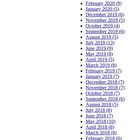
February 2020 (9)
January 2020 (5)
December 2019 (6)
November 2019 (5)
October 2019 (4)
September 2019 (6)
August 2019 (5)
July 2019 (13)
June 2019 (9)
May 2019 (8)
April 2019 (5)
March 2019 (8)
February 2019 (7)
January 2019 (7)
December 2018 (7)
November 2018 (7)
October 2018 (7)
September 2018 (6)
August 2018 (5)
July 2018 (8)
June 2018 (7)
May 2018 (10)
April 2018 (8)
March 2018 (8)
February 2018 (6)