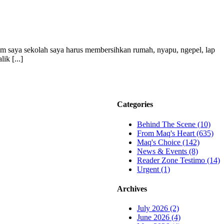
lum saya sekolah saya harus membersihkan rumah, nyapu, ngepel, lap
ik [...]
Categories
Behind The Scene (10)
From Maq's Heart (635)
Maq's Choice (142)
News & Events (8)
Reader Zone Testimo (14)
Urgent (1)
Archives
July 2026 (2)
June 2026 (4)