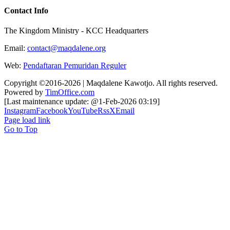
Contact Info
The Kingdom Ministry - KCC Headquarters
Email:
contact@maqdalene.org
Web:
Pendaftaran Pemuridan Reguler
Copyright ©2016-2026 | Maqdalene Kawotjo. All rights reserved.
Powered by
TimOffice.com
[Last maintenance update: @1-Feb-2026 03:19]
Instagram
Facebook
YouTube
Rss
X
Email
Page load link
Go to Top