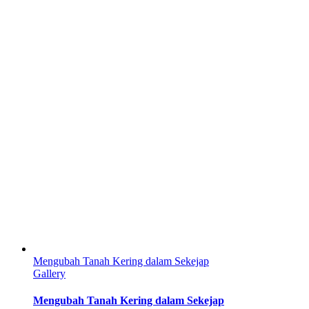
Mengubah Tanah Kering dalam Sekejap
Gallery
Mengubah Tanah Kering dalam Sekejap