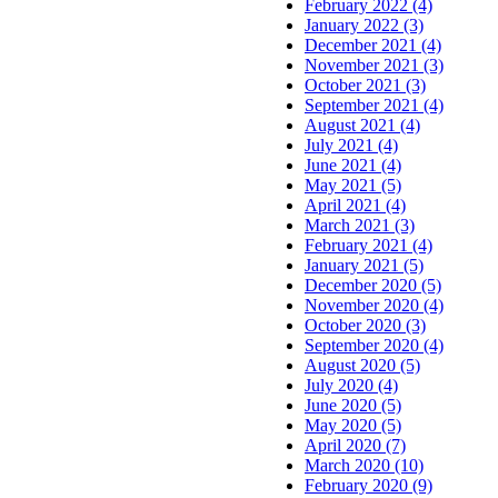
February 2022 (4)
January 2022 (3)
December 2021 (4)
November 2021 (3)
October 2021 (3)
September 2021 (4)
August 2021 (4)
July 2021 (4)
June 2021 (4)
May 2021 (5)
April 2021 (4)
March 2021 (3)
February 2021 (4)
January 2021 (5)
December 2020 (5)
November 2020 (4)
October 2020 (3)
September 2020 (4)
August 2020 (5)
July 2020 (4)
June 2020 (5)
May 2020 (5)
April 2020 (7)
March 2020 (10)
February 2020 (9)