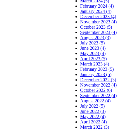
March 2024 (5)
February 2024 (4)
January 2024 (4)
December 2023 (4)
November 2023 (4)
October 2023 (5)
September 2023 (4)
August 2023 (3)
July 2023 (5)
June 2023 (4)
May 2023 (4)
April 2023 (5)
March 2023 (4)
February 2023 (5)
January 2023 (5)
December 2022 (3)
November 2022 (4)
October 2022 (6)
September 2022 (4)
August 2022 (4)
July 2022 (5)
June 2022 (3)
May 2022 (4)
April 2022 (4)
March 2022 (3)