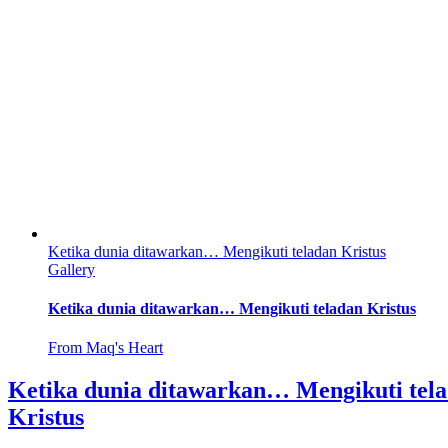
Ketika dunia ditawarkan… Mengikuti teladan Kristus
Gallery
Ketika dunia ditawarkan… Mengikuti teladan Kristus
From Maq's Heart
Ketika dunia ditawarkan… Mengikuti tel
Kristus