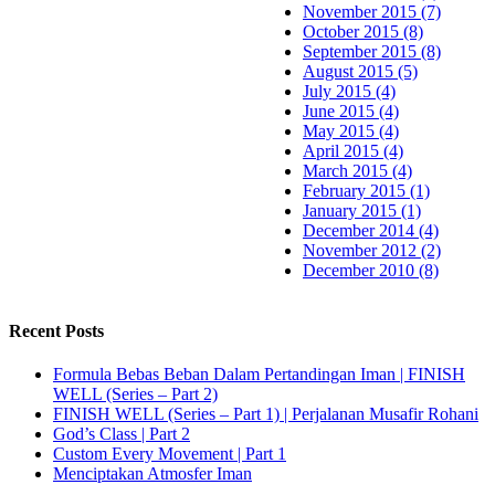
November 2015 (7)
October 2015 (8)
September 2015 (8)
August 2015 (5)
July 2015 (4)
June 2015 (4)
May 2015 (4)
April 2015 (4)
March 2015 (4)
February 2015 (1)
January 2015 (1)
December 2014 (4)
November 2012 (2)
December 2010 (8)
Recent Posts
Formula Bebas Beban Dalam Pertandingan Iman | FINISH
WELL (Series – Part 2)
FINISH WELL (Series – Part 1) | Perjalanan Musafir Rohani
God’s Class | Part 2
Custom Every Movement | Part 1
Menciptakan Atmosfer Iman