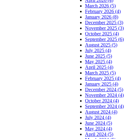
April 2026 (4)
March 2026 (5)
February 2026 (4)
January 2026 (8)
December 2025 (3)
November 2025 (3)
October 2025 (4)
September 2025 (6)
August 2025 (5)
July 2025 (4)
June 2025 (5)
May 2025 (4)
April 2025 (4)
March 2025 (5)
February 2025 (4)
January 2025 (4)
December 2024 (5)
November 2024 (4)
October 2024 (4)
September 2024 (4)
August 2024 (4)
July 2024 (4)
June 2024 (5)
May 2024 (4)
April 2024 (5)