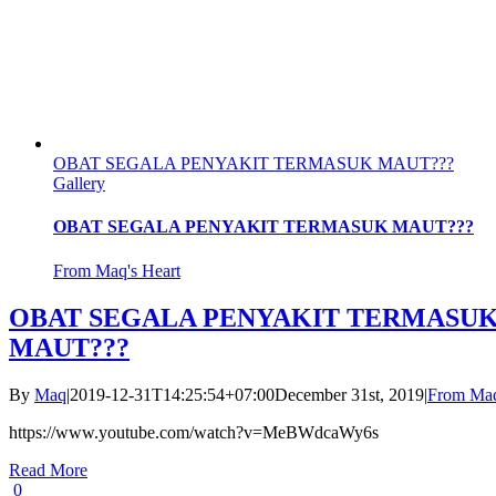
OBAT SEGALA PENYAKIT TERMASUK MAUT???
Gallery
OBAT SEGALA PENYAKIT TERMASUK MAUT???
From Maq's Heart
OBAT SEGALA PENYAKIT TERMASU
MAUT???
By
Maq
|
2019-12-31T14:25:54+07:00
December 31st, 2019
|
From Maq
https://www.youtube.com/watch?v=MeBWdcaWy6s
Read More
0