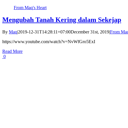
From Maq's Heart
Mengubah Tanah Kering dalam Sekejap
By
Maq
|
2019-12-31T14:28:11+07:00
December 31st, 2019
|
From Maq
https://www.youtube.com/watch?v=NvWfGro5ExI
Read More
0