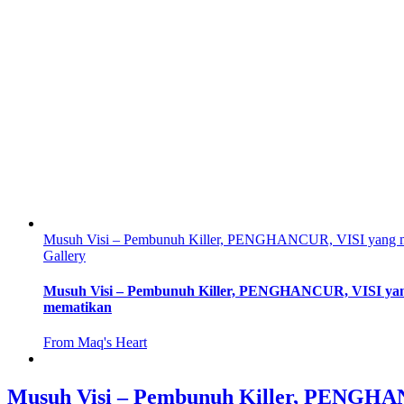
Musuh Visi – Pembunuh Killer, PENGHANCUR, VISI yang 
Gallery
Musuh Visi – Pembunuh Killer, PENGHANCUR, VISI ya
mematikan
From Maq's Heart
Musuh Visi – Pembunuh Killer, PENGH