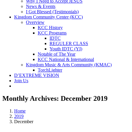
Why I Need to Accept JESUS
News & Events
I Got Blessed (Testimonials)
Kingdom Community Center (KCC)
Overview
KCC History
KCC Programs
IDTC
REGULER CLASS
Youth IDTC (YI)
Notable of The Year
KCC National & International
Kingdom Music & Arts Community (KMAC)
TorchLighter
D’EXTREME VISION
Join Us
Monthly Archives:
December 2019
Home
2019
December