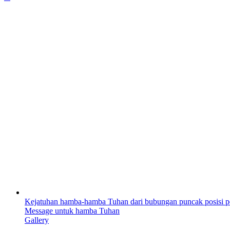
Kejatuhan hamba-hamba Tuhan dari bubungan puncak posisi p
Message untuk hamba Tuhan
Gallery