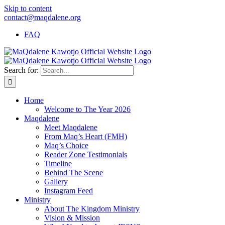
Skip to content
contact@maqdalene.org
FAQ
Search for:
Home
Welcome to The Year 2026
Maqdalene
Meet Maqdalene
From Maq’s Heart (FMH)
Maq’s Choice
Reader Zone Testimonials
Timeline
Behind The Scene
Gallery
Instagram Feed
Ministry
About The Kingdom Ministry
Vision & Mission