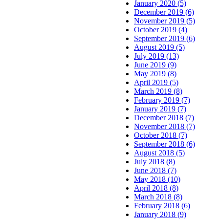
January 2020 (5)
December 2019 (6)
November 2019 (5)
October 2019 (4)
September 2019 (6)
August 2019 (5)
July 2019 (13)
June 2019 (9)
May 2019 (8)
April 2019 (5)
March 2019 (8)
February 2019 (7)
January 2019 (7)
December 2018 (7)
November 2018 (7)
October 2018 (7)
September 2018 (6)
August 2018 (5)
July 2018 (8)
June 2018 (7)
May 2018 (10)
April 2018 (8)
March 2018 (8)
February 2018 (6)
January 2018 (9)