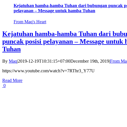
Kejatuhan hamba-hamba Tuhan dari bubungan puncak po
pelayanan – Message untuk hamba Tuhan
From Maq's Heart
Kejatuhan hamba-hamba Tuhan dari bub
puncak posisi pelayanan – Message untuk
Tuhan
By
Maq
|
2019-12-19T10:31:15+07:00
December 19th, 2019
|
From Maq
https://www.youtube.com/watch?v=7RThr3_Y77U
Read More
0