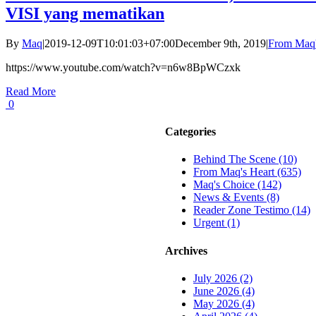
VISI yang mematikan
By
Maq
|
2019-12-09T10:01:03+07:00
December 9th, 2019
|
From Maq'
https://www.youtube.com/watch?v=n6w8BpWCzxk
Read More
0
Categories
Behind The Scene (10)
From Maq's Heart (635)
Maq's Choice (142)
News & Events (8)
Reader Zone Testimo (14)
Urgent (1)
Archives
July 2026 (2)
June 2026 (4)
May 2026 (4)