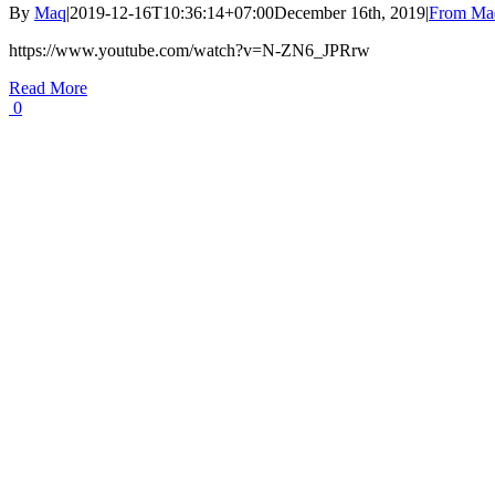
By
Maq
|
2019-12-16T10:36:14+07:00
December 16th, 2019
|
From Maq
https://www.youtube.com/watch?v=N-ZN6_JPRrw
Read More
0