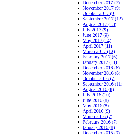
December 2017 (7)
November 2017 (9)
October 2017 (9)
September 2017 (12)
August 2017 (13)
July 2017 (9)
June 2017 (9)
May 2017 (14)
April 2017 (11)
March 2017 (12)
February 2017 (6)
January 2017 (11)
December 2016 (6)
November 2016 (6)
October 2016 (7)
September 2016 (11)
August 2016 (8)
July 2016 (10)
June 2016 (8)
May 2016 (8)
April 2016 (9)
March 2016 (7)
February 2016 (7)
January 2016 (8)
December 2015 (9)