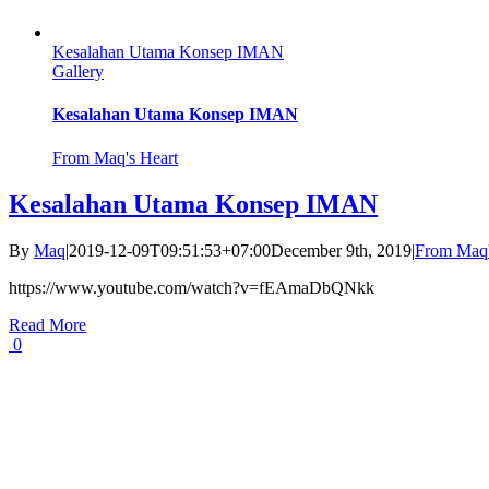
Kesalahan Utama Konsep IMAN
Gallery
Kesalahan Utama Konsep IMAN
From Maq's Heart
Kesalahan Utama Konsep IMAN
By
Maq
|
2019-12-09T09:51:53+07:00
December 9th, 2019
|
From Maq'
https://www.youtube.com/watch?v=fEAmaDbQNkk
Read More
0