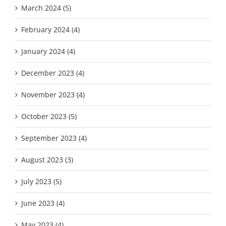
March 2024 (5)
February 2024 (4)
January 2024 (4)
December 2023 (4)
November 2023 (4)
October 2023 (5)
September 2023 (4)
August 2023 (3)
July 2023 (5)
June 2023 (4)
May 2023 (4)