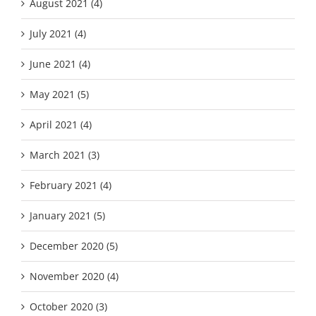
August 2021 (4)
July 2021 (4)
June 2021 (4)
May 2021 (5)
April 2021 (4)
March 2021 (3)
February 2021 (4)
January 2021 (5)
December 2020 (5)
November 2020 (4)
October 2020 (3)