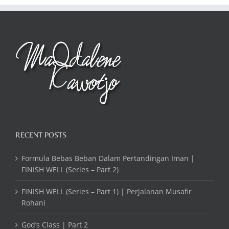
RECENT POSTS
Formula Bebas Beban Dalam Pertandingan Iman |
FINISH WELL (Series – Part 2)
FINISH WELL (Series – Part 1) | Perjalanan Musafir
Rohani
God’s Class | Part 2