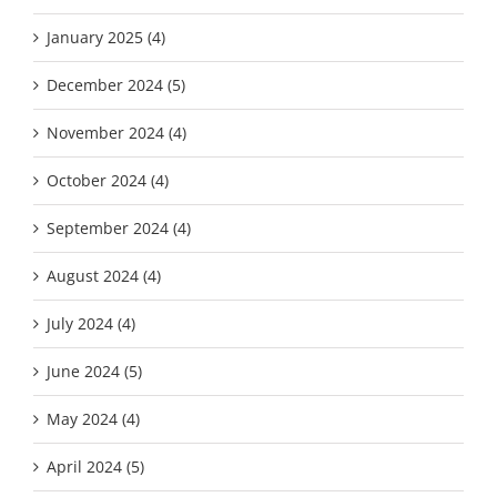
January 2025 (4)
December 2024 (5)
November 2024 (4)
October 2024 (4)
September 2024 (4)
August 2024 (4)
July 2024 (4)
June 2024 (5)
May 2024 (4)
April 2024 (5)