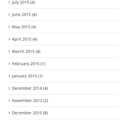
July 2015 (4)
June 2015 (4)
May 2015 (4)
April 2015 (4)
March 2015 (4)
February 2015 (1)
January 2015 (1)
December 2014 (4)
November 2012 (2)
December 2010 (8)