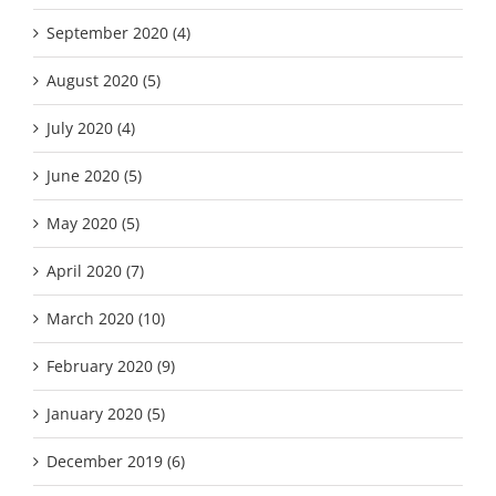
September 2020 (4)
August 2020 (5)
July 2020 (4)
June 2020 (5)
May 2020 (5)
April 2020 (7)
March 2020 (10)
February 2020 (9)
January 2020 (5)
December 2019 (6)