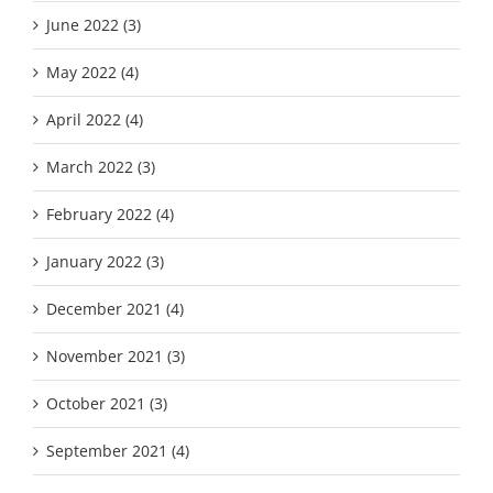
June 2022 (3)
May 2022 (4)
April 2022 (4)
March 2022 (3)
February 2022 (4)
January 2022 (3)
December 2021 (4)
November 2021 (3)
October 2021 (3)
September 2021 (4)