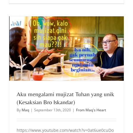
Aku mengalami mujizat Tuhan yang unik
(Kesaksian Bro Iskandar)
By
Maq
|
September 13th, 2020
|
From Maq's Heart
https://www.youtube.com/watch?v=0at6ue0cuDo