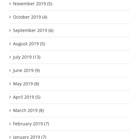
November 2019 (5)
October 2019 (4)
September 2019 (6)
August 2019 (5)
July 2019 (13)
June 2019 (9)
May 2019 (8)
April 2019 (5)
March 2019 (8)
February 2019 (7)
January 2019 (7)