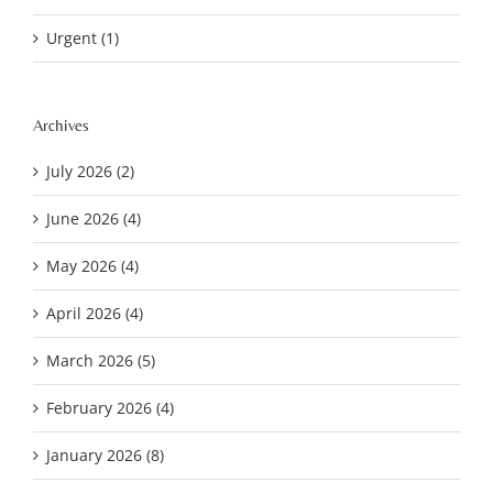
Urgent (1)
Archives
July 2026 (2)
June 2026 (4)
May 2026 (4)
April 2026 (4)
March 2026 (5)
February 2026 (4)
January 2026 (8)