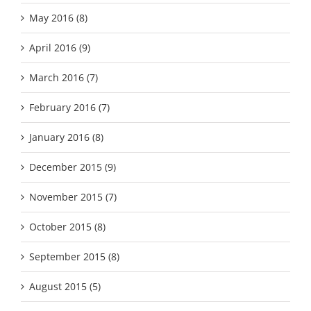
May 2016 (8)
April 2016 (9)
March 2016 (7)
February 2016 (7)
January 2016 (8)
December 2015 (9)
November 2015 (7)
October 2015 (8)
September 2015 (8)
August 2015 (5)