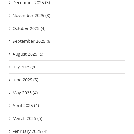
December 2025 (3)
November 2025 (3)
October 2025 (4)
September 2025 (6)
August 2025 (5)
July 2025 (4)
June 2025 (5)
May 2025 (4)
April 2025 (4)
March 2025 (5)
February 2025 (4)