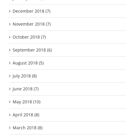
December 2018 (7)
November 2018 (7)
October 2018 (7)
September 2018 (6)
August 2018 (5)
July 2018 (8)
June 2018 (7)
May 2018 (10)
April 2018 (8)
March 2018 (8)