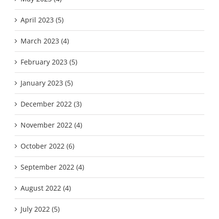
April 2023 (5)
March 2023 (4)
February 2023 (5)
January 2023 (5)
December 2022 (3)
November 2022 (4)
October 2022 (6)
September 2022 (4)
August 2022 (4)
July 2022 (5)