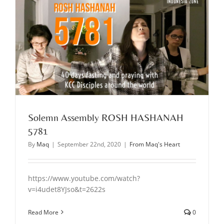
Solemn Assembly ROSH HASHANAH
5781
By
Maq
|
September 22nd, 2020
|
From Maq's Heart
https://www.youtube.com/watch?
v=i4udet8YJso&t=2622s
Read More
0