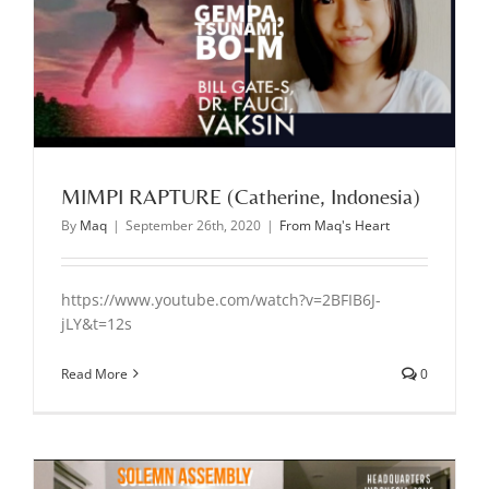
MIMPI RAPTURE (Catherine, Indonesia)
By
Maq
|
September 26th, 2020
|
From Maq's Heart
https://www.youtube.com/watch?v=2BFIB6J-
jLY&t=12s
Read More
0