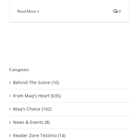
Read More
0
Categories
Behind The Scene (10)
From Maq's Heart (635)
Maq's Choice (142)
News & Events (8)
Reader Zone Testimo (14)