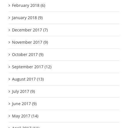
February 2018 (6)
January 2018 (9)
December 2017 (7)
November 2017 (9)
October 2017 (9)
September 2017 (12)
August 2017 (13)
July 2017 (9)
June 2017 (9)
May 2017 (14)