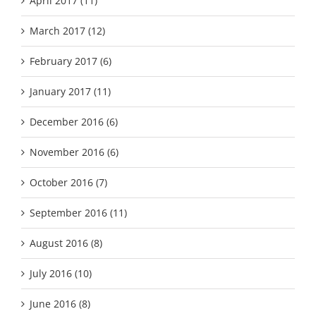
April 2017 (11)
March 2017 (12)
February 2017 (6)
January 2017 (11)
December 2016 (6)
November 2016 (6)
October 2016 (7)
September 2016 (11)
August 2016 (8)
July 2016 (10)
June 2016 (8)