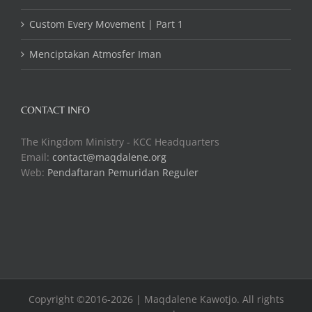
Custom Every Movement | Part 1
Menciptakan Atmosfer Iman
CONTACT INFO
The Kingdom Ministry - KCC Headquarters
Email:
contact@maqdalene.org
Web:
Pendaftaran Pemuridan Reguler
Copyright ©2016-2026 | Maqdalene Kawotjo. All rights