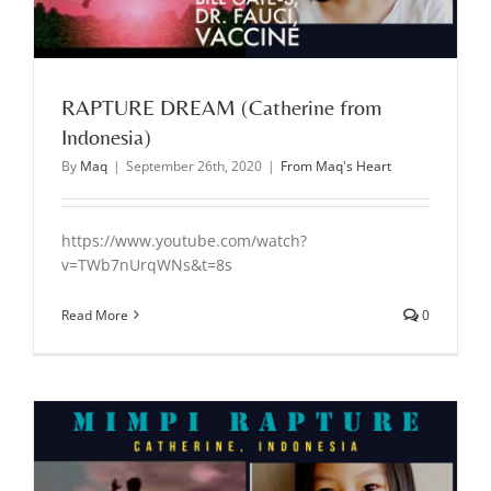
RAPTURE DREAM (Catherine from
Indonesia)
By
Maq
|
September 26th, 2020
|
From Maq's Heart
https://www.youtube.com/watch?
v=TWb7nUrqWNs&t=8s
Read More
0