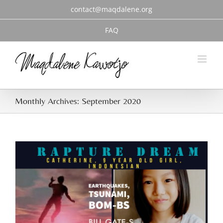
Skip
contact@maqdalene.org
to
content
FAQ
Monthly Archives:
September 2020