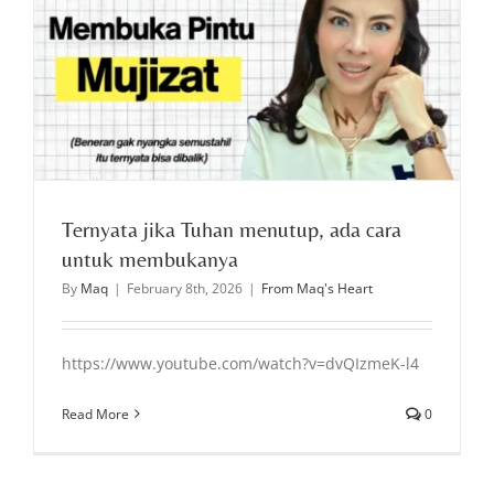
Ternyata jika Tuhan menutup, ada cara
untuk membukanya
By
Maq
|
February 8th, 2026
|
From Maq's Heart
https://www.youtube.com/watch?v=dvQIzmeK-l4
Read More
0