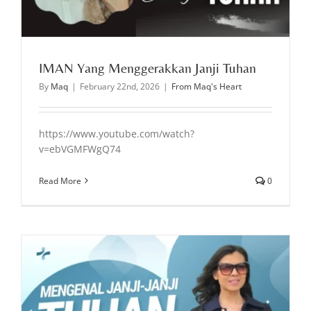
IMAN Yang Menggerakkan Janji Tuhan
By
Maq
|
February 22nd, 2026
|
From Maq's Heart
https://www.youtube.com/watch?
v=ebVGMFWgQ74
Read More
0