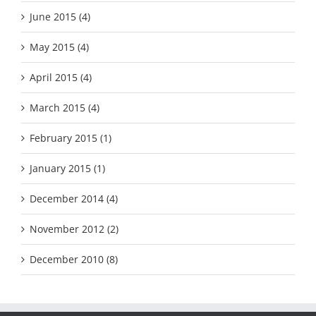
June 2015 (4)
May 2015 (4)
April 2015 (4)
March 2015 (4)
February 2015 (1)
January 2015 (1)
December 2014 (4)
November 2012 (2)
December 2010 (8)