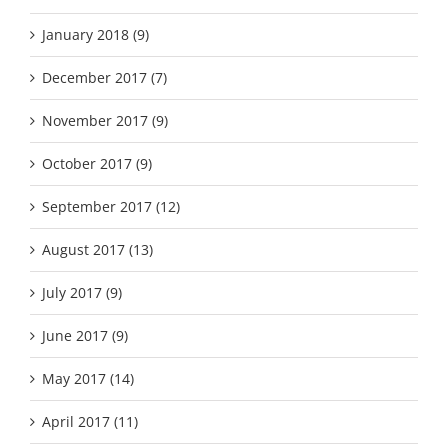
January 2018 (9)
December 2017 (7)
November 2017 (9)
October 2017 (9)
September 2017 (12)
August 2017 (13)
July 2017 (9)
June 2017 (9)
May 2017 (14)
April 2017 (11)