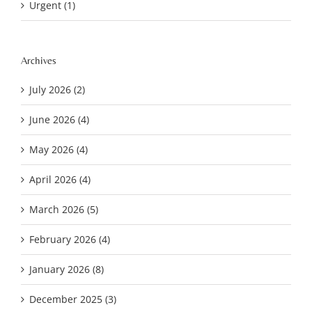
Urgent (1)
Archives
July 2026 (2)
June 2026 (4)
May 2026 (4)
April 2026 (4)
March 2026 (5)
February 2026 (4)
January 2026 (8)
December 2025 (3)