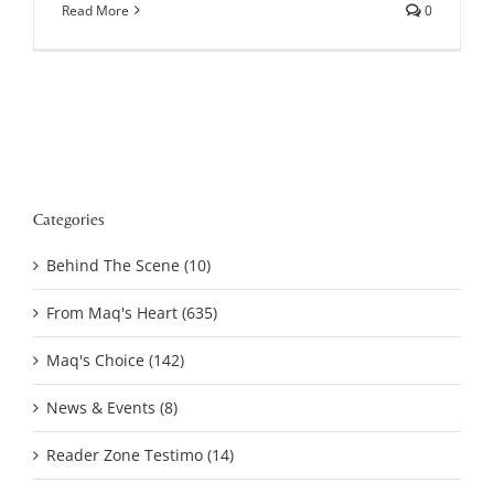
Read More
0
Categories
Behind The Scene (10)
From Maq's Heart (635)
Maq's Choice (142)
News & Events (8)
Reader Zone Testimo (14)