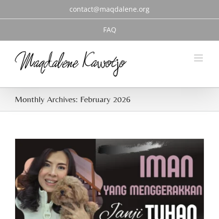
Skip
contact@maqdalene.org
to
content
FAQ
Monthly Archives:
February 2026