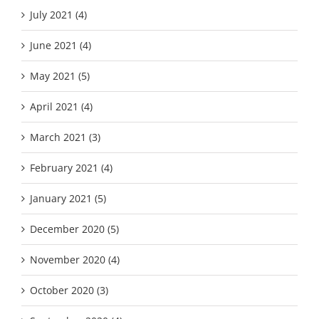
July 2021 (4)
June 2021 (4)
May 2021 (5)
April 2021 (4)
March 2021 (3)
February 2021 (4)
January 2021 (5)
December 2020 (5)
November 2020 (4)
October 2020 (3)