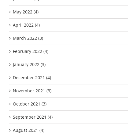
May 2022 (4)
April 2022 (4)
March 2022 (3)
February 2022 (4)
January 2022 (3)
December 2021 (4)
November 2021 (3)
October 2021 (3)
September 2021 (4)
August 2021 (4)