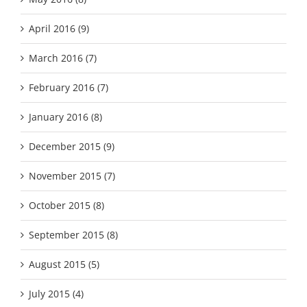
April 2016 (9)
March 2016 (7)
February 2016 (7)
January 2016 (8)
December 2015 (9)
November 2015 (7)
October 2015 (8)
September 2015 (8)
August 2015 (5)
July 2015 (4)