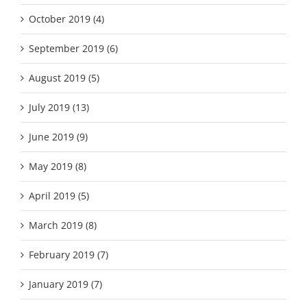
October 2019 (4)
September 2019 (6)
August 2019 (5)
July 2019 (13)
June 2019 (9)
May 2019 (8)
April 2019 (5)
March 2019 (8)
February 2019 (7)
January 2019 (7)