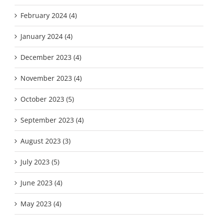
February 2024 (4)
January 2024 (4)
December 2023 (4)
November 2023 (4)
October 2023 (5)
September 2023 (4)
August 2023 (3)
July 2023 (5)
June 2023 (4)
May 2023 (4)