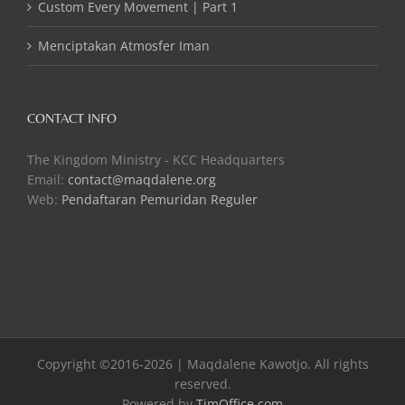
Custom Every Movement | Part 1
Menciptakan Atmosfer Iman
CONTACT INFO
The Kingdom Ministry - KCC Headquarters
Email:
contact@maqdalene.org
Web:
Pendaftaran Pemuridan Reguler
Copyright ©2016-2026 | Maqdalene Kawotjo. All rights
reserved.
Powered by
TimOffice.com