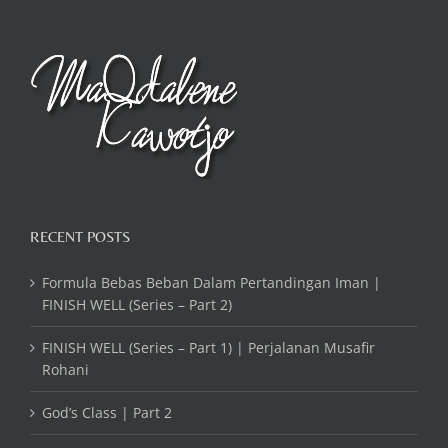
RECENT POSTS
Formula Bebas Beban Dalam Pertandingan Iman |
FINISH WELL (Series – Part 2)
FINISH WELL (Series – Part 1) | Perjalanan Musafir
Rohani
God’s Class | Part 2