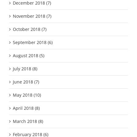
December 2018 (7)
November 2018 (7)
October 2018 (7)
September 2018 (6)
August 2018 (5)
July 2018 (8)
June 2018 (7)
May 2018 (10)
April 2018 (8)
March 2018 (8)
February 2018 (6)