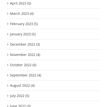
April 2023 (5)
March 2023 (4)
February 2023 (5)
January 2023 (5)
December 2022 (3)
November 2022 (4)
October 2022 (6)
September 2022 (4)
August 2022 (4)
July 2022 (5)
June 2022 (3)