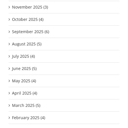
November 2025 (3)
October 2025 (4)
September 2025 (6)
August 2025 (5)
July 2025 (4)
June 2025 (5)
May 2025 (4)
April 2025 (4)
March 2025 (5)
February 2025 (4)