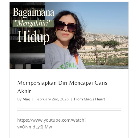
Mempersiapkan Diri Mencapai Garis
Akhir
By
Maq
|
February 2nd, 2026
|
From Maq's Heart
https://www.youtube.com/watch?
v=QNmdLy6JJMw