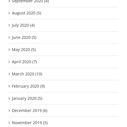
September 2020 (4)
August 2020 (5)
July 2020 (4)
June 2020 (5)
May 2020 (5)
April 2020 (7)
March 2020 (10)
February 2020 (9)
January 2020 (5)
December 2019 (6)
November 2019 (5)