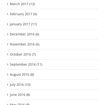
March 2017 (12)
February 2017 (6)
January 2017 (11)
December 2016 (6)
November 2016 (6)
October 2016 (7)
September 2016 (11)
August 2016 (8)
July 2016 (10)
June 2016 (8)
May 2016 (8)