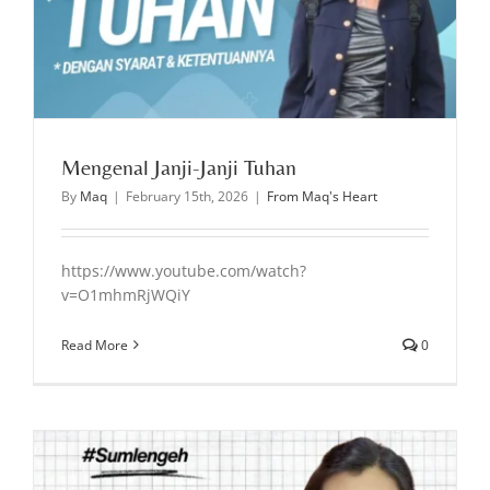
Mengenal Janji-Janji Tuhan
By
Maq
|
February 15th, 2026
|
From Maq's Heart
https://www.youtube.com/watch?
v=O1mhmRjWQiY
Read More
0