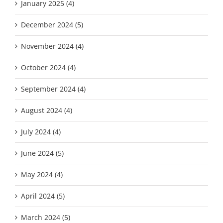
January 2025 (4)
December 2024 (5)
November 2024 (4)
October 2024 (4)
September 2024 (4)
August 2024 (4)
July 2024 (4)
June 2024 (5)
May 2024 (4)
April 2024 (5)
March 2024 (5)