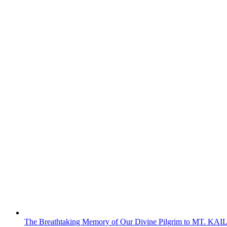
The Breathtaking Memory of Our Divine Pilgrim to MT. KA