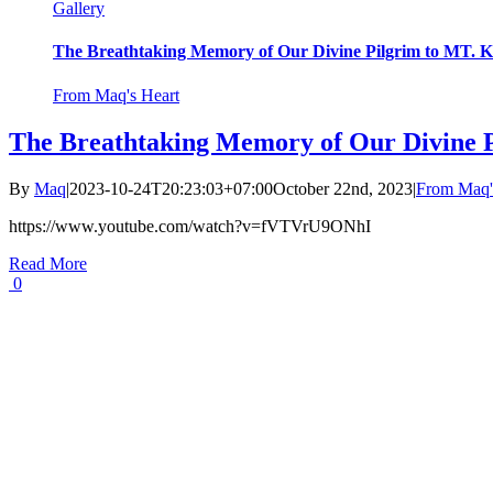
Gallery
The Breathtaking Memory of Our Divine Pilgrim to MT
From Maq's Heart
The Breathtaking Memory of Our Divine
By
Maq
|
2023-10-24T20:23:03+07:00
October 22nd, 2023
|
From Maq'
https://www.youtube.com/watch?v=fVTVrU9ONhI
Read More
0