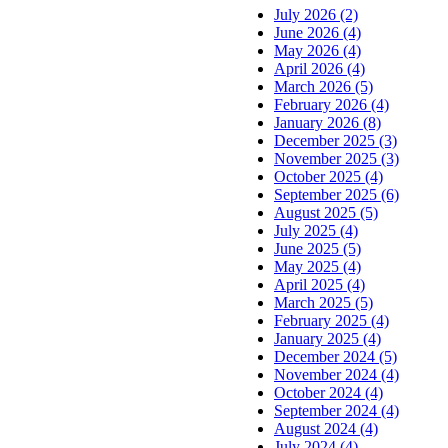
July 2026 (2)
June 2026 (4)
May 2026 (4)
April 2026 (4)
March 2026 (5)
February 2026 (4)
January 2026 (8)
December 2025 (3)
November 2025 (3)
October 2025 (4)
September 2025 (6)
August 2025 (5)
July 2025 (4)
June 2025 (5)
May 2025 (4)
April 2025 (4)
March 2025 (5)
February 2025 (4)
January 2025 (4)
December 2024 (5)
November 2024 (4)
October 2024 (4)
September 2024 (4)
August 2024 (4)
July 2024 (4)