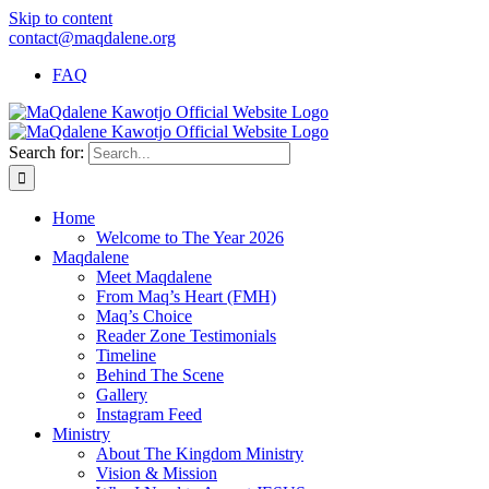
Skip to content
contact@maqdalene.org
FAQ
Search for:
Home
Welcome to The Year 2026
Maqdalene
Meet Maqdalene
From Maq’s Heart (FMH)
Maq’s Choice
Reader Zone Testimonials
Timeline
Behind The Scene
Gallery
Instagram Feed
Ministry
About The Kingdom Ministry
Vision & Mission