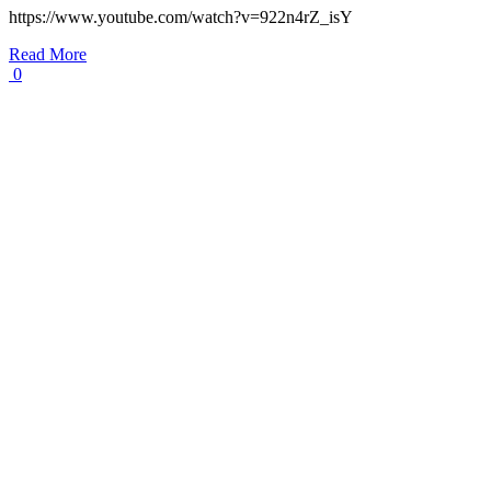
https://www.youtube.com/watch?v=922n4rZ_isY
Read More
0