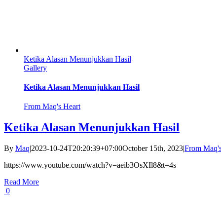
Ketika Alasan Menunjukkan Hasil
Gallery
Ketika Alasan Menunjukkan Hasil
From Maq's Heart
Ketika Alasan Menunjukkan Hasil
By
Maq
|
2023-10-24T20:20:39+07:00
October 15th, 2023
|
From Maq's
https://www.youtube.com/watch?v=aeib3OsXIl8&t=4s
Read More
0