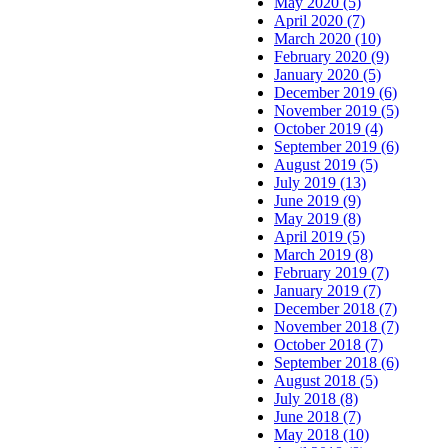
May 2020 (5)
April 2020 (7)
March 2020 (10)
February 2020 (9)
January 2020 (5)
December 2019 (6)
November 2019 (5)
October 2019 (4)
September 2019 (6)
August 2019 (5)
July 2019 (13)
June 2019 (9)
May 2019 (8)
April 2019 (5)
March 2019 (8)
February 2019 (7)
January 2019 (7)
December 2018 (7)
November 2018 (7)
October 2018 (7)
September 2018 (6)
August 2018 (5)
July 2018 (8)
June 2018 (7)
May 2018 (10)