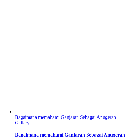
Bagaimana memahami Ganjaran Sebagai Anugerah
Gallery
Bagaimana memahami Ganjaran Sebagai Anugerah