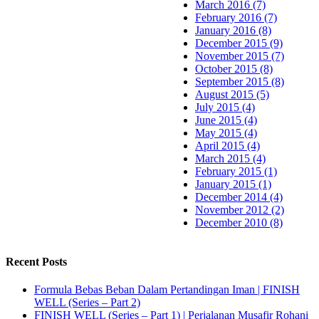
March 2016 (7)
February 2016 (7)
January 2016 (8)
December 2015 (9)
November 2015 (7)
October 2015 (8)
September 2015 (8)
August 2015 (5)
July 2015 (4)
June 2015 (4)
May 2015 (4)
April 2015 (4)
March 2015 (4)
February 2015 (1)
January 2015 (1)
December 2014 (4)
November 2012 (2)
December 2010 (8)
Recent Posts
Formula Bebas Beban Dalam Pertandingan Iman | FINISH
WELL (Series – Part 2)
FINISH WELL (Series – Part 1) | Perjalanan Musafir Rohani