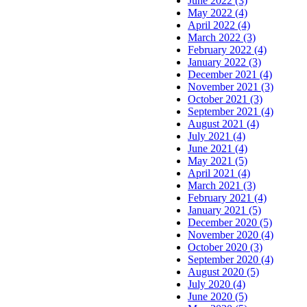
June 2022 (3)
May 2022 (4)
April 2022 (4)
March 2022 (3)
February 2022 (4)
January 2022 (3)
December 2021 (4)
November 2021 (3)
October 2021 (3)
September 2021 (4)
August 2021 (4)
July 2021 (4)
June 2021 (4)
May 2021 (5)
April 2021 (4)
March 2021 (3)
February 2021 (4)
January 2021 (5)
December 2020 (5)
November 2020 (4)
October 2020 (3)
September 2020 (4)
August 2020 (5)
July 2020 (4)
June 2020 (5)