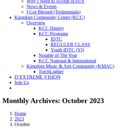
Why I Need to Accept JESUS
News & Events
I Got Blessed (Testimonials)
Kingdom Community Center (KCC)
Overview
KCC History
KCC Programs
IDTC
REGULER CLASS
Youth IDTC (YI)
Notable of The Year
KCC National & International
Kingdom Music & Arts Community (KMAC)
TorchLighter
D’EXTREME VISION
Join Us
Monthly Archives:
October 2023
Home
2023
October