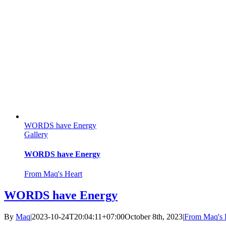
WORDS have Energy
Gallery
WORDS have Energy
From Maq's Heart
WORDS have Energy
By
Maq
|
2023-10-24T20:04:11+07:00
October 8th, 2023
|
From Maq's 