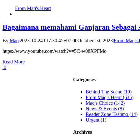
From Maq's Heart
Bagaimana memahami Ganjaran Sebagai 
By
Maq
|
2023-10-24T17:30:45+07:00
October 1st, 2023
|
From Maq's 
https://www.youtube.com/watch?v=5C-w08XPFMo
Read More
0
Categories
Behind The Scene (10)
From Maq's Heart (635)
Maq's Choice (142)
News & Events (8)
Reader Zone Testimo (14)
Urgent (1)
Archives