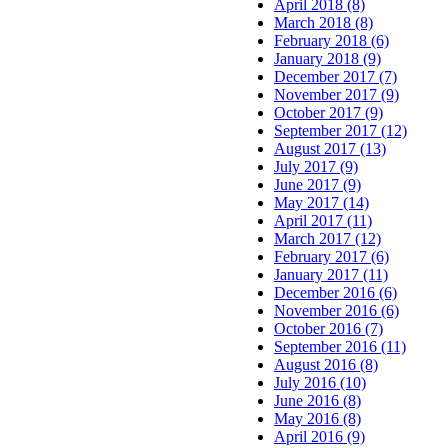
April 2018 (8)
March 2018 (8)
February 2018 (6)
January 2018 (9)
December 2017 (7)
November 2017 (9)
October 2017 (9)
September 2017 (12)
August 2017 (13)
July 2017 (9)
June 2017 (9)
May 2017 (14)
April 2017 (11)
March 2017 (12)
February 2017 (6)
January 2017 (11)
December 2016 (6)
November 2016 (6)
October 2016 (7)
September 2016 (11)
August 2016 (8)
July 2016 (10)
June 2016 (8)
May 2016 (8)
April 2016 (9)