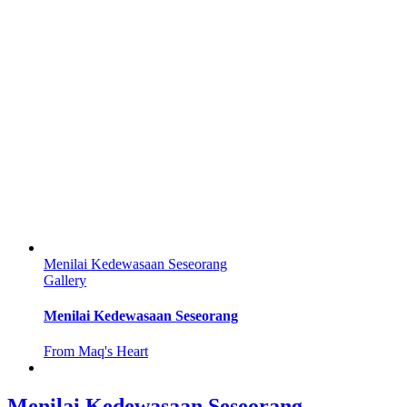
Menilai Kedewasaan Seseorang
Gallery
Menilai Kedewasaan Seseorang
From Maq's Heart
Menilai Kedewasaan Seseorang