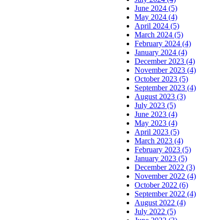
June 2024 (5)
May 2024 (4)
April 2024 (5)
March 2024 (5)
February 2024 (4)
January 2024 (4)
December 2023 (4)
November 2023 (4)
October 2023 (5)
September 2023 (4)
August 2023 (3)
July 2023 (5)
June 2023 (4)
May 2023 (4)
April 2023 (5)
March 2023 (4)
February 2023 (5)
January 2023 (5)
December 2022 (3)
November 2022 (4)
October 2022 (6)
September 2022 (4)
August 2022 (4)
July 2022 (5)