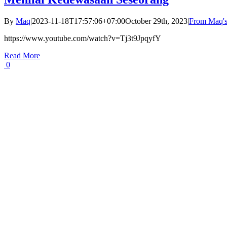
By
Maq
|
2023-11-18T17:57:06+07:00
October 29th, 2023
|
From Maq's
https://www.youtube.com/watch?v=Tj3t9JpqyfY
Read More
0