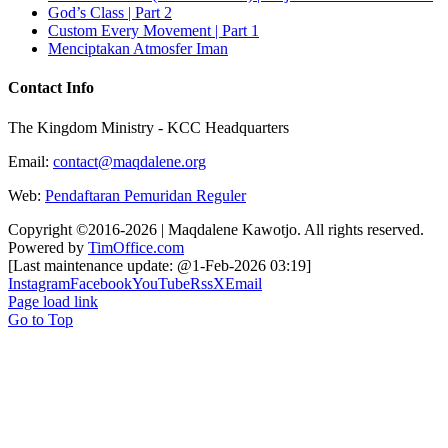
God’s Class | Part 2
Custom Every Movement | Part 1
Menciptakan Atmosfer Iman
Contact Info
The Kingdom Ministry - KCC Headquarters
Email:
contact@maqdalene.org
Web:
Pendaftaran Pemuridan Reguler
Copyright ©2016-2026 | Maqdalene Kawotjo. All rights reserved.
Powered by
TimOffice.com
[Last maintenance update: @1-Feb-2026 03:19]
Instagram
Facebook
YouTube
Rss
X
Email
Page load link
Go to Top