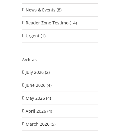
News & Events (8)
Reader Zone Testimo (14)
Urgent (1)
Archives
July 2026 (2)
June 2026 (4)
May 2026 (4)
April 2026 (4)
March 2026 (5)