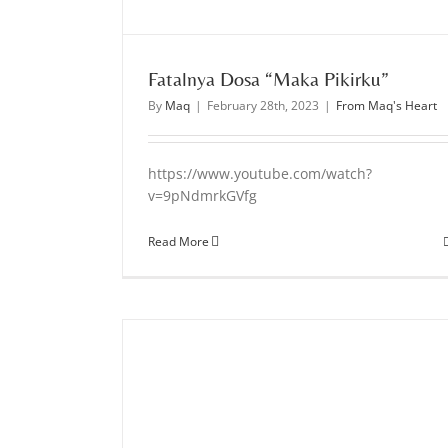
Fatalnya Dosa “Maka Pikirku”
By
Maq
|
February 28th, 2023
|
From Maq's Heart
https://www.youtube.com/watch?
v=9pNdmrkGVfg
Read More