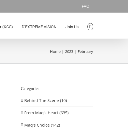
FAQ
r (KCC)
D’EXTREME VISION
Join Us
Home
2023
February
Categories
Behind The Scene (10)
From Maq's Heart (635)
Maq's Choice (142)