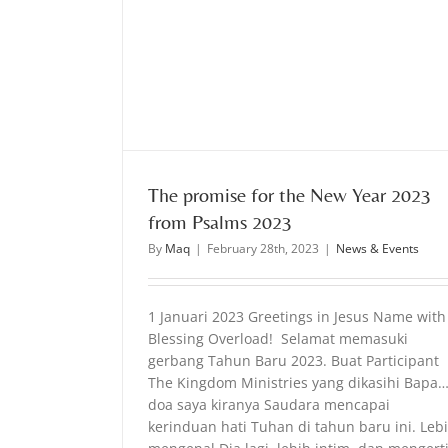
rom Psalms 2023
The promise for the New Year 2023
from Psalms 2023
By
Maq
|
February 28th, 2023
|
News & Events
1 Januari 2023 Greetings in Jesus Name with
Blessing Overload! Selamat memasuki
gerbang Tahun Baru 2023. Buat Participant
The Kingdom Ministries yang dikasihi Bapa
doa saya kiranya Saudara mencapai
kerinduan hati Tuhan di tahun baru ini. Leb