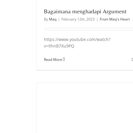
Bagaimana menghadapi Argument
By
Maq
|
February 12th, 2023
|
From Maq's Heart
https://www.youtube.com/watch?
v=IlhnB7Xu9PQ
Read More
entalitas apa?