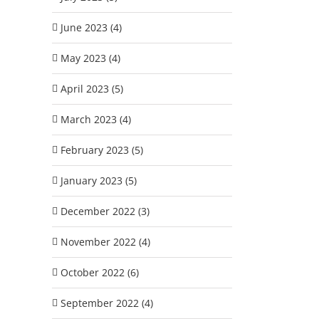
June 2023 (4)
May 2023 (4)
April 2023 (5)
March 2023 (4)
February 2023 (5)
January 2023 (5)
December 2022 (3)
November 2022 (4)
October 2022 (6)
September 2022 (4)