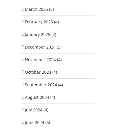
March 2025 (5)
February 2025 (4)
January 2025 (4)
December 2024 (5)
November 2024 (4)
October 2024 (4)
September 2024 (4)
August 2024 (4)
July 2024 (4)
June 2024 (5)