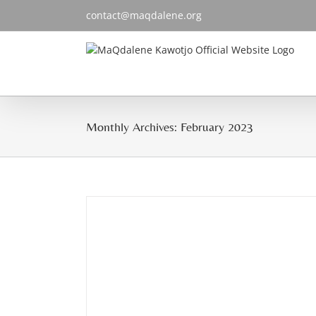
Skip
contact@maqdalene.org
to
content
Monthly Archives:
February 2023
rku”