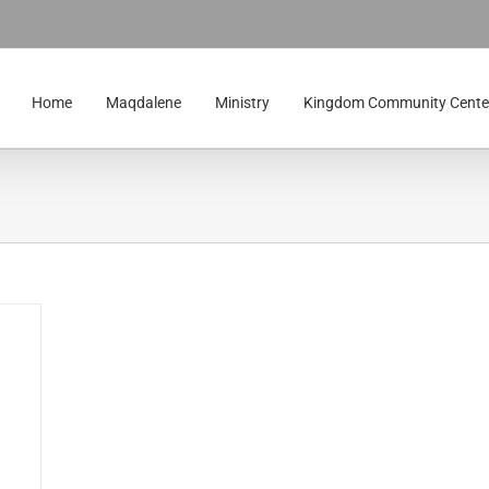
Home
Maqdalene
Ministry
Kingdom Community Cente