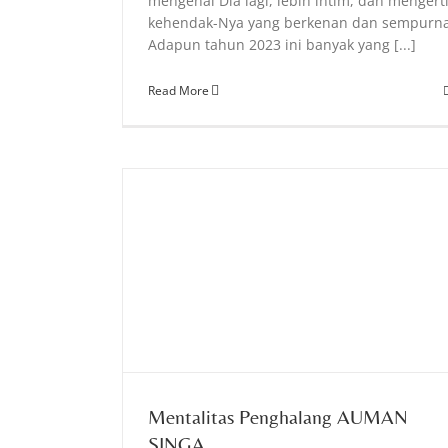
mengenal Dia lagi, lebih intim, dan mengert
kehendak-Nya yang berkenan dan sempurn
Adapun tahun 2023 ini banyak yang [...]
Read More
AN SINGA
Mentalitas Penghalang AUMAN
SINGA