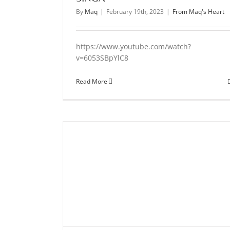
By
Maq
|
February 19th, 2023
|
From Maq's Heart
https://www.youtube.com/watch?
v=6053SBpYlC8
Read More
gument