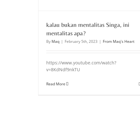
kalau bukan mentalitas Singa, ini
mentalitas apa?
By
Maq
|
February 5th, 2023
|
From Maq's Heart
https://www.youtube.com/watch?
v=8KdNdf9nkTU
Read More