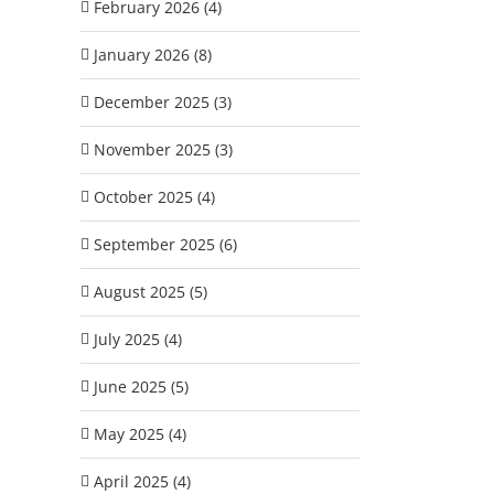
February 2026 (4)
January 2026 (8)
December 2025 (3)
November 2025 (3)
October 2025 (4)
September 2025 (6)
August 2025 (5)
July 2025 (4)
June 2025 (5)
May 2025 (4)
April 2025 (4)