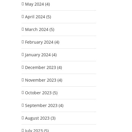
May 2024 (4)
April 2024 (5)
March 2024 (5)
February 2024 (4)
January 2024 (4)
December 2023 (4)
November 2023 (4)
October 2023 (5)
September 2023 (4)
August 2023 (3)
July 2023 (5)