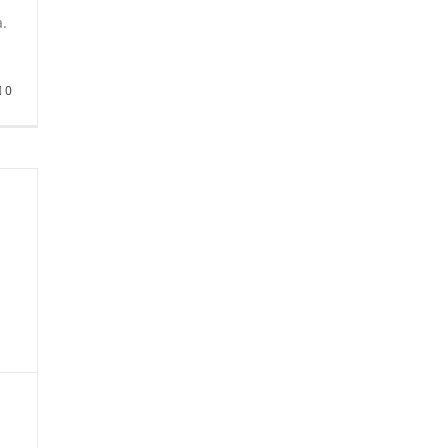
i
a.
0