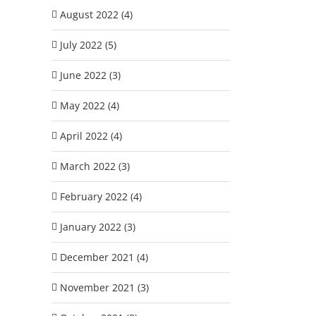
August 2022 (4)
July 2022 (5)
June 2022 (3)
May 2022 (4)
April 2022 (4)
March 2022 (3)
February 2022 (4)
January 2022 (3)
December 2021 (4)
November 2021 (3)