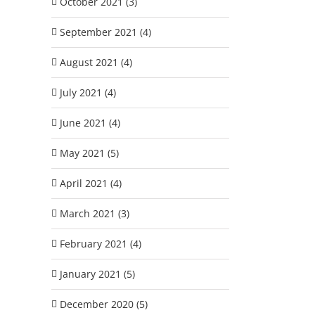
October 2021 (3)
September 2021 (4)
August 2021 (4)
July 2021 (4)
June 2021 (4)
May 2021 (5)
April 2021 (4)
March 2021 (3)
February 2021 (4)
January 2021 (5)
December 2020 (5)