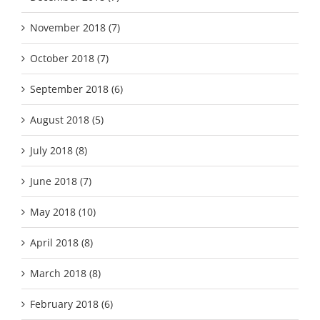
November 2018 (7)
October 2018 (7)
September 2018 (6)
August 2018 (5)
July 2018 (8)
June 2018 (7)
May 2018 (10)
April 2018 (8)
March 2018 (8)
February 2018 (6)