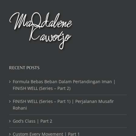
RECENT POSTS
Formula Bebas Beban Dalam Pertandingan Iman |
FINISH WELL (Series – Part 2)
FINISH WELL (Series – Part 1) | Perjalanan Musafir
Rohani
God’s Class | Part 2
Custom Every Movement | Part 1