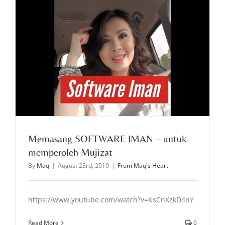
Memasang SOFTWARE IMAN – untuk
memperoleh Mujizat
By
Maq
|
August 23rd, 2019
|
From Maq's Heart
https://www.youtube.com/watch?v=KsCnXzkD4nY
Read More
0