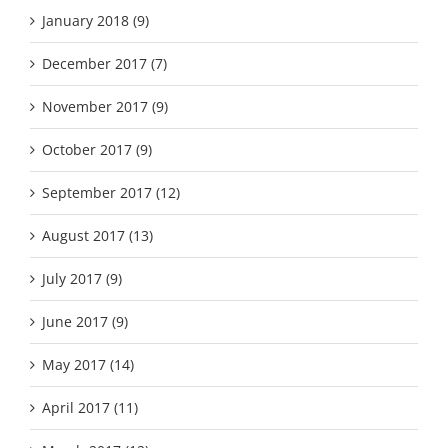
January 2018 (9)
December 2017 (7)
November 2017 (9)
October 2017 (9)
September 2017 (12)
August 2017 (13)
July 2017 (9)
June 2017 (9)
May 2017 (14)
April 2017 (11)