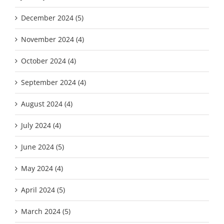
December 2024 (5)
November 2024 (4)
October 2024 (4)
September 2024 (4)
August 2024 (4)
July 2024 (4)
June 2024 (5)
May 2024 (4)
April 2024 (5)
March 2024 (5)