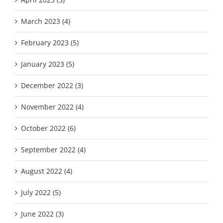
March 2023 (4)
February 2023 (5)
January 2023 (5)
December 2022 (3)
November 2022 (4)
October 2022 (6)
September 2022 (4)
August 2022 (4)
July 2022 (5)
June 2022 (3)