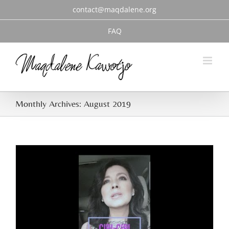
Skip
contact@maqdalene.org
to
content
FAQ
Monthly Archives:
August 2019