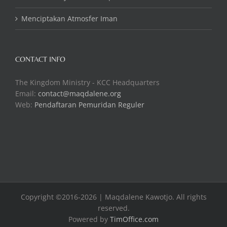
Menciptakan Atmosfer Iman
CONTACT INFO
The Kingdom Ministry - KCC Headquarters
Email:
contact@maqdalene.org
Web:
Pendaftaran Pemuridan Reguler
Copyright ©2016-2026 | Maqdalene Kawotjo. All rights
reserved.
Powered by
TimOffice.com