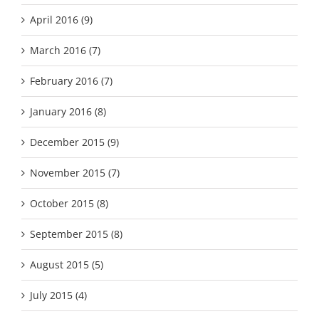
April 2016 (9)
March 2016 (7)
February 2016 (7)
January 2016 (8)
December 2015 (9)
November 2015 (7)
October 2015 (8)
September 2015 (8)
August 2015 (5)
July 2015 (4)