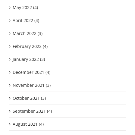
May 2022 (4)
April 2022 (4)
March 2022 (3)
February 2022 (4)
January 2022 (3)
December 2021 (4)
November 2021 (3)
October 2021 (3)
September 2021 (4)
August 2021 (4)