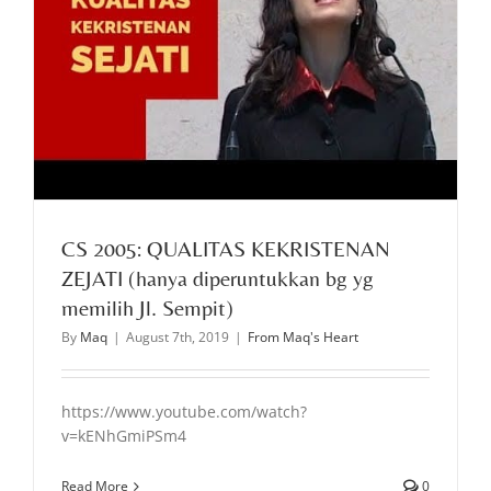
CS 2005: QUALITAS KEKRISTENAN
ZEJATI (hanya diperuntukkan bg yg
memilih Jl. Sempit)
By
Maq
|
August 7th, 2019
|
From Maq's Heart
https://www.youtube.com/watch?
v=kENhGmiPSm4
Read More
0