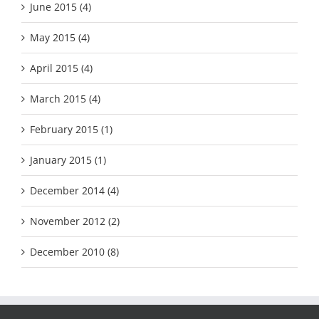
June 2015 (4)
May 2015 (4)
April 2015 (4)
March 2015 (4)
February 2015 (1)
January 2015 (1)
December 2014 (4)
November 2012 (2)
December 2010 (8)