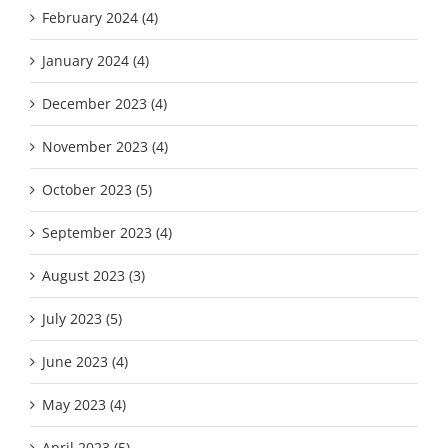
February 2024 (4)
January 2024 (4)
December 2023 (4)
November 2023 (4)
October 2023 (5)
September 2023 (4)
August 2023 (3)
July 2023 (5)
June 2023 (4)
May 2023 (4)
April 2023 (5)