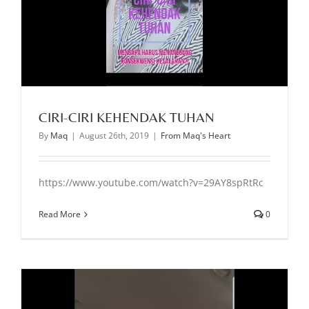
CIRI-CIRI KEHENDAK TUHAN
By
Maq
|
August 26th, 2019
|
From Maq's Heart
https://www.youtube.com/watch?v=29AY8spRtRc
Read More
0