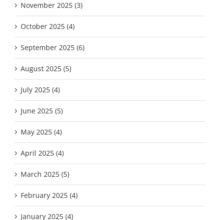
November 2025 (3)
October 2025 (4)
September 2025 (6)
August 2025 (5)
July 2025 (4)
June 2025 (5)
May 2025 (4)
April 2025 (4)
March 2025 (5)
February 2025 (4)
January 2025 (4)