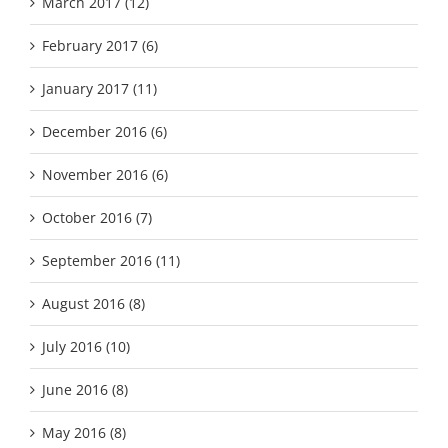
March 2017 (12)
February 2017 (6)
January 2017 (11)
December 2016 (6)
November 2016 (6)
October 2016 (7)
September 2016 (11)
August 2016 (8)
July 2016 (10)
June 2016 (8)
May 2016 (8)