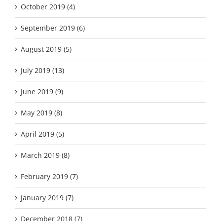
October 2019 (4)
September 2019 (6)
August 2019 (5)
July 2019 (13)
June 2019 (9)
May 2019 (8)
April 2019 (5)
March 2019 (8)
February 2019 (7)
January 2019 (7)
December 2018 (7)