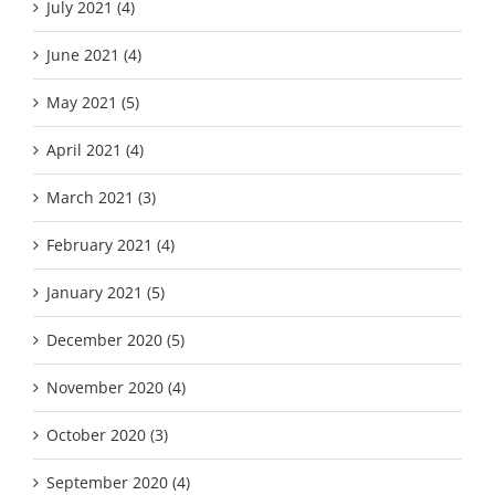
July 2021 (4)
June 2021 (4)
May 2021 (5)
April 2021 (4)
March 2021 (3)
February 2021 (4)
January 2021 (5)
December 2020 (5)
November 2020 (4)
October 2020 (3)
September 2020 (4)