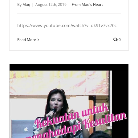
By
Maq
|
August 12th, 2019
|
From Maq's Heart
https://www.youtube.com/watch?v=qkSTv7vx70c
Read More
0