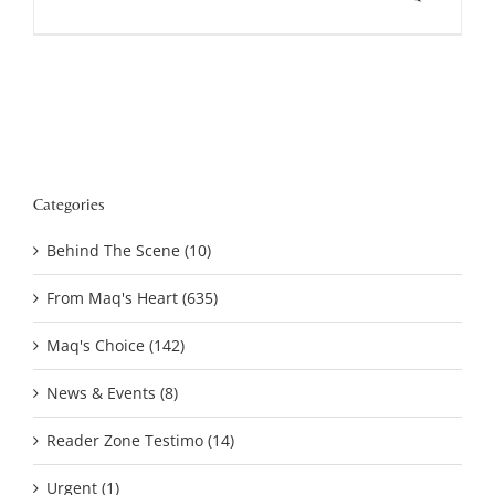
Categories
Behind The Scene (10)
From Maq's Heart (635)
Maq's Choice (142)
News & Events (8)
Reader Zone Testimo (14)
Urgent (1)