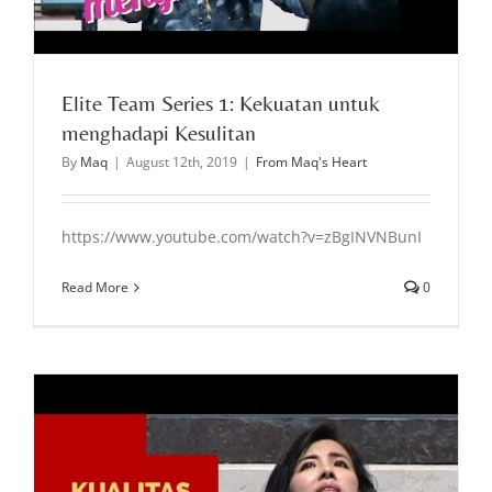
Elite Team Series 1: Kekuatan untuk
menghadapi Kesulitan
By
Maq
|
August 12th, 2019
|
From Maq's Heart
https://www.youtube.com/watch?v=zBgINVNBunI
Read More
0