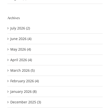
Archives
July 2026 (2)
June 2026 (4)
May 2026 (4)
April 2026 (4)
March 2026 (5)
February 2026 (4)
January 2026 (8)
December 2025 (3)