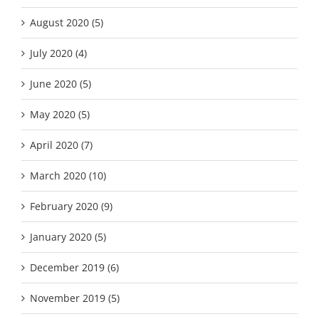
August 2020 (5)
July 2020 (4)
June 2020 (5)
May 2020 (5)
April 2020 (7)
March 2020 (10)
February 2020 (9)
January 2020 (5)
December 2019 (6)
November 2019 (5)