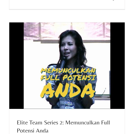
Elite Team Series 2: Memunculkan Full
Potensi Anda