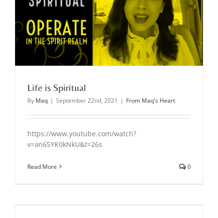
Life is Spiritual
By
Maq
|
September 22nd, 2021
|
From Maq's Heart
https://www.youtube.com/watch?
v=an6SYK0kNkU&t=26s
Read More
0