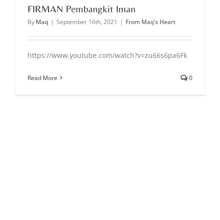
FIRMAN Pembangkit Iman
By
Maq
|
September 16th, 2021
|
From Maq's Heart
https://www.youtube.com/watch?v=zu66s6pa6Fk
Read More
0