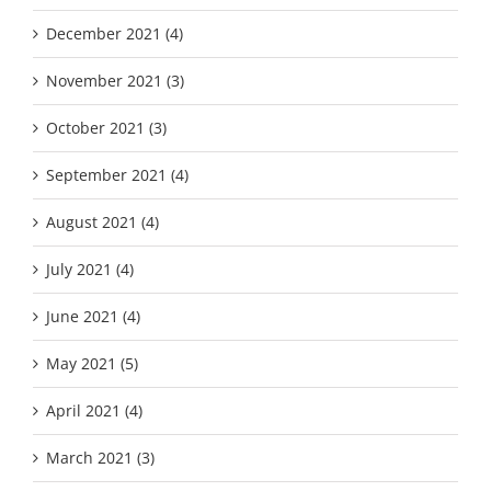
December 2021 (4)
November 2021 (3)
October 2021 (3)
September 2021 (4)
August 2021 (4)
July 2021 (4)
June 2021 (4)
May 2021 (5)
April 2021 (4)
March 2021 (3)