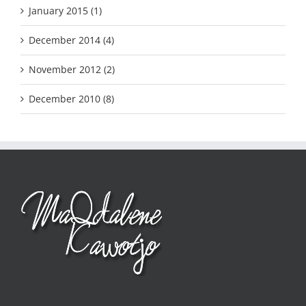
January 2015 (1)
December 2014 (4)
November 2012 (2)
December 2010 (8)