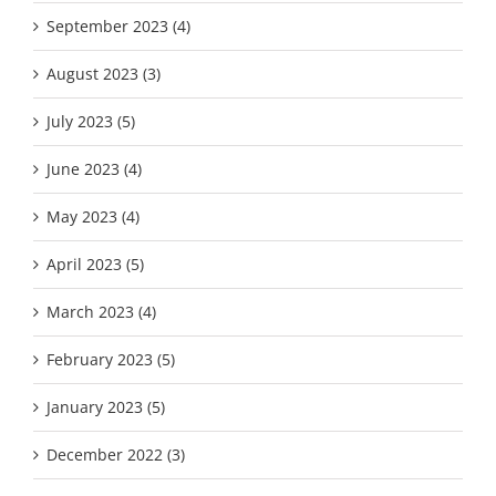
September 2023 (4)
August 2023 (3)
July 2023 (5)
June 2023 (4)
May 2023 (4)
April 2023 (5)
March 2023 (4)
February 2023 (5)
January 2023 (5)
December 2022 (3)