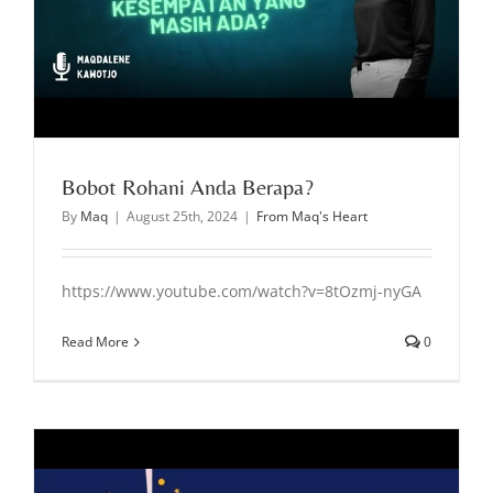
Bobot Rohani Anda Berapa?
By
Maq
|
August 25th, 2024
|
From Maq's Heart
https://www.youtube.com/watch?v=8tOzmj-nyGA
Read More
0