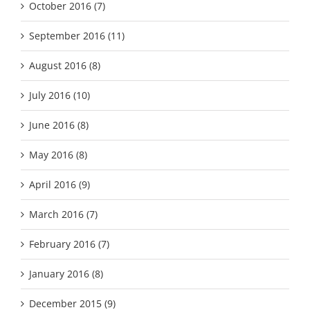
October 2016 (7)
September 2016 (11)
August 2016 (8)
July 2016 (10)
June 2016 (8)
May 2016 (8)
April 2016 (9)
March 2016 (7)
February 2016 (7)
January 2016 (8)
December 2015 (9)