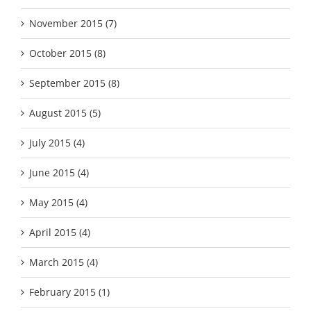
November 2015 (7)
October 2015 (8)
September 2015 (8)
August 2015 (5)
July 2015 (4)
June 2015 (4)
May 2015 (4)
April 2015 (4)
March 2015 (4)
February 2015 (1)