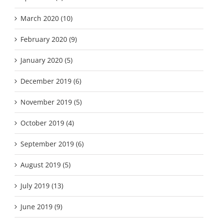
March 2020 (10)
February 2020 (9)
January 2020 (5)
December 2019 (6)
November 2019 (5)
October 2019 (4)
September 2019 (6)
August 2019 (5)
July 2019 (13)
June 2019 (9)