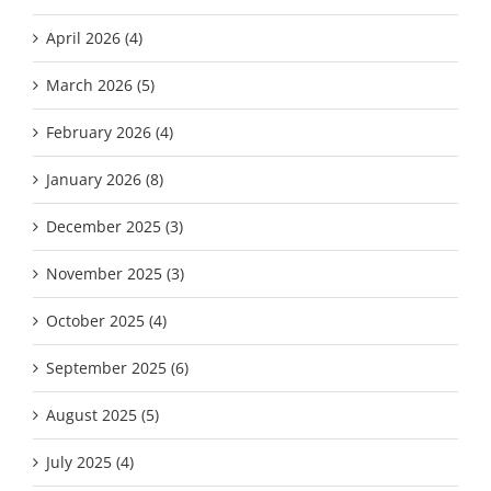
April 2026 (4)
March 2026 (5)
February 2026 (4)
January 2026 (8)
December 2025 (3)
November 2025 (3)
October 2025 (4)
September 2025 (6)
August 2025 (5)
July 2025 (4)