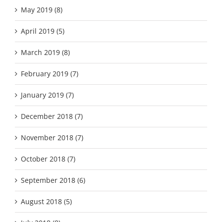
May 2019 (8)
April 2019 (5)
March 2019 (8)
February 2019 (7)
January 2019 (7)
December 2018 (7)
November 2018 (7)
October 2018 (7)
September 2018 (6)
August 2018 (5)