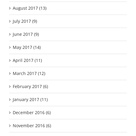
August 2017 (13)
July 2017 (9)
June 2017 (9)
May 2017 (14)
April 2017 (11)
March 2017 (12)
February 2017 (6)
January 2017 (11)
December 2016 (6)
November 2016 (6)