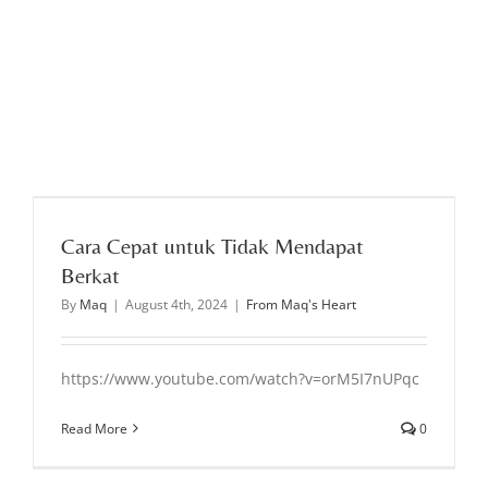
Cara Cepat untuk Tidak Mendapat
Berkat
By
Maq
|
August 4th, 2024
|
From Maq's Heart
https://www.youtube.com/watch?v=orM5I7nUPqc
Read More
0