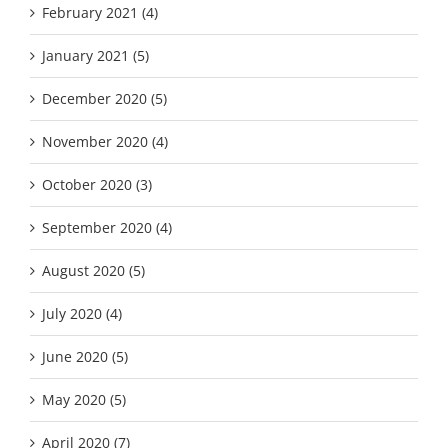
February 2021 (4)
January 2021 (5)
December 2020 (5)
November 2020 (4)
October 2020 (3)
September 2020 (4)
August 2020 (5)
July 2020 (4)
June 2020 (5)
May 2020 (5)
April 2020 (7)