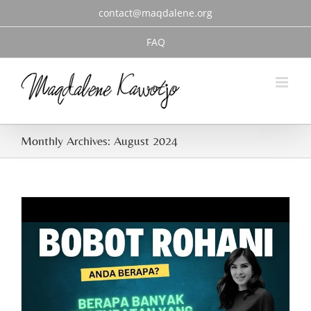
Skip
contact@maqdalene.org
to
content
FAQ
Monthly Archives:
August 2024