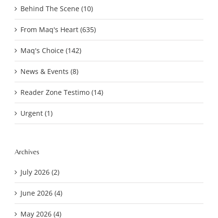
Behind The Scene (10)
From Maq's Heart (635)
Maq's Choice (142)
News & Events (8)
Reader Zone Testimo (14)
Urgent (1)
Archives
July 2026 (2)
June 2026 (4)
May 2026 (4)