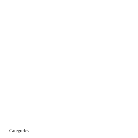
Categories