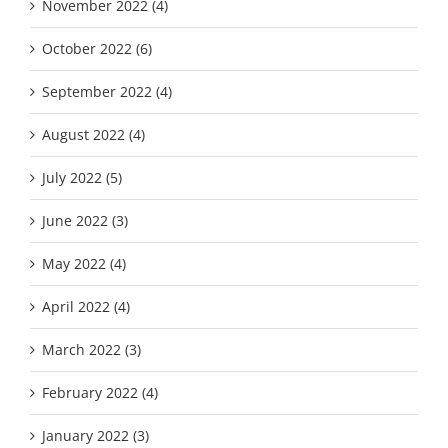
November 2022 (4)
October 2022 (6)
September 2022 (4)
August 2022 (4)
July 2022 (5)
June 2022 (3)
May 2022 (4)
April 2022 (4)
March 2022 (3)
February 2022 (4)
January 2022 (3)