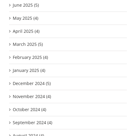
June 2025 (5)
May 2025 (4)
April 2025 (4)
March 2025 (5)
February 2025 (4)
January 2025 (4)
December 2024 (5)
November 2024 (4)
October 2024 (4)
September 2024 (4)
August 2024 (4)