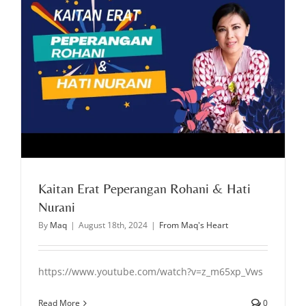
Kaitan Erat Peperangan Rohani & Hati
Nurani
By
Maq
|
August 18th, 2024
|
From Maq's Heart
https://www.youtube.com/watch?v=z_m65xp_Vws
Read More
0