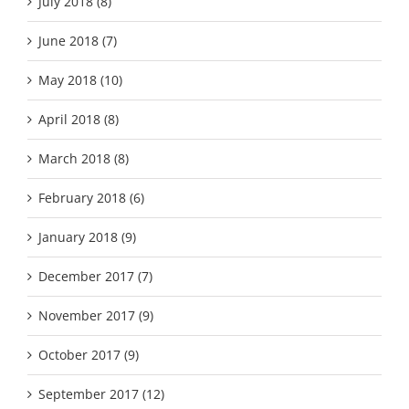
July 2018 (8)
June 2018 (7)
May 2018 (10)
April 2018 (8)
March 2018 (8)
February 2018 (6)
January 2018 (9)
December 2017 (7)
November 2017 (9)
October 2017 (9)
September 2017 (12)