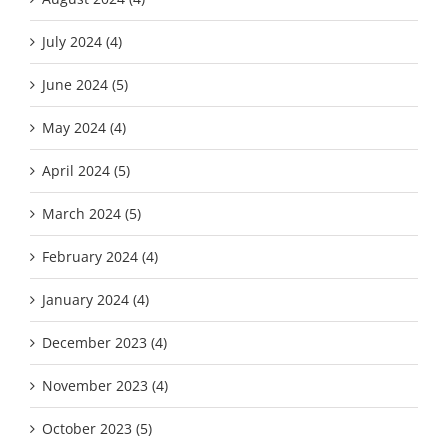
July 2024 (4)
June 2024 (5)
May 2024 (4)
April 2024 (5)
March 2024 (5)
February 2024 (4)
January 2024 (4)
December 2023 (4)
November 2023 (4)
October 2023 (5)