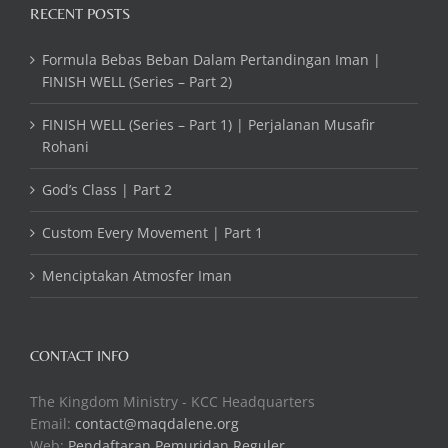
RECENT POSTS
Formula Bebas Beban Dalam Pertandingan Iman |
FINISH WELL (Series – Part 2)
FINISH WELL (Series – Part 1) | Perjalanan Musafir
Rohani
God’s Class | Part 2
Custom Every Movement | Part 1
Menciptakan Atmosfer Iman
CONTACT INFO
The Kingdom Ministry - KCC Headquarters
Email:
contact@maqdalene.org
Web:
Pendaftaran Pemuridan Reguler