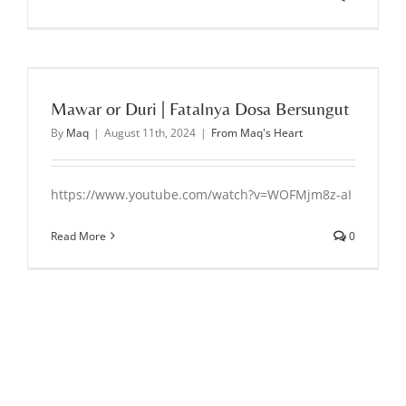
Mawar or Duri | Fatalnya Dosa Bersungut
By
Maq
|
August 11th, 2024
|
From Maq's Heart
https://www.youtube.com/watch?v=WOFMjm8z-aI
Read More
0