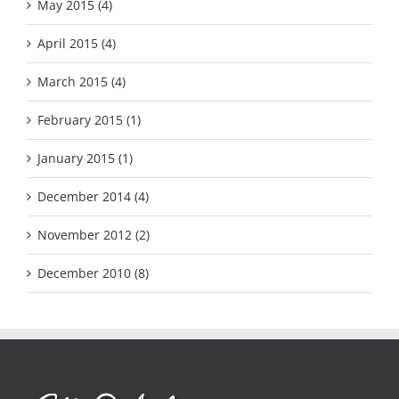
May 2015 (4)
April 2015 (4)
March 2015 (4)
February 2015 (1)
January 2015 (1)
December 2014 (4)
November 2012 (2)
December 2010 (8)