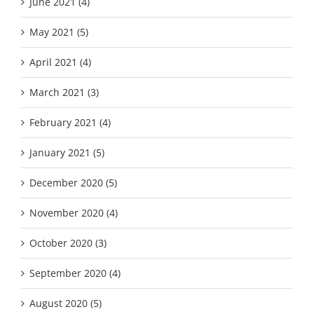
June 2021 (4)
May 2021 (5)
April 2021 (4)
March 2021 (3)
February 2021 (4)
January 2021 (5)
December 2020 (5)
November 2020 (4)
October 2020 (3)
September 2020 (4)
August 2020 (5)