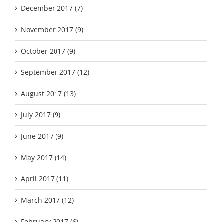
December 2017 (7)
November 2017 (9)
October 2017 (9)
September 2017 (12)
August 2017 (13)
July 2017 (9)
June 2017 (9)
May 2017 (14)
April 2017 (11)
March 2017 (12)
February 2017 (6)