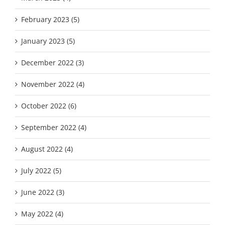
February 2023 (5)
January 2023 (5)
December 2022 (3)
November 2022 (4)
October 2022 (6)
September 2022 (4)
August 2022 (4)
July 2022 (5)
June 2022 (3)
May 2022 (4)