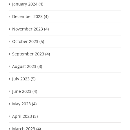
January 2024 (4)
December 2023 (4)
November 2023 (4)
October 2023 (5)
September 2023 (4)
August 2023 (3)
July 2023 (5)
June 2023 (4)
May 2023 (4)
April 2023 (5)
March 2023 (4)