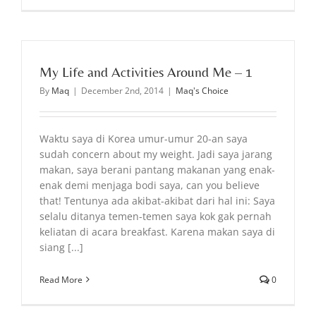
My Life and Activities Around Me – 1
By
Maq
|
December 2nd, 2014
|
Maq's Choice
Waktu saya di Korea umur-umur 20-an saya
sudah concern about my weight. Jadi saya jarang
makan, saya berani pantang makanan yang enak-
enak demi menjaga bodi saya, can you believe
that! Tentunya ada akibat-akibat dari hal ini: Saya
selalu ditanya temen-temen saya kok gak pernah
keliatan di acara breakfast. Karena makan saya di
siang [...]
Read More
0