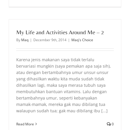
My Life and Activities Around Me – 2
By
Maq
|
December 9th, 2014
|
Maq's Choice
Karena jenis makanan saya tidak terlalu
bervariasi mungkin (saya pemakan apa saja sih),
atau dengan bertambahnya umur unsur-unsur
yang dihasilkan waktu kita muda sudah tidak
dihasilkan lagi, maka saya merasa tubuh saya
membutuhkan bantuan vitamins. Lalu dengan
bertambahnya umur, seperti kebanyakan
mamak-mamak, mereka gak mau dibilang tua
walaupun sudah tua; gak mau dibilang ibu [...]
Read More
0