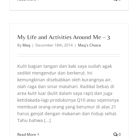
My Life and Activities Around Me – 3
By
Maq
|
December 18th, 2014
|
Maq's Choice
Kulit bagian tangan dan kaki saya sudah agak
sedikit mengendur dan berkerut. Ini
kemungkinan disebabkan oleh kurangnya air,
olah raga dan sinar matahari. Radikal bebas di
area kulit luar (kulit dalam saya rapi) dan juga
ketidakada-lagi-produksinya Q10 atau sejenisnya
membuat orang-orang yang berumur di atas 21
harus genjot dengan makanan dan hidup sehat.
Tahu bahwa [...]
Read More
0