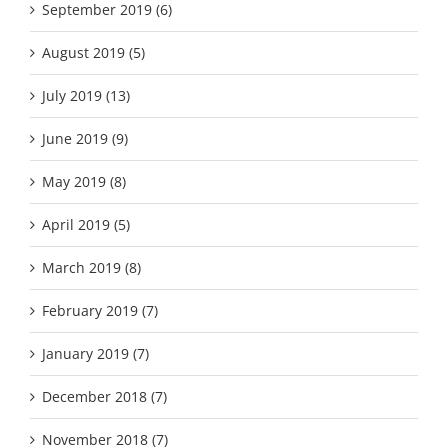
September 2019 (6)
August 2019 (5)
July 2019 (13)
June 2019 (9)
May 2019 (8)
April 2019 (5)
March 2019 (8)
February 2019 (7)
January 2019 (7)
December 2018 (7)
November 2018 (7)