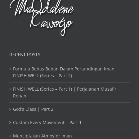
RECENT POSTS
Formula Bebas Beban Dalam Pertandingan Iman |
FINISH WELL (Series – Part 2)
FINISH WELL (Series – Part 1) | Perjalanan Musafir
Rohani
God’s Class | Part 2
Custom Every Movement | Part 1
Menciptakan Atmosfer Iman