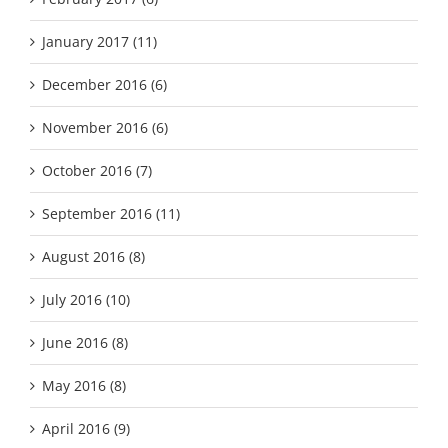
January 2017 (11)
December 2016 (6)
November 2016 (6)
October 2016 (7)
September 2016 (11)
August 2016 (8)
July 2016 (10)
June 2016 (8)
May 2016 (8)
April 2016 (9)