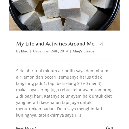
My Life and Activities Around Me – 4
By
Maq
|
December 24th, 2014
|
Maq's Choice
Setelah ritual minum air putih saya dan minum
air lemon dan pocari (semuanya harus tidak
langsung jadi 1, tapi berselang 30-60 menit),
maka saya sering juga rebus telur ayam kampung
2 di pagi hari. Katanya telur ayam baik untuk diet,
yang berarti kesehatan tapi juga untuk
menurunkan badan. Dulu saya menghindari
kuningnya, tapi akhirnya saya [...]
Read More
0