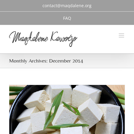
Skip
contact@maqdalene.org
to
content
FAQ
Monthly Archives:
December 2014