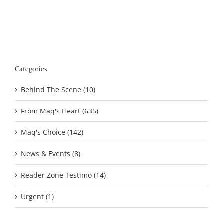
Categories
Behind The Scene (10)
From Maq's Heart (635)
Maq's Choice (142)
News & Events (8)
Reader Zone Testimo (14)
Urgent (1)