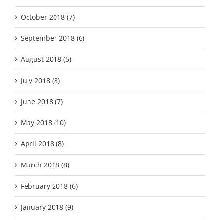
October 2018 (7)
September 2018 (6)
August 2018 (5)
July 2018 (8)
June 2018 (7)
May 2018 (10)
April 2018 (8)
March 2018 (8)
February 2018 (6)
January 2018 (9)