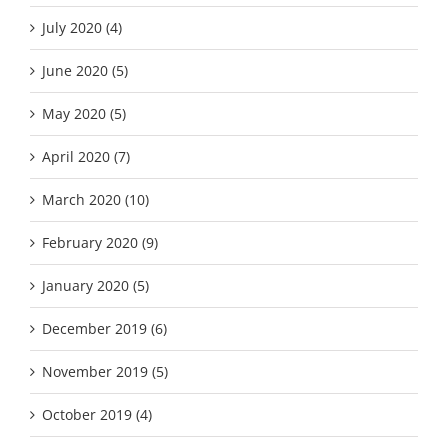
July 2020 (4)
June 2020 (5)
May 2020 (5)
April 2020 (7)
March 2020 (10)
February 2020 (9)
January 2020 (5)
December 2019 (6)
November 2019 (5)
October 2019 (4)