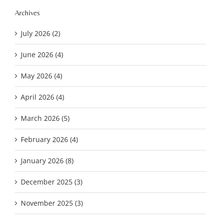
Archives
July 2026 (2)
June 2026 (4)
May 2026 (4)
April 2026 (4)
March 2026 (5)
February 2026 (4)
January 2026 (8)
December 2025 (3)
November 2025 (3)