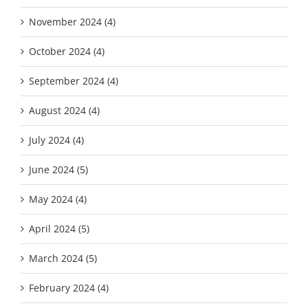
November 2024 (4)
October 2024 (4)
September 2024 (4)
August 2024 (4)
July 2024 (4)
June 2024 (5)
May 2024 (4)
April 2024 (5)
March 2024 (5)
February 2024 (4)