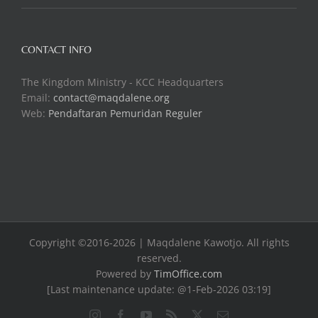
CONTACT INFO
The Kingdom Ministry - KCC Headquarters
Email:
contact@maqdalene.org
Web:
Pendaftaran Pemuridan Reguler
Copyright ©2016-2026 | Maqdalene Kawotjo. All rights
reserved.
Powered by
TimOffice.com
[Last maintenance update: @1-Feb-2026 03:19]
Instagram
Facebook
YouTube
Rss
X
Email