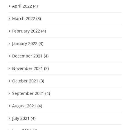
April 2022 (4)
March 2022 (3)
February 2022 (4)
January 2022 (3)
December 2021 (4)
November 2021 (3)
October 2021 (3)
September 2021 (4)
August 2021 (4)
July 2021 (4)