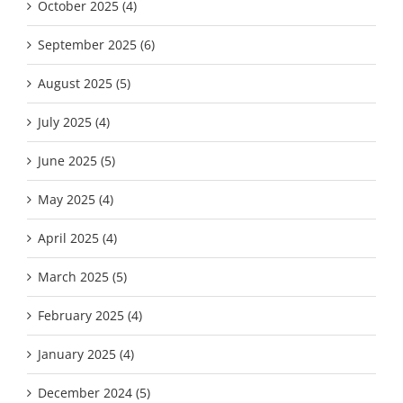
October 2025 (4)
September 2025 (6)
August 2025 (5)
July 2025 (4)
June 2025 (5)
May 2025 (4)
April 2025 (4)
March 2025 (5)
February 2025 (4)
January 2025 (4)
December 2024 (5)