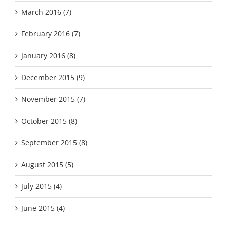
March 2016 (7)
February 2016 (7)
January 2016 (8)
December 2015 (9)
November 2015 (7)
October 2015 (8)
September 2015 (8)
August 2015 (5)
July 2015 (4)
June 2015 (4)