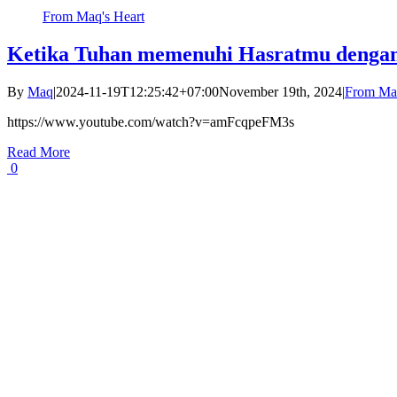
From Maq's Heart
Ketika Tuhan memenuhi Hasratmu dengan
By
Maq
|
2024-11-19T12:25:42+07:00
November 19th, 2024
|
From Maq
https://www.youtube.com/watch?v=amFcqpeFM3s
Read More
0