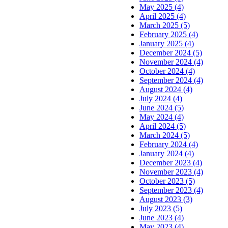
May 2025 (4)
April 2025 (4)
March 2025 (5)
February 2025 (4)
January 2025 (4)
December 2024 (5)
November 2024 (4)
October 2024 (4)
September 2024 (4)
August 2024 (4)
July 2024 (4)
June 2024 (5)
May 2024 (4)
April 2024 (5)
March 2024 (5)
February 2024 (4)
January 2024 (4)
December 2023 (4)
November 2023 (4)
October 2023 (5)
September 2023 (4)
August 2023 (3)
July 2023 (5)
June 2023 (4)
May 2023 (4)