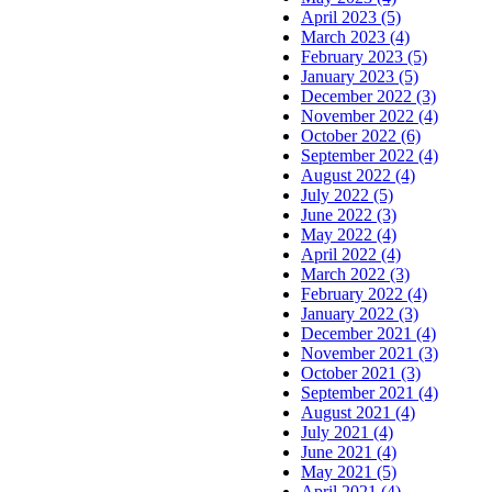
April 2023 (5)
March 2023 (4)
February 2023 (5)
January 2023 (5)
December 2022 (3)
November 2022 (4)
October 2022 (6)
September 2022 (4)
August 2022 (4)
July 2022 (5)
June 2022 (3)
May 2022 (4)
April 2022 (4)
March 2022 (3)
February 2022 (4)
January 2022 (3)
December 2021 (4)
November 2021 (3)
October 2021 (3)
September 2021 (4)
August 2021 (4)
July 2021 (4)
June 2021 (4)
May 2021 (5)
April 2021 (4)