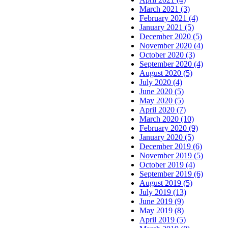
March 2021 (3)
February 2021 (4)
January 2021 (5)
December 2020 (5)
November 2020 (4)
October 2020 (3)
September 2020 (4)
August 2020 (5)
July 2020 (4)
June 2020 (5)
May 2020 (5)
April 2020 (7)
March 2020 (10)
February 2020 (9)
January 2020 (5)
December 2019 (6)
November 2019 (5)
October 2019 (4)
September 2019 (6)
August 2019 (5)
July 2019 (13)
June 2019 (9)
May 2019 (8)
April 2019 (5)