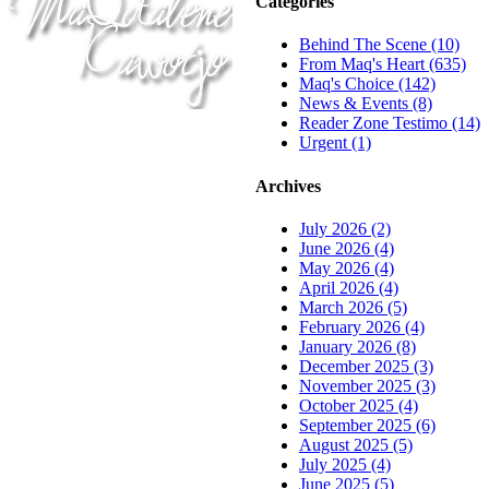
Categories
Behind The Scene (10)
From Maq's Heart (635)
Maq's Choice (142)
News & Events (8)
Reader Zone Testimo (14)
Urgent (1)
Archives
July 2026 (2)
June 2026 (4)
May 2026 (4)
April 2026 (4)
March 2026 (5)
February 2026 (4)
January 2026 (8)
December 2025 (3)
November 2025 (3)
October 2025 (4)
September 2025 (6)
August 2025 (5)
July 2025 (4)
June 2025 (5)