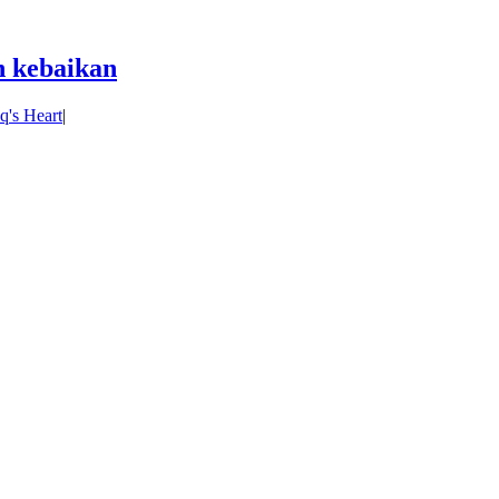
 kebaikan
's Heart
|