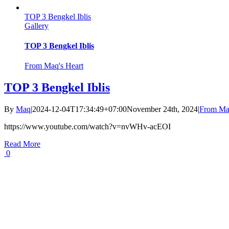
TOP 3 Bengkel Iblis
Gallery
TOP 3 Bengkel Iblis
From Maq's Heart
TOP 3 Bengkel Iblis
By
Maq
|
2024-12-04T17:34:49+07:00
November 24th, 2024
|
From Maq
https://www.youtube.com/watch?v=nvWHv-acEOI
Read More
0