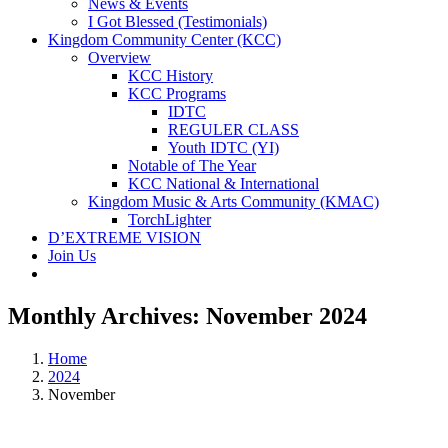
News & Events
I Got Blessed (Testimonials)
Kingdom Community Center (KCC)
Overview
KCC History
KCC Programs
IDTC
REGULER CLASS
Youth IDTC (YI)
Notable of The Year
KCC National & International
Kingdom Music & Arts Community (KMAC)
TorchLighter
D’EXTREME VISION
Join Us
Monthly Archives:
November 2024
Home
2024
November