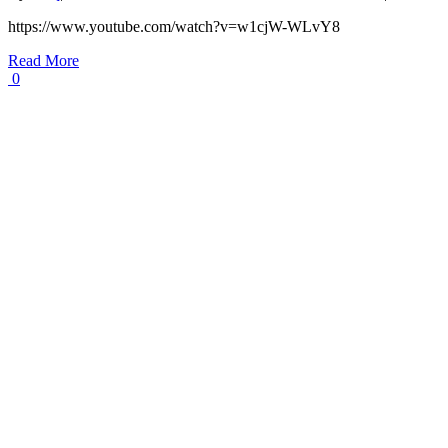
https://www.youtube.com/watch?v=w1cjW-WLvY8
Read More
0