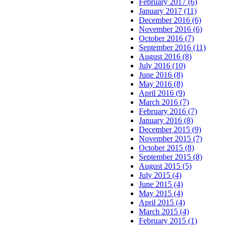
February 2017 (6)
January 2017 (11)
December 2016 (6)
November 2016 (6)
October 2016 (7)
September 2016 (11)
August 2016 (8)
July 2016 (10)
June 2016 (8)
May 2016 (8)
April 2016 (9)
March 2016 (7)
February 2016 (7)
January 2016 (8)
December 2015 (9)
November 2015 (7)
October 2015 (8)
September 2015 (8)
August 2015 (5)
July 2015 (4)
June 2015 (4)
May 2015 (4)
April 2015 (4)
March 2015 (4)
February 2015 (1)