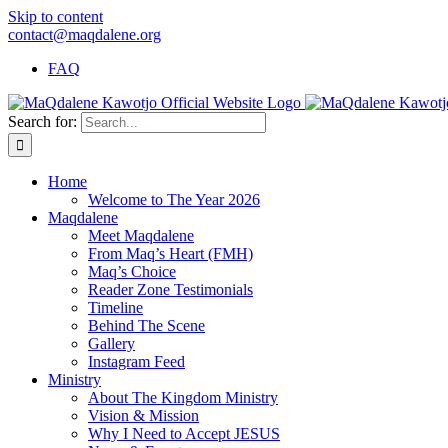
Skip to content
contact@maqdalene.org
FAQ
Search for:
Home
Welcome to The Year 2026
Maqdalene
Meet Maqdalene
From Maq’s Heart (FMH)
Maq’s Choice
Reader Zone Testimonials
Timeline
Behind The Scene
Gallery
Instagram Feed
Ministry
About The Kingdom Ministry
Vision & Mission
Why I Need to Accept JESUS