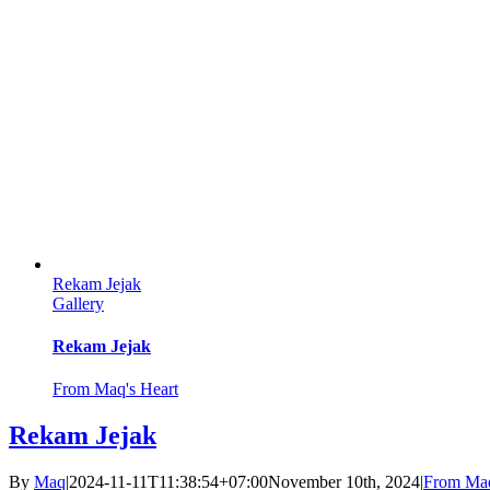
Rekam Jejak
Gallery
Rekam Jejak
From Maq's Heart
Rekam Jejak
By
Maq
|
2024-11-11T11:38:54+07:00
November 10th, 2024
|
From Maq