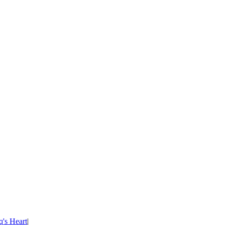
's Heart
|