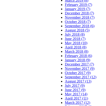
March 2019 (8)
February 2019 (7)
January 2019 (7)
December 2018 (7)
November 2018 (7)
October 2018 (7)
September 2018 (6)
August 2018 (5)
July 2018 (8)
June 2018 (7)
May 2018 (10)
April 2018 (8)
March 2018 (8)
February 2018 (6)
January 2018 (9)
December 2017 (7)
November 2017 (9)
October 2017 (9)
September 2017 (12)
August 2017 (13)
July 2017 (9)
June 2017 (9)
May 2017 (14)
April 2017 (11)
March 2017 (12)