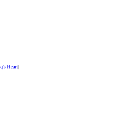
's Heart
|