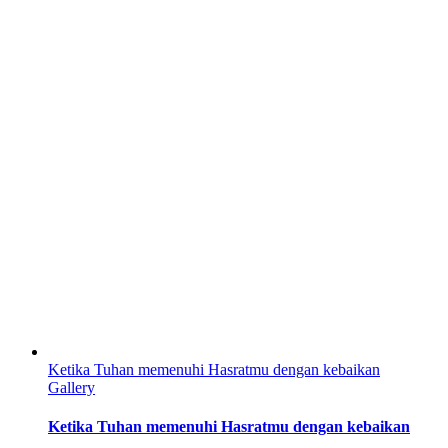
Ketika Tuhan memenuhi Hasratmu dengan kebaikan
Gallery
Ketika Tuhan memenuhi Hasratmu dengan kebaikan