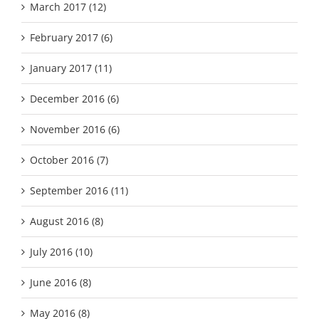
March 2017 (12)
February 2017 (6)
January 2017 (11)
December 2016 (6)
November 2016 (6)
October 2016 (7)
September 2016 (11)
August 2016 (8)
July 2016 (10)
June 2016 (8)
May 2016 (8)