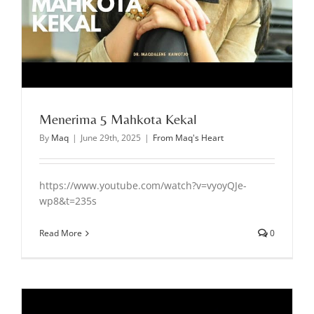
Menerima 5 Mahkota Kekal
By
Maq
|
June 29th, 2025
|
From Maq's Heart
https://www.youtube.com/watch?v=vyoyQJe-
wp8&t=235s
Read More
0