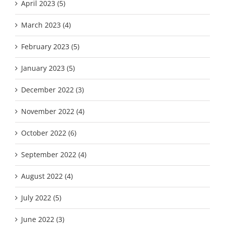
April 2023 (5)
March 2023 (4)
February 2023 (5)
January 2023 (5)
December 2022 (3)
November 2022 (4)
October 2022 (6)
September 2022 (4)
August 2022 (4)
July 2022 (5)
June 2022 (3)