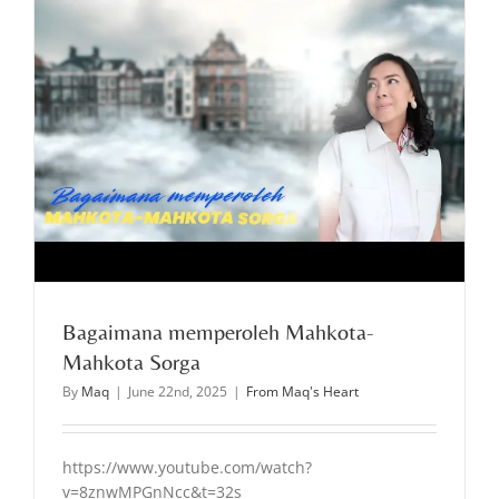
Bagaimana memperoleh Mahkota-
Mahkota Sorga
By
Maq
|
June 22nd, 2025
|
From Maq's Heart
https://www.youtube.com/watch?
v=8znwMPGnNcc&t=32s