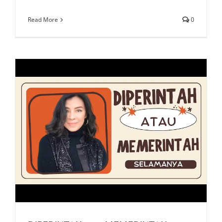
Read More
0