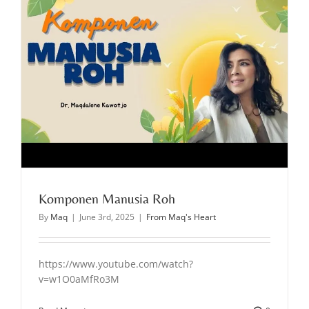
Komponen Manusia Roh
By
Maq
|
June 3rd, 2025
|
From Maq's Heart
https://www.youtube.com/watch?
v=w1O0aMfRo3M