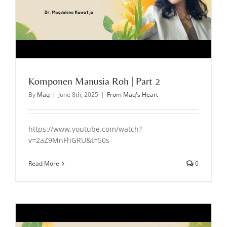
Komponen Manusia Roh | Part 2
By
Maq
|
June 8th, 2025
|
From Maq's Heart
https://www.youtube.com/watch?
v=2aZ9MnFhGRU&t=50s
Read More
0