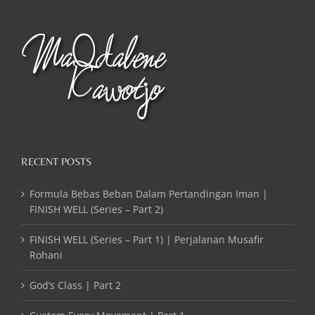
RECENT POSTS
Formula Bebas Beban Dalam Pertandingan Iman |
FINISH WELL (Series – Part 2)
FINISH WELL (Series – Part 1) | Perjalanan Musafir
Rohani
God’s Class | Part 2