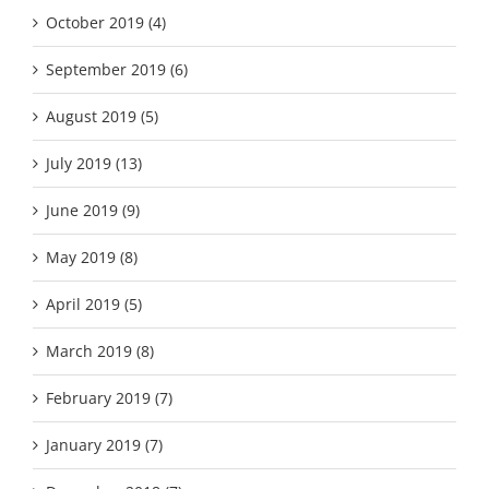
October 2019 (4)
September 2019 (6)
August 2019 (5)
July 2019 (13)
June 2019 (9)
May 2019 (8)
April 2019 (5)
March 2019 (8)
February 2019 (7)
January 2019 (7)