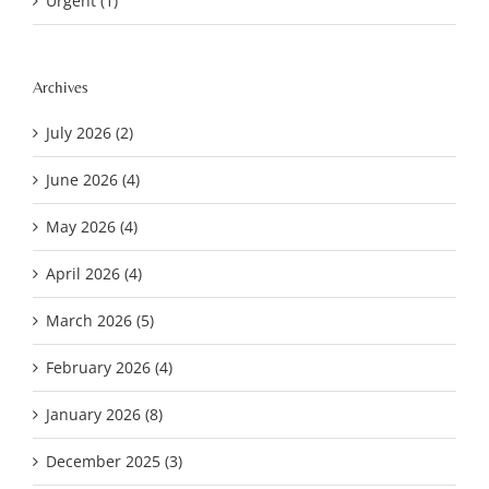
Urgent (1)
Archives
July 2026 (2)
June 2026 (4)
May 2026 (4)
April 2026 (4)
March 2026 (5)
February 2026 (4)
January 2026 (8)
December 2025 (3)