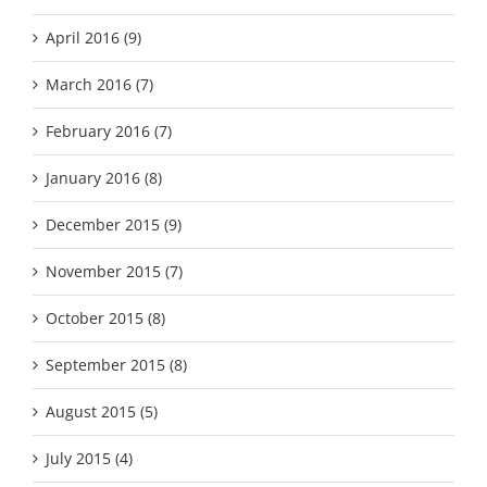
April 2016 (9)
March 2016 (7)
February 2016 (7)
January 2016 (8)
December 2015 (9)
November 2015 (7)
October 2015 (8)
September 2015 (8)
August 2015 (5)
July 2015 (4)