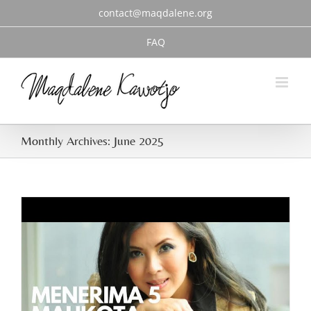
Skip
contact@maqdalene.org
to
content
FAQ
Monthly Archives:
June 2025