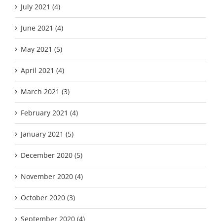
July 2021 (4)
June 2021 (4)
May 2021 (5)
April 2021 (4)
March 2021 (3)
February 2021 (4)
January 2021 (5)
December 2020 (5)
November 2020 (4)
October 2020 (3)
September 2020 (4)