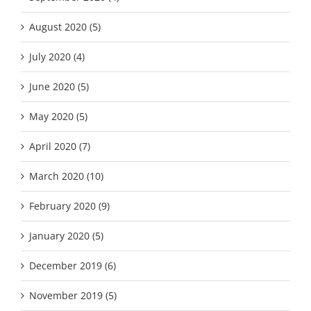
August 2020 (5)
July 2020 (4)
June 2020 (5)
May 2020 (5)
April 2020 (7)
March 2020 (10)
February 2020 (9)
January 2020 (5)
December 2019 (6)
November 2019 (5)