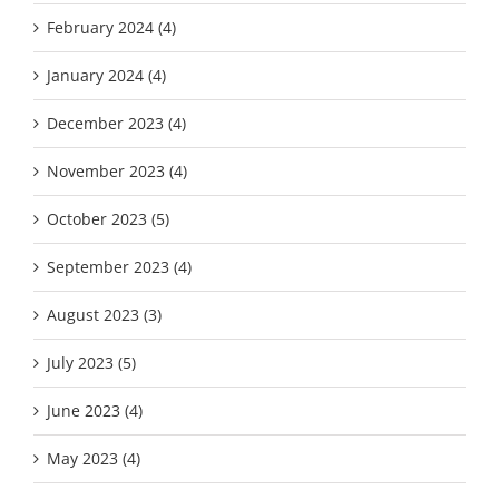
February 2024 (4)
January 2024 (4)
December 2023 (4)
November 2023 (4)
October 2023 (5)
September 2023 (4)
August 2023 (3)
July 2023 (5)
June 2023 (4)
May 2023 (4)