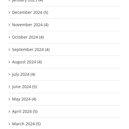
December 2024 (5)
November 2024 (4)
October 2024 (4)
September 2024 (4)
August 2024 (4)
July 2024 (4)
June 2024 (5)
May 2024 (4)
April 2024 (5)
March 2024 (5)