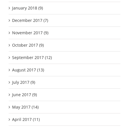
January 2018 (9)
December 2017 (7)
November 2017 (9)
October 2017 (9)
September 2017 (12)
August 2017 (13)
July 2017 (9)
June 2017 (9)
May 2017 (14)
April 2017 (11)