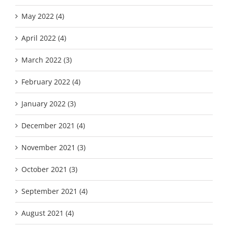
May 2022 (4)
April 2022 (4)
March 2022 (3)
February 2022 (4)
January 2022 (3)
December 2021 (4)
November 2021 (3)
October 2021 (3)
September 2021 (4)
August 2021 (4)