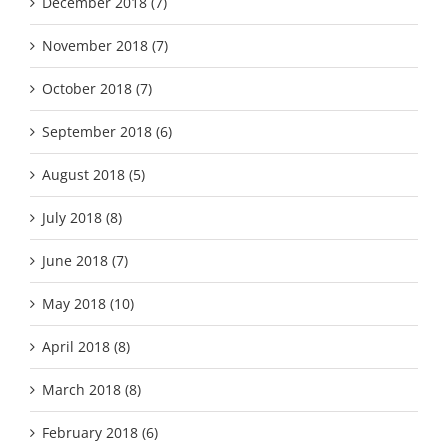
December 2018 (7)
November 2018 (7)
October 2018 (7)
September 2018 (6)
August 2018 (5)
July 2018 (8)
June 2018 (7)
May 2018 (10)
April 2018 (8)
March 2018 (8)
February 2018 (6)