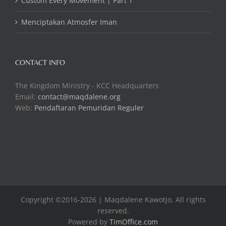
Custom Every Movement | Part 1
Menciptakan Atmosfer Iman
CONTACT INFO
The Kingdom Ministry - KCC Headquarters
Email:
contact@maqdalene.org
Web:
Pendaftaran Pemuridan Reguler
Copyright ©2016-2026 | Maqdalene Kawotjo. All rights
reserved.
Powered by
TimOffice.com