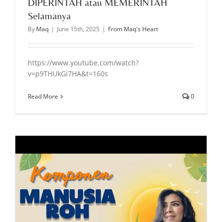
DIPERINTAH atau MEMERINTAH
Selamanya
By
Maq
|
June 15th, 2025
|
From Maq's Heart
https://www.youtube.com/watch?
v=p9THUkGi7HA&t=160s
Read More
0