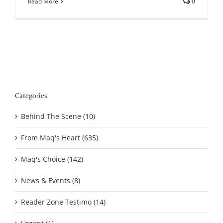
Read More
0
Categories
Behind The Scene (10)
From Maq's Heart (635)
Maq's Choice (142)
News & Events (8)
Reader Zone Testimo (14)