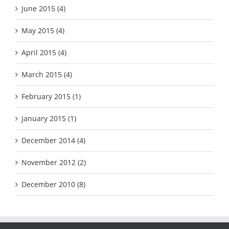
June 2015 (4)
May 2015 (4)
April 2015 (4)
March 2015 (4)
February 2015 (1)
January 2015 (1)
December 2014 (4)
November 2012 (2)
December 2010 (8)