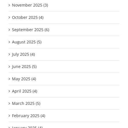
November 2025 (3)
October 2025 (4)
September 2025 (6)
August 2025 (5)
July 2025 (4)
June 2025 (5)
May 2025 (4)
April 2025 (4)
March 2025 (5)
February 2025 (4)
January 2025 (4)