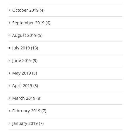
October 2019 (4)
September 2019 (6)
August 2019 (5)
July 2019 (13)
June 2019 (9)
May 2019 (8)
April 2019 (5)
March 2019 (8)
February 2019 (7)
January 2019 (7)