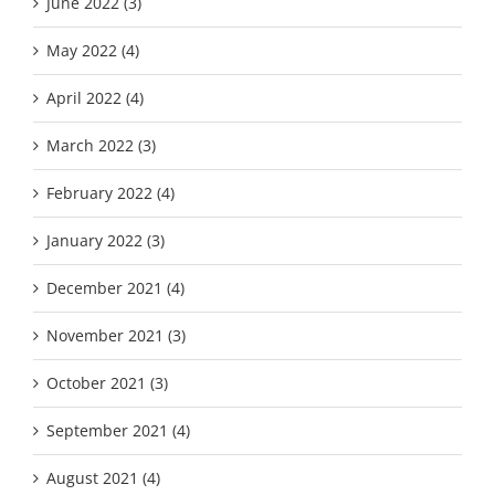
June 2022 (3)
May 2022 (4)
April 2022 (4)
March 2022 (3)
February 2022 (4)
January 2022 (3)
December 2021 (4)
November 2021 (3)
October 2021 (3)
September 2021 (4)
August 2021 (4)