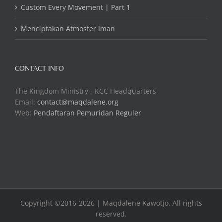
Custom Every Movement | Part 1
Menciptakan Atmosfer Iman
CONTACT INFO
The Kingdom Ministry - KCC Headquarters
Email:
contact@maqdalene.org
Web:
Pendaftaran Pemuridan Reguler
Copyright ©2016-2026 | Maqdalene Kawotjo. All rights
reserved.