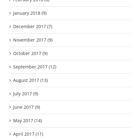
January 2018 (9)
December 2017 (7)
November 2017 (9)
October 2017 (9)
September 2017 (12)
August 2017 (13)
July 2017 (9)
June 2017 (9)
May 2017 (14)
April 2017 (11)