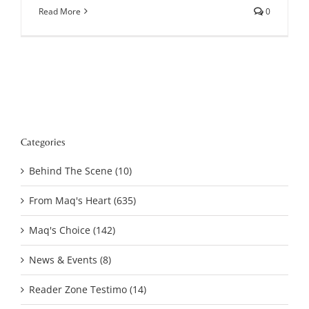
Read More
0
Categories
Behind The Scene (10)
From Maq's Heart (635)
Maq's Choice (142)
News & Events (8)
Reader Zone Testimo (14)