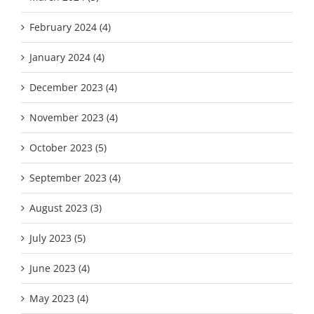
February 2024 (4)
January 2024 (4)
December 2023 (4)
November 2023 (4)
October 2023 (5)
September 2023 (4)
August 2023 (3)
July 2023 (5)
June 2023 (4)
May 2023 (4)