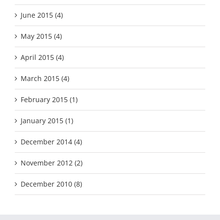
June 2015 (4)
May 2015 (4)
April 2015 (4)
March 2015 (4)
February 2015 (1)
January 2015 (1)
December 2014 (4)
November 2012 (2)
December 2010 (8)