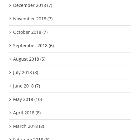
December 2018 (7)
November 2018 (7)
October 2018 (7)
September 2018 (6)
August 2018 (5)
July 2018 (8)
June 2018 (7)
May 2018 (10)
April 2018 (8)
March 2018 (8)
February 2018 (6)