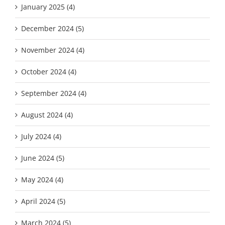
January 2025 (4)
December 2024 (5)
November 2024 (4)
October 2024 (4)
September 2024 (4)
August 2024 (4)
July 2024 (4)
June 2024 (5)
May 2024 (4)
April 2024 (5)
March 2024 (5)