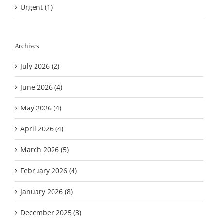
Urgent (1)
Archives
July 2026 (2)
June 2026 (4)
May 2026 (4)
April 2026 (4)
March 2026 (5)
February 2026 (4)
January 2026 (8)
December 2025 (3)