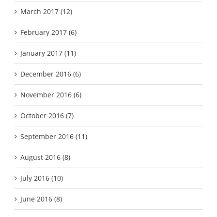
March 2017 (12)
February 2017 (6)
January 2017 (11)
December 2016 (6)
November 2016 (6)
October 2016 (7)
September 2016 (11)
August 2016 (8)
July 2016 (10)
June 2016 (8)