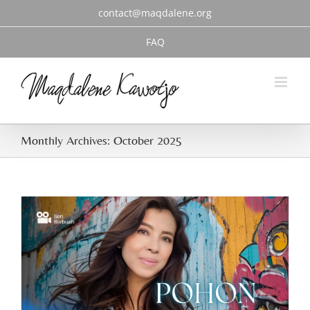
Skip
contact@maqdalene.org
to
content
FAQ
Monthly Archives:
October 2025