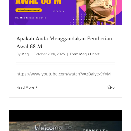
Apakah Anda Menggandakan Pemberian
Awal 68 M
By
Maq
|
October 20th, 2025
|
From Maq's Heart
https://www.youtube.com/watch?v=zBaiye-9YyM
Read More
0