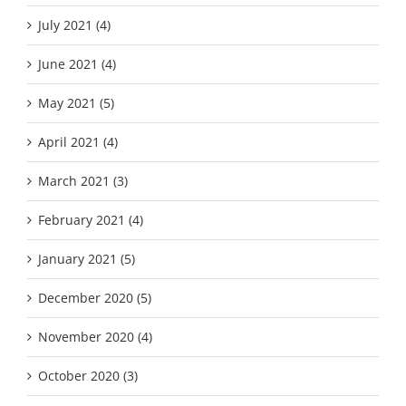
July 2021 (4)
June 2021 (4)
May 2021 (5)
April 2021 (4)
March 2021 (3)
February 2021 (4)
January 2021 (5)
December 2020 (5)
November 2020 (4)
October 2020 (3)