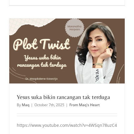
Yesus suka bikin rancangan tak terduga
By
Maq
|
October 7th, 2025
|
From Maq's Heart
https://www.youtube.com/watch?v=4WSqn78uzC4