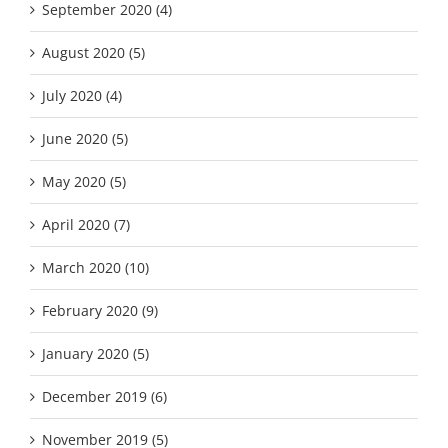
September 2020 (4)
August 2020 (5)
July 2020 (4)
June 2020 (5)
May 2020 (5)
April 2020 (7)
March 2020 (10)
February 2020 (9)
January 2020 (5)
December 2019 (6)
November 2019 (5)