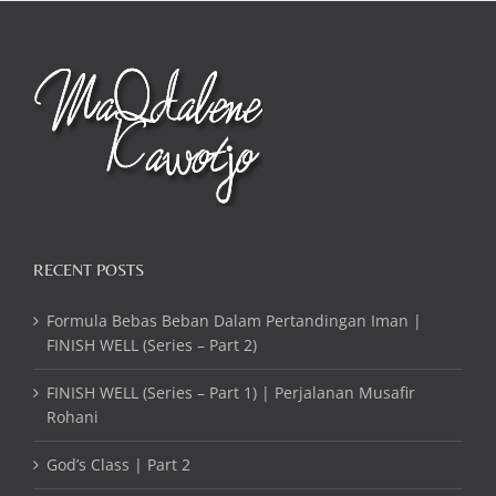
RECENT POSTS
Formula Bebas Beban Dalam Pertandingan Iman |
FINISH WELL (Series – Part 2)
FINISH WELL (Series – Part 1) | Perjalanan Musafir
Rohani
God’s Class | Part 2