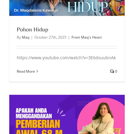
Pohon Hidup
By
Maq
|
October 27th, 2025
|
From Maq's Heart
https://www.youtube.com/watch?v=3E6dsuubnAk
Read More
0