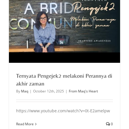
Ternyata Pengejek2 melakoni Perannya di
akhir zaman
By
Maq
|
October 12th, 2025
|
From Maq's Heart
https://www.youtube.com/watch?v=0t-E2amelpw
Read More
0