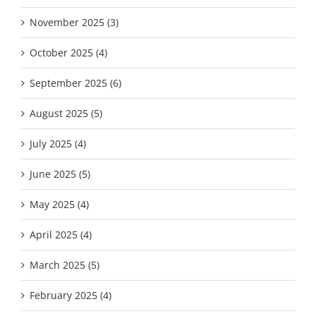
November 2025 (3)
October 2025 (4)
September 2025 (6)
August 2025 (5)
July 2025 (4)
June 2025 (5)
May 2025 (4)
April 2025 (4)
March 2025 (5)
February 2025 (4)