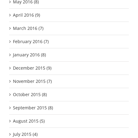
May 2016 (8)
April 2016 (9)
March 2016 (7)
February 2016 (7)
January 2016 (8)
December 2015 (9)
November 2015 (7)
October 2015 (8)
September 2015 (8)
August 2015 (5)
July 2015 (4)