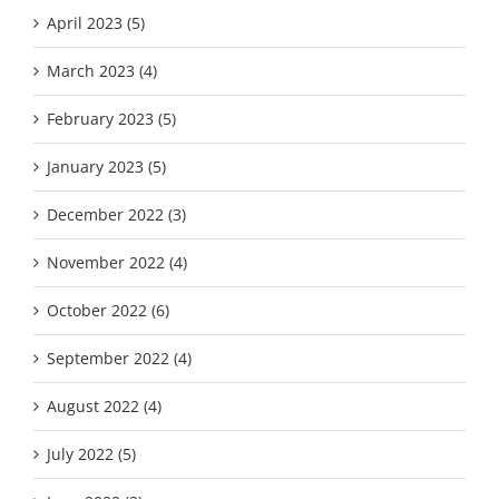
April 2023 (5)
March 2023 (4)
February 2023 (5)
January 2023 (5)
December 2022 (3)
November 2022 (4)
October 2022 (6)
September 2022 (4)
August 2022 (4)
July 2022 (5)