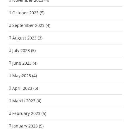
November 2023 (4)
October 2023 (5)
September 2023 (4)
August 2023 (3)
July 2023 (5)
June 2023 (4)
May 2023 (4)
April 2023 (5)
March 2023 (4)
February 2023 (5)
January 2023 (5)