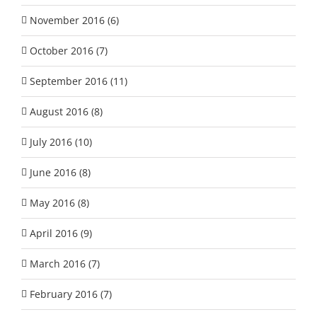
November 2016 (6)
October 2016 (7)
September 2016 (11)
August 2016 (8)
July 2016 (10)
June 2016 (8)
May 2016 (8)
April 2016 (9)
March 2016 (7)
February 2016 (7)