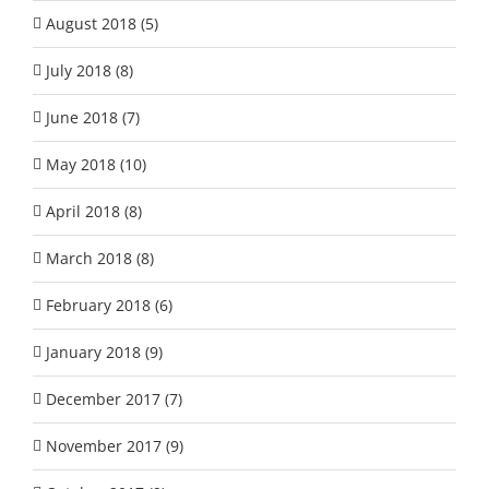
August 2018 (5)
July 2018 (8)
June 2018 (7)
May 2018 (10)
April 2018 (8)
March 2018 (8)
February 2018 (6)
January 2018 (9)
December 2017 (7)
November 2017 (9)