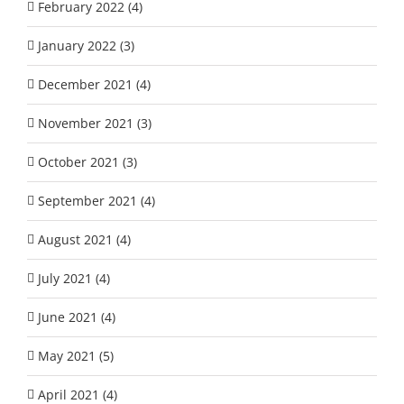
February 2022 (4)
January 2022 (3)
December 2021 (4)
November 2021 (3)
October 2021 (3)
September 2021 (4)
August 2021 (4)
July 2021 (4)
June 2021 (4)
May 2021 (5)
April 2021 (4)