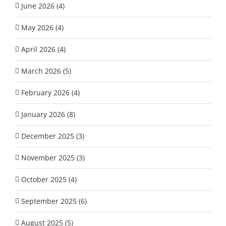
June 2026 (4)
May 2026 (4)
April 2026 (4)
March 2026 (5)
February 2026 (4)
January 2026 (8)
December 2025 (3)
November 2025 (3)
October 2025 (4)
September 2025 (6)
August 2025 (5)