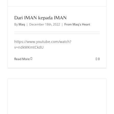
Dari IMAN kepada IMAN
By
Maq
|
December 18th, 2022
|
From Maq's Heart
https://www.youtube.com/watch?
v=ndkWKmtCkdU
Read More
0