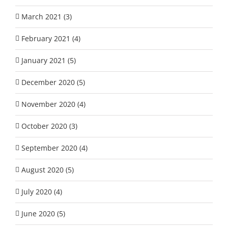
March 2021 (3)
February 2021 (4)
January 2021 (5)
December 2020 (5)
November 2020 (4)
October 2020 (3)
September 2020 (4)
August 2020 (5)
July 2020 (4)
June 2020 (5)