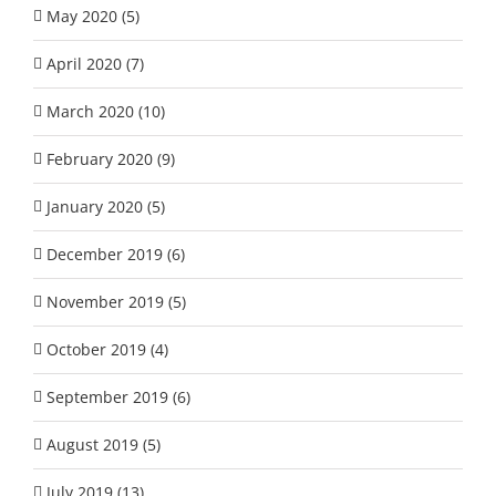
May 2020 (5)
April 2020 (7)
March 2020 (10)
February 2020 (9)
January 2020 (5)
December 2019 (6)
November 2019 (5)
October 2019 (4)
September 2019 (6)
August 2019 (5)
July 2019 (13)