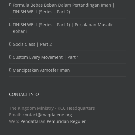
Formula Bebas Beban Dalam Pertandingan Iman |
FINISH WELL (Series – Part 2)
FINISH WELL (Series – Part 1) | Perjalanan Musafir
Rohani
God’s Class | Part 2
Custom Every Movement | Part 1
Menciptakan Atmosfer Iman
CONTACT INFO
The Kingdom Ministry - KCC Headquarters
Email:
contact@maqdalene.org
Web:
Pendaftaran Pemuridan Reguler