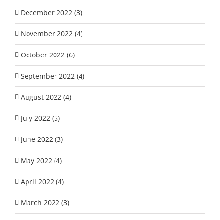
December 2022 (3)
November 2022 (4)
October 2022 (6)
September 2022 (4)
August 2022 (4)
July 2022 (5)
June 2022 (3)
May 2022 (4)
April 2022 (4)
March 2022 (3)