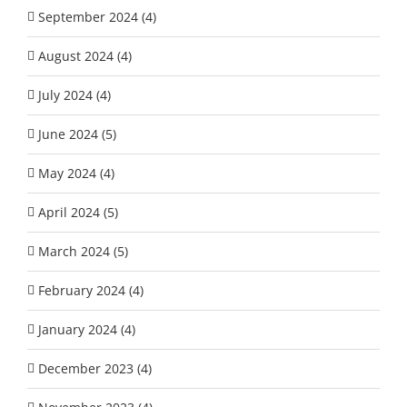
September 2024 (4)
August 2024 (4)
July 2024 (4)
June 2024 (5)
May 2024 (4)
April 2024 (5)
March 2024 (5)
February 2024 (4)
January 2024 (4)
December 2023 (4)