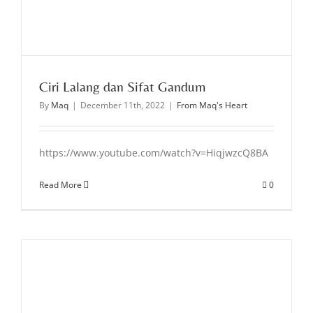
Ciri Lalang dan Sifat Gandum
By
Maq
|
December 11th, 2022
|
From Maq's Heart
https://www.youtube.com/watch?v=HiqjwzcQ8BA
Read More
0