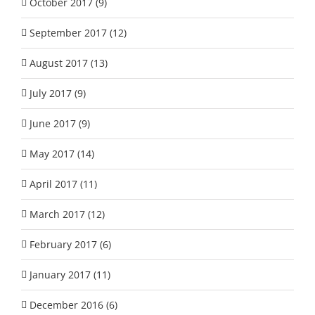
October 2017 (9)
September 2017 (12)
August 2017 (13)
July 2017 (9)
June 2017 (9)
May 2017 (14)
April 2017 (11)
March 2017 (12)
February 2017 (6)
January 2017 (11)
December 2016 (6)