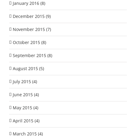
January 2016 (8)
December 2015 (9)
November 2015 (7)
October 2015 (8)
September 2015 (8)
August 2015 (5)
July 2015 (4)
June 2015 (4)
May 2015 (4)
April 2015 (4)
March 2015 (4)