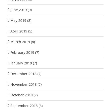
June 2019 (9)
May 2019 (8)
April 2019 (5)
March 2019 (8)
February 2019 (7)
January 2019 (7)
December 2018 (7)
November 2018 (7)
October 2018 (7)
September 2018 (6)