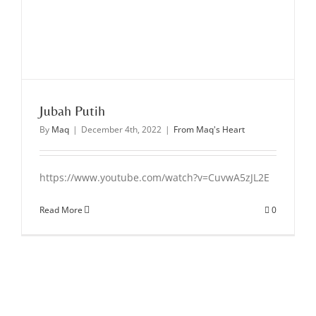
Jubah Putih
By
Maq
|
December 4th, 2022
|
From Maq's Heart
https://www.youtube.com/watch?v=CuvwA5zJL2E
Read More
0