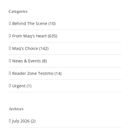
Categories
Behind The Scene (10)
From Maq's Heart (635)
Maq's Choice (142)
News & Events (8)
Reader Zone Testimo (14)
Urgent (1)
Archives
July 2026 (2)