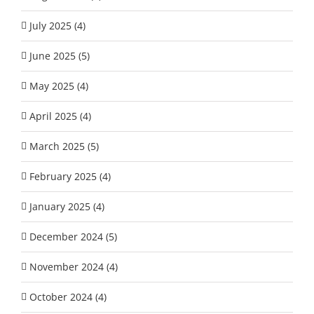
July 2025 (4)
June 2025 (5)
May 2025 (4)
April 2025 (4)
March 2025 (5)
February 2025 (4)
January 2025 (4)
December 2024 (5)
November 2024 (4)
October 2024 (4)