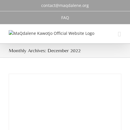
Skip
contact@maqdalene.org
to
content
FAQ
Monthly Archives:
December 2022