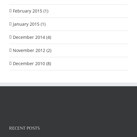
February 2015 (1)
January 2015 (1)
December 2014 (4)
November 2012 (2)
December 2010 (8)
RECENT POSTS