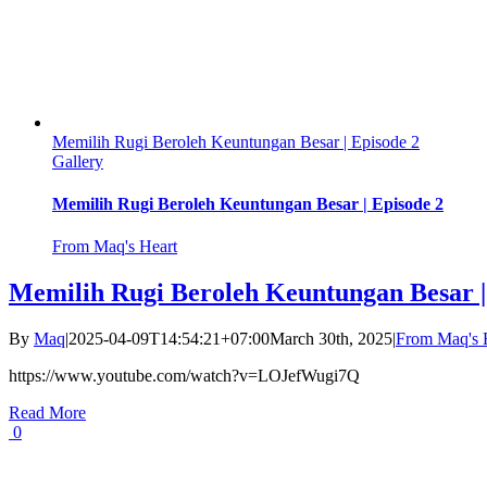
Memilih Rugi Beroleh Keuntungan Besar | Episode 2
Gallery
Memilih Rugi Beroleh Keuntungan Besar | Episode 2
From Maq's Heart
Memilih Rugi Beroleh Keuntungan Besar |
By
Maq
|
2025-04-09T14:54:21+07:00
March 30th, 2025
|
From Maq's 
https://www.youtube.com/watch?v=LOJefWugi7Q
Read More
0