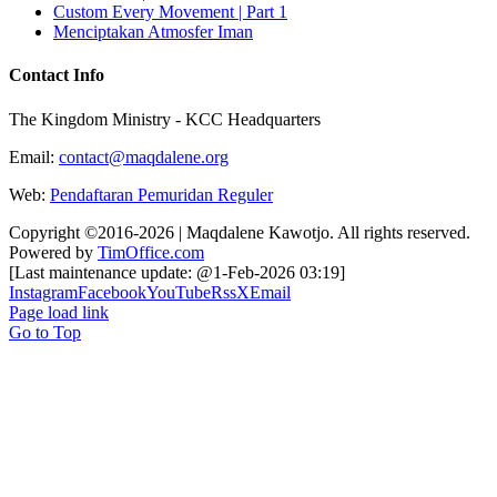
Custom Every Movement | Part 1
Menciptakan Atmosfer Iman
Contact Info
The Kingdom Ministry - KCC Headquarters
Email:
contact@maqdalene.org
Web:
Pendaftaran Pemuridan Reguler
Copyright ©2016-2026 | Maqdalene Kawotjo. All rights reserved.
Powered by
TimOffice.com
[Last maintenance update: @1-Feb-2026 03:19]
Instagram
Facebook
YouTube
Rss
X
Email
Page load link
Go to Top