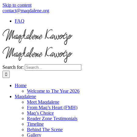
Skip to content
contact@maqdalene.org
FAQ
Search for:
Home
Welcome to The Year 2026
Maqdalene
Meet Maqdalene
From Maq’s Heart (FMH)
Maq’s Choice
Reader Zone Testimonials
Timeline
Behind The Scene
Gallery