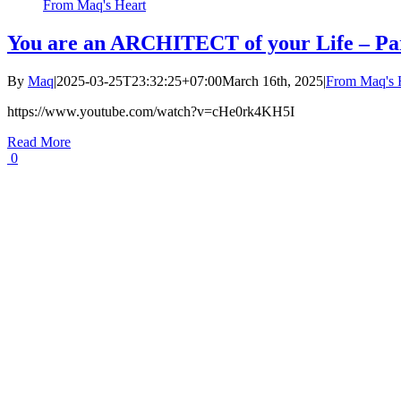
From Maq's Heart
You are an ARCHITECT of your Life – Pa
By
Maq
|
2025-03-25T23:32:25+07:00
March 16th, 2025
|
From Maq's 
https://www.youtube.com/watch?v=cHe0rk4KH5I
Read More
0