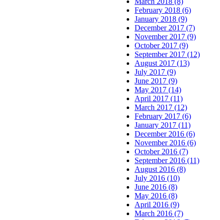
March 2018 (8)
February 2018 (6)
January 2018 (9)
December 2017 (7)
November 2017 (9)
October 2017 (9)
September 2017 (12)
August 2017 (13)
July 2017 (9)
June 2017 (9)
May 2017 (14)
April 2017 (11)
March 2017 (12)
February 2017 (6)
January 2017 (11)
December 2016 (6)
November 2016 (6)
October 2016 (7)
September 2016 (11)
August 2016 (8)
July 2016 (10)
June 2016 (8)
May 2016 (8)
April 2016 (9)
March 2016 (7)