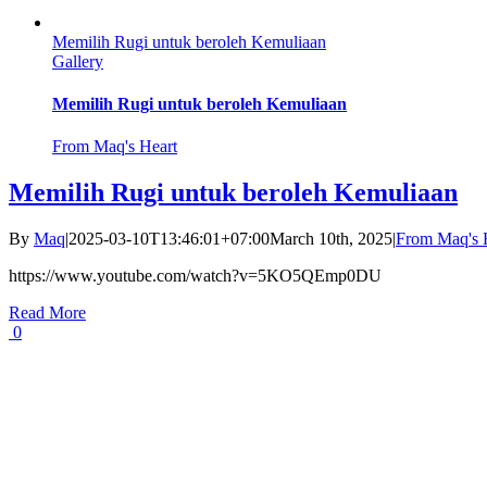
Memilih Rugi untuk beroleh Kemuliaan
Gallery
Memilih Rugi untuk beroleh Kemuliaan
From Maq's Heart
Memilih Rugi untuk beroleh Kemuliaan
By
Maq
|
2025-03-10T13:46:01+07:00
March 10th, 2025
|
From Maq's 
https://www.youtube.com/watch?v=5KO5QEmp0DU
Read More
0