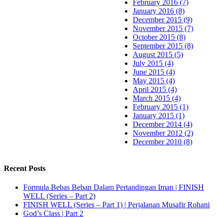
February 2016 (7)
January 2016 (8)
December 2015 (9)
November 2015 (7)
October 2015 (8)
September 2015 (8)
August 2015 (5)
July 2015 (4)
June 2015 (4)
May 2015 (4)
April 2015 (4)
March 2015 (4)
February 2015 (1)
January 2015 (1)
December 2014 (4)
November 2012 (2)
December 2010 (8)
Recent Posts
Formula Bebas Beban Dalam Pertandingan Iman | FINISH
WELL (Series – Part 2)
FINISH WELL (Series – Part 1) | Perjalanan Musafir Rohani
God’s Class | Part 2