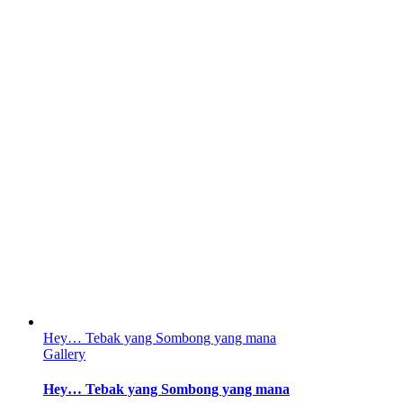
Hey… Tebak yang Sombong yang mana
Gallery
Hey… Tebak yang Sombong yang mana