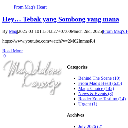
From Maq's Heart
Hey… Tebak yang Sombong yang mana
By
Maq
|
2025-03-10T13:43:27+07:00
March 2nd, 2025
|
From Maq's H
https://www.youtube.com/watch?v=2M62InmnsR4
Read More
0
Categories
Behind The Scene (10)
From Maq's Heart (635)
Maq's Choice (142)
News & Events (8)
Reader Zone Testimo (14)
Urgent (1)
Archives
July 2026 (2)