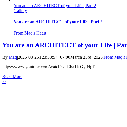
You are an ARCHITECT of your Life | Part 2
Gallery
You are an ARCHITECT of your Life | Part 2
From Maq's Heart
You are an ARCHITECT of your Life | Par
By
Maq
|
2025-03-25T23:33:54+07:00
March 23rd, 2025
|
From Maq's 
https://www.youtube.com/watch?v=Eba1KGylNgE
Read More
0