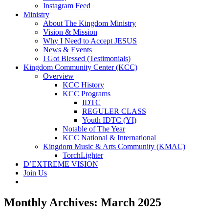
Instagram Feed
Ministry
About The Kingdom Ministry
Vision & Mission
Why I Need to Accept JESUS
News & Events
I Got Blessed (Testimonials)
Kingdom Community Center (KCC)
Overview
KCC History
KCC Programs
IDTC
REGULER CLASS
Youth IDTC (YI)
Notable of The Year
KCC National & International
Kingdom Music & Arts Community (KMAC)
TorchLighter
D’EXTREME VISION
Join Us
Monthly Archives:
March 2025