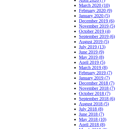
April 2020 (7)
March 2020 (10)
February 2020 (9)
January 2020 (5)
December 2019 (6)
November 2019 (5)
October 2019 (4)
September 2019 (6)
August 2019 (5)
July 2019 (13)
June 2019 (9)
May 2019 (8)
April 2019 (5)
March 2019 (8)
February 2019 (7)
January 2019 (7)
December 2018 (7)
November 2018 (7)
October 2018 (7)
September 2018 (6)
August 2018 (5)
July 2018 (8)
June 2018 (7)
May 2018 (10)
April 2018 (8)