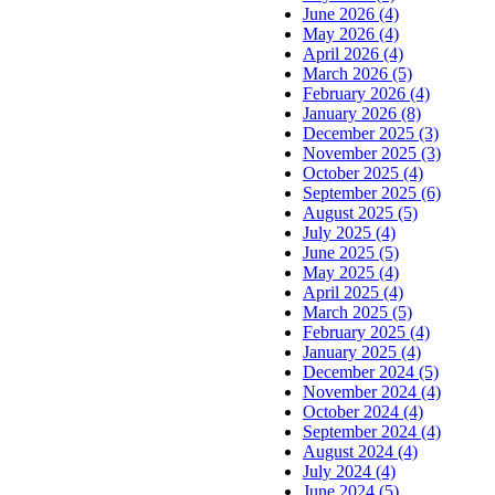
June 2026 (4)
May 2026 (4)
April 2026 (4)
March 2026 (5)
February 2026 (4)
January 2026 (8)
December 2025 (3)
November 2025 (3)
October 2025 (4)
September 2025 (6)
August 2025 (5)
July 2025 (4)
June 2025 (5)
May 2025 (4)
April 2025 (4)
March 2025 (5)
February 2025 (4)
January 2025 (4)
December 2024 (5)
November 2024 (4)
October 2024 (4)
September 2024 (4)
August 2024 (4)
July 2024 (4)
June 2024 (5)