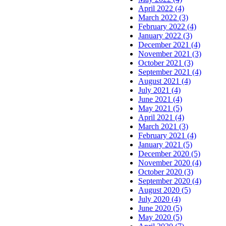
April 2022 (4)
March 2022 (3)
February 2022 (4)
January 2022 (3)
December 2021 (4)
November 2021 (3)
October 2021 (3)
September 2021 (4)
August 2021 (4)
July 2021 (4)
June 2021 (4)
May 2021 (5)
April 2021 (4)
March 2021 (3)
February 2021 (4)
January 2021 (5)
December 2020 (5)
November 2020 (4)
October 2020 (3)
September 2020 (4)
August 2020 (5)
July 2020 (4)
June 2020 (5)
May 2020 (5)