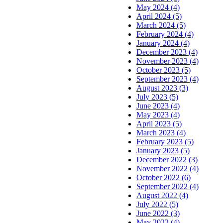
May 2024 (4)
April 2024 (5)
March 2024 (5)
February 2024 (4)
January 2024 (4)
December 2023 (4)
November 2023 (4)
October 2023 (5)
September 2023 (4)
August 2023 (3)
July 2023 (5)
June 2023 (4)
May 2023 (4)
April 2023 (5)
March 2023 (4)
February 2023 (5)
January 2023 (5)
December 2022 (3)
November 2022 (4)
October 2022 (6)
September 2022 (4)
August 2022 (4)
July 2022 (5)
June 2022 (3)
May 2022 (4)