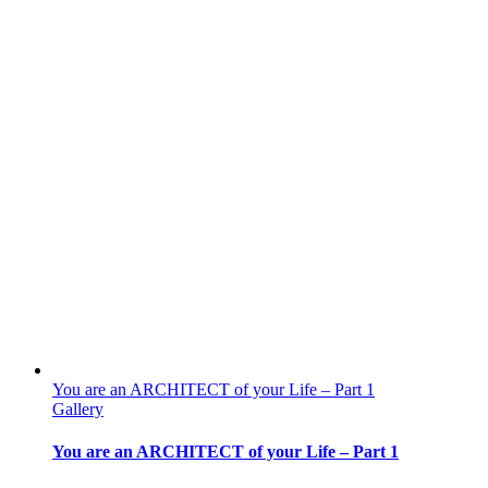
You are an ARCHITECT of your Life – Part 1
Gallery
You are an ARCHITECT of your Life – Part 1