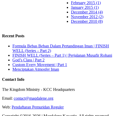
February 2015 (1)
January 2015 (1)
December 2014 (4)
November 2012 (2)
December 2010 (8)
Recent Posts
Formula Bebas Beban Dalam Pertandingan Iman | FINISH
WELL (Series – Part 2)
FINISH WELL (Series – Part 1) | Perjalanan Musafir Rohani
God’s Class | Part 2
Custom Every Movement | Part 1
Menciptakan Atmosfer Iman
Contact Info
The Kingdom Ministry - KCC Headquarters
Email:
contact@maqdalene.org
Web:
Pendaftaran Pemuridan Reguler
Copyright ©2016-2026 | Maqdalene Kawotjo. All rights reserved.