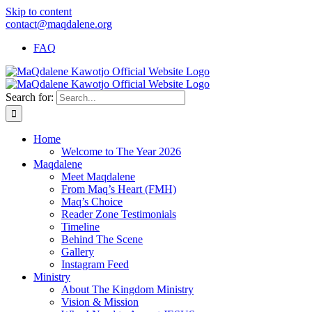
Skip to content
contact@maqdalene.org
FAQ
Search for:
Home
Welcome to The Year 2026
Maqdalene
Meet Maqdalene
From Maq’s Heart (FMH)
Maq’s Choice
Reader Zone Testimonials
Timeline
Behind The Scene
Gallery
Instagram Feed
Ministry
About The Kingdom Ministry
Vision & Mission