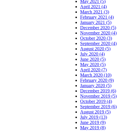
May 2021 (5)
April 2021 (4)
March 2021 (3)
February 2021 (4)
January 2021 (5)
December 2020 (5)
November 2020 (4)
October 2020 (3)
September 2020 (4)
August 2020 (5)
July 2020 (4)
June 2020 (5)
May 2020 (5)
April 2020 (7)
March 2020 (10)
February 2020 (9)
January 2020 (5)
December 2019 (6)
November 2019 (5)
October 2019 (4)
September 2019 (6)
August 2019 (5)
July 2019 (13)
June 2019 (9)
May 2019 (8)