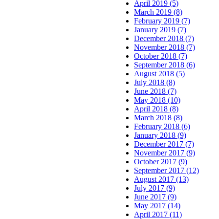
April 2019 (5)
March 2019 (8)
February 2019 (7)
January 2019 (7)
December 2018 (7)
November 2018 (7)
October 2018 (7)
September 2018 (6)
August 2018 (5)
July 2018 (8)
June 2018 (7)
May 2018 (10)
April 2018 (8)
March 2018 (8)
February 2018 (6)
January 2018 (9)
December 2017 (7)
November 2017 (9)
October 2017 (9)
September 2017 (12)
August 2017 (13)
July 2017 (9)
June 2017 (9)
May 2017 (14)
April 2017 (11)