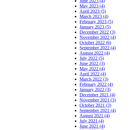
June 2023 (4)
May 2023 (4)
April 2023 (5)
March 2023 (4)
February 2023 (5)
January 2023 (5)
December 2022 (3)
November 2022 (4)
October 2022 (6)
September 2022 (4)
August 2022 (4)
July 2022 (5)
June 2022 (3)
May 2022 (4)
April 2022 (4)
March 2022 (3)
February 2022 (4)
January 2022 (3)
December 2021 (4)
November 2021 (3)
October 2021 (3)
September 2021 (4)
August 2021 (4)
July 2021 (4)
June 2021 (4)