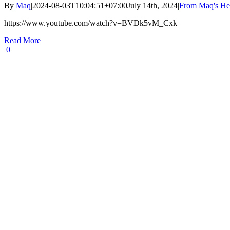
By
Maq
|
2024-08-03T10:04:51+07:00
July 14th, 2024
|
From Maq's He
https://www.youtube.com/watch?v=BVDk5vM_Cxk
Read More
0