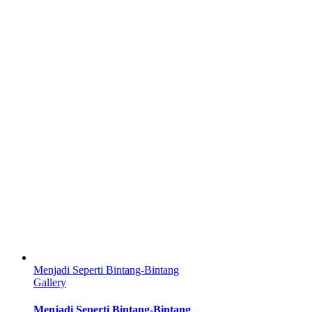
Menjadi Seperti Bintang-Bintang
Gallery
Menjadi Seperti Bintang-Bintang