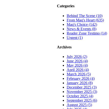
Categories
Behind The Scene (10)
From Maq's Heart (635)
Maq's Choice (142)
News & Events (8)
Reader Zone Testimo (14)
Urgent (1)
Archives
July 2026 (2)
June 2026 (4)
May 2026 (4)
April 2026 (4)
March 2026 (5)
February 2026 (4)
January 2026 (8)
December 2025 (3)
November 2025 (3)
October 2025 (4)
September 2025 (6)
August 2025 (5)