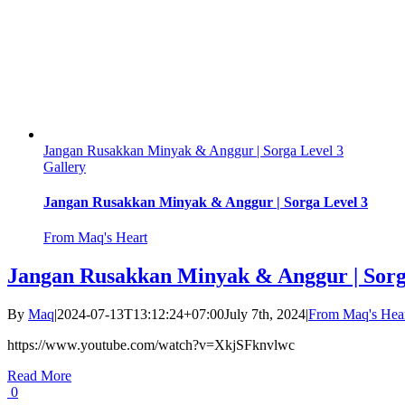
Jangan Rusakkan Minyak & Anggur | Sorga Level 3
Gallery
Jangan Rusakkan Minyak & Anggur | Sorga Level 3
From Maq's Heart
Jangan Rusakkan Minyak & Anggur | Sorg
By
Maq
|
2024-07-13T13:12:24+07:00
July 7th, 2024
|
From Maq's Hea
https://www.youtube.com/watch?v=XkjSFknvlwc
Read More
0