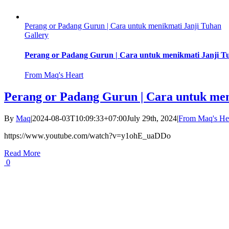
Perang or Padang Gurun | Cara untuk menikmati Janji Tuhan
Gallery
Perang or Padang Gurun | Cara untuk menikmati Janji T
From Maq's Heart
Perang or Padang Gurun | Cara untuk men
By
Maq
|
2024-08-03T10:09:33+07:00
July 29th, 2024
|
From Maq's He
https://www.youtube.com/watch?v=y1ohE_uaDDo
Read More
0