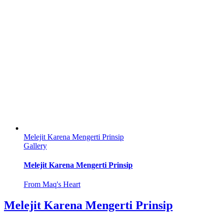
Melejit Karena Mengerti Prinsip
Gallery
Melejit Karena Mengerti Prinsip
From Maq's Heart
Melejit Karena Mengerti Prinsip