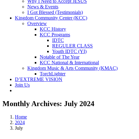
Why I Need to Accept JESUS
News & Events
I Got Blessed (Testimonials)
Kingdom Community Center (KCC)
Overview
KCC History
KCC Programs
IDTC
REGULER CLASS
Youth IDTC (YI)
Notable of The Year
KCC National & International
Kingdom Music & Arts Community (KMAC)
TorchLighter
D’EXTREME VISION
Join Us
Monthly Archives:
July 2024
Home
2024
July