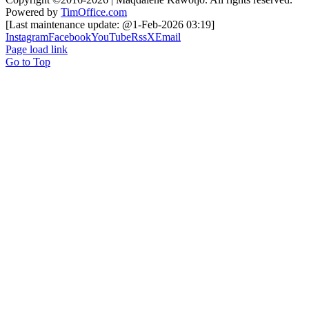
Powered by
TimOffice.com
[Last maintenance update: @1-Feb-2026 03:19]
Instagram
Facebook
YouTube
Rss
X
Email
Page load link
Go to Top