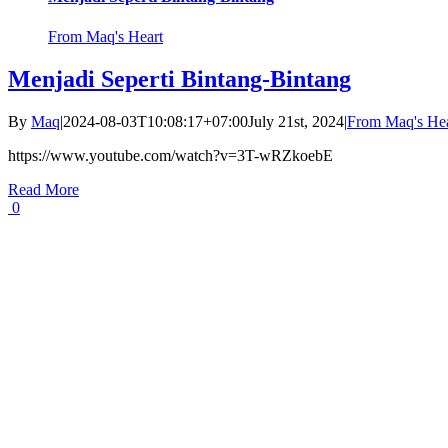
From Maq's Heart
Menjadi Seperti Bintang-Bintang
By
Maq
|
2024-08-03T10:08:17+07:00
July 21st, 2024
|
From Maq's Hea
https://www.youtube.com/watch?v=3T-wRZkoebE
Read More
0