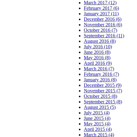
March 2017 (12)
February 2017 (6)
January 2017 (11)
December 2016 (6)
November 2016 (6)
October 2016 (7)
September 2016 (11)
August 2016 (8)
July 2016 (10)
June 2016 (8)
May 2016 (8)
April 2016 (9)
March 2016 (7)
February 2016 (7)
January 2016 (8)
December 2015 (9)
November 2015 (7)
October 2015 (8)
September 2015 (8)
August 2015 (5)
July 2015 (4)
June 2015 (4)
May 2015 (4)
April 2015 (4)
March 2015 (4)