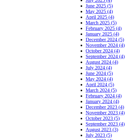
July 2025 (4)
June 2025 (5)
May 2025 (4)
April 2025 (4)
March 2025 (5)
February 2025 (4)
January 2025 (4)
December 2024 (5)
November 2024 (4)
October 2024 (4)
September 2024 (4)
August 2024 (4)
July 2024 (4)
June 2024 (5)
May 2024 (4)
April 2024 (5)
March 2024 (5)
February 2024 (4)
January 2024 (4)
December 2023 (4)
November 2023 (4)
October 2023 (5)
September 2023 (4)
August 2023 (3)
July 2023 (5)