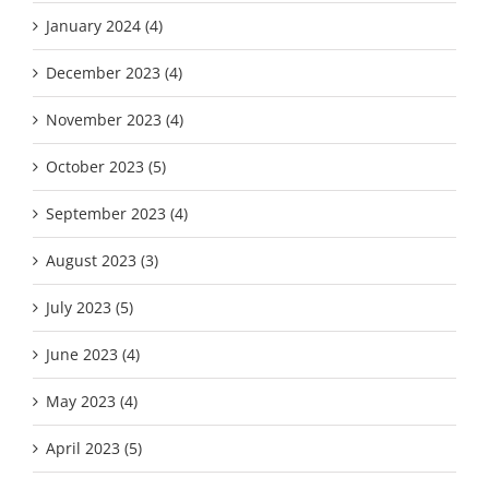
January 2024 (4)
December 2023 (4)
November 2023 (4)
October 2023 (5)
September 2023 (4)
August 2023 (3)
July 2023 (5)
June 2023 (4)
May 2023 (4)
April 2023 (5)