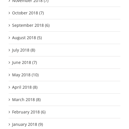
November 2018 (7)
October 2018 (7)
September 2018 (6)
August 2018 (5)
July 2018 (8)
June 2018 (7)
May 2018 (10)
April 2018 (8)
March 2018 (8)
February 2018 (6)
January 2018 (9)