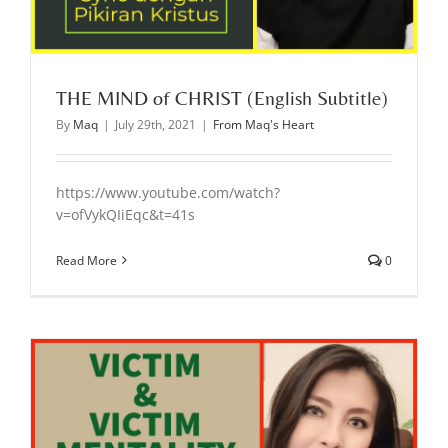
THE MIND of CHRIST (English Subtitle)
By
Maq
|
July 29th, 2021
|
From Maq's Heart
https://www.youtube.com/watch?
v=ofVykQIiEqc&t=41s
Read More
0