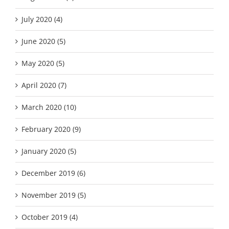
July 2020 (4)
June 2020 (5)
May 2020 (5)
April 2020 (7)
March 2020 (10)
February 2020 (9)
January 2020 (5)
December 2019 (6)
November 2019 (5)
October 2019 (4)