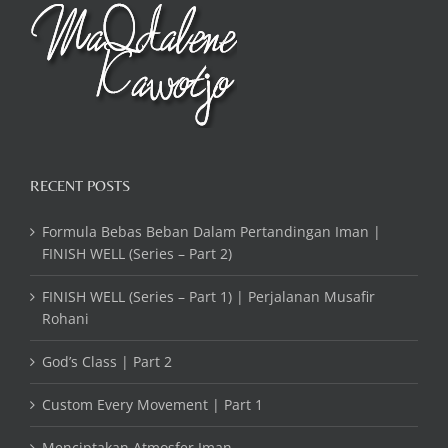
RECENT POSTS
Formula Bebas Beban Dalam Pertandingan Iman |
FINISH WELL (Series – Part 2)
FINISH WELL (Series – Part 1) | Perjalanan Musafir
Rohani
God’s Class | Part 2
Custom Every Movement | Part 1
Menciptakan Atmosfer Iman