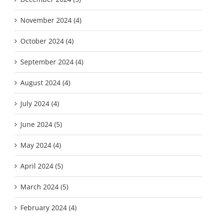
November 2024 (4)
October 2024 (4)
September 2024 (4)
August 2024 (4)
July 2024 (4)
June 2024 (5)
May 2024 (4)
April 2024 (5)
March 2024 (5)
February 2024 (4)