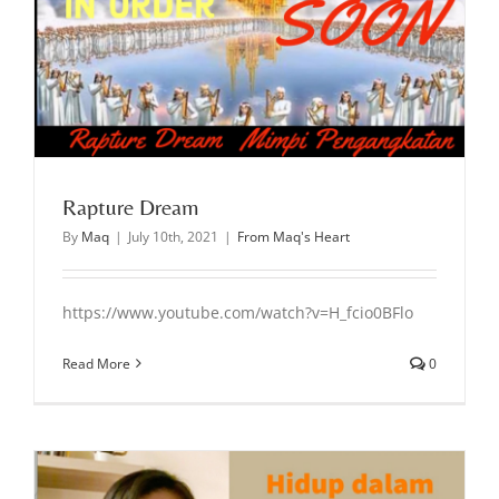
Rapture Dream
By
Maq
|
July 10th, 2021
|
From Maq's Heart
https://www.youtube.com/watch?v=H_fcio0BFlo
Read More
0