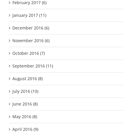
February 2017 (6)
January 2017 (11)
December 2016 (6)
November 2016 (6)
October 2016 (7)
September 2016 (11)
August 2016 (8)
July 2016 (10)
June 2016 (8)
May 2016 (8)
April 2016 (9)