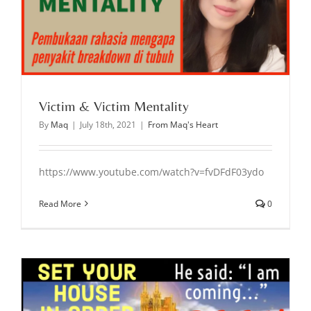
Victim & Victim Mentality
By
Maq
|
July 18th, 2021
|
From Maq's Heart
https://www.youtube.com/watch?v=fvDFdF03ydo
Read More
0