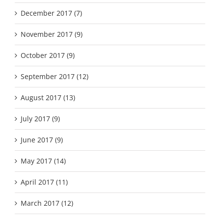
December 2017 (7)
November 2017 (9)
October 2017 (9)
September 2017 (12)
August 2017 (13)
July 2017 (9)
June 2017 (9)
May 2017 (14)
April 2017 (11)
March 2017 (12)