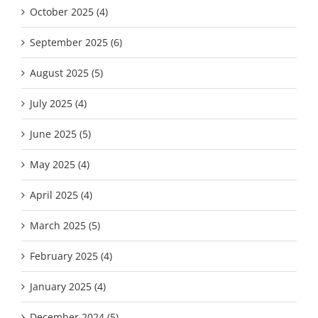
October 2025 (4)
September 2025 (6)
August 2025 (5)
July 2025 (4)
June 2025 (5)
May 2025 (4)
April 2025 (4)
March 2025 (5)
February 2025 (4)
January 2025 (4)
December 2024 (5)