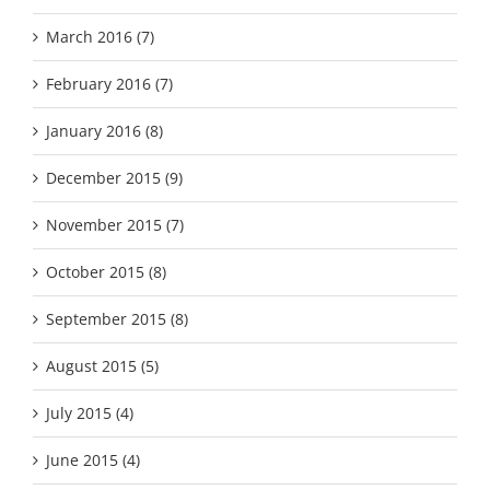
March 2016 (7)
February 2016 (7)
January 2016 (8)
December 2015 (9)
November 2015 (7)
October 2015 (8)
September 2015 (8)
August 2015 (5)
July 2015 (4)
June 2015 (4)