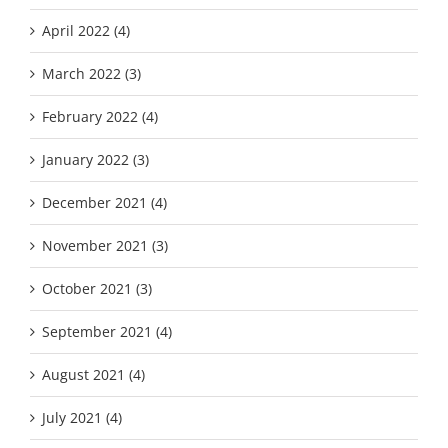
April 2022 (4)
March 2022 (3)
February 2022 (4)
January 2022 (3)
December 2021 (4)
November 2021 (3)
October 2021 (3)
September 2021 (4)
August 2021 (4)
July 2021 (4)