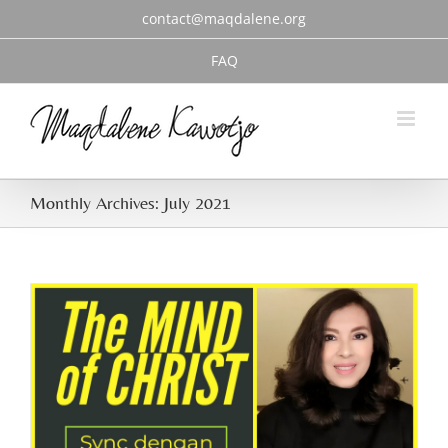
Skip
contact@maqdalene.org
to
content
FAQ
Monthly Archives:
July 2021