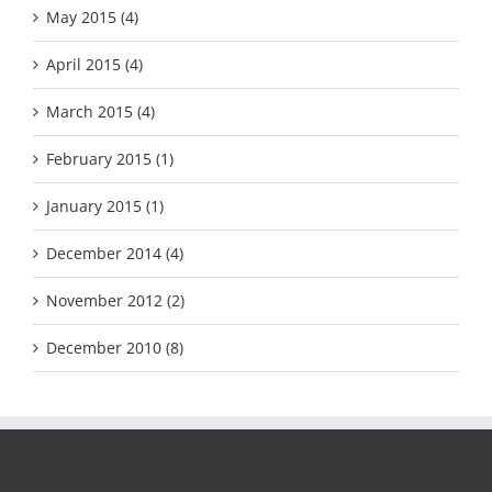
May 2015 (4)
April 2015 (4)
March 2015 (4)
February 2015 (1)
January 2015 (1)
December 2014 (4)
November 2012 (2)
December 2010 (8)