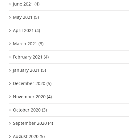
June 2021 (4)
May 2021 (5)
April 2021 (4)
March 2021 (3)
February 2021 (4)
January 2021 (5)
December 2020 (5)
November 2020 (4)
October 2020 (3)
September 2020 (4)
August 2020 (5)