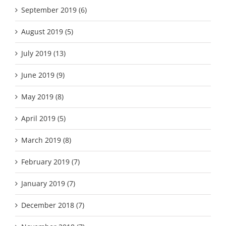
September 2019 (6)
August 2019 (5)
July 2019 (13)
June 2019 (9)
May 2019 (8)
April 2019 (5)
March 2019 (8)
February 2019 (7)
January 2019 (7)
December 2018 (7)