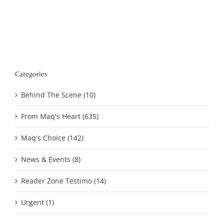
Categories
Behind The Scene (10)
From Maq's Heart (635)
Maq's Choice (142)
News & Events (8)
Reader Zone Testimo (14)
Urgent (1)