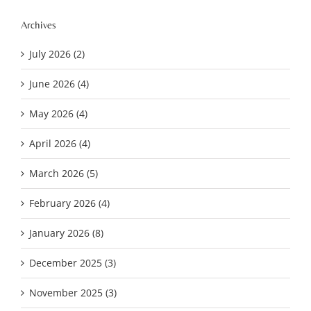
Archives
July 2026 (2)
June 2026 (4)
May 2026 (4)
April 2026 (4)
March 2026 (5)
February 2026 (4)
January 2026 (8)
December 2025 (3)
November 2025 (3)