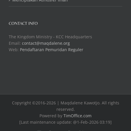
CONTACT INFO
The Kingdom Ministry - KCC Headquarters
Email:
contact@maqdalene.org
Web:
Pendaftaran Pemuridan Reguler
Copyright ©2016-2026 | Maqdalene Kawotjo. All rights
reserved.
Powered by
TimOffice.com
[Last maintenance update: @1-Feb-2026 03:19]