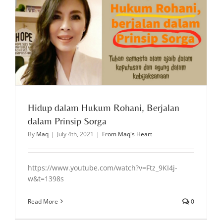
Hidup dalam Hukum Rohani, Berjalan
dalam Prinsip Sorga
By
Maq
|
July 4th, 2021
|
From Maq's Heart
https://www.youtube.com/watch?v=Ftz_9KI4j-
w&t=1398s
Read More
0