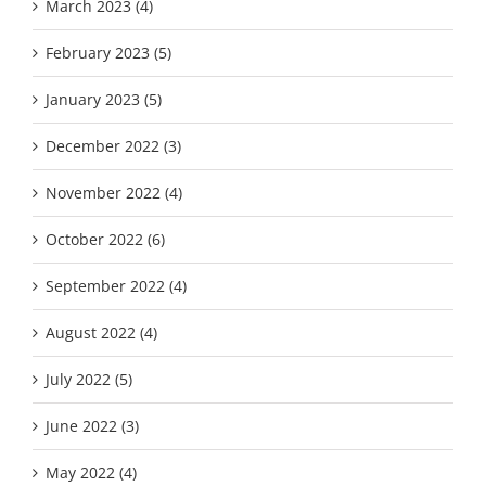
March 2023 (4)
February 2023 (5)
January 2023 (5)
December 2022 (3)
November 2022 (4)
October 2022 (6)
September 2022 (4)
August 2022 (4)
July 2022 (5)
June 2022 (3)
May 2022 (4)