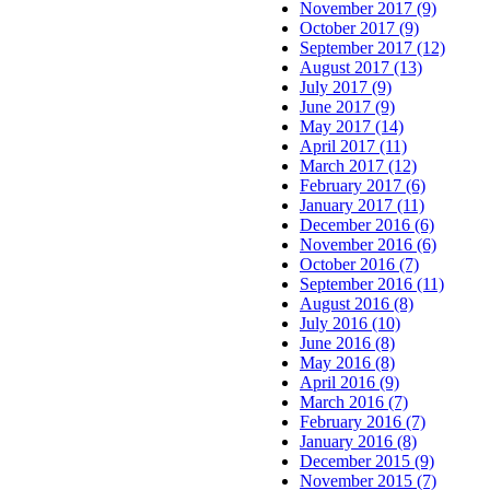
November 2017 (9)
October 2017 (9)
September 2017 (12)
August 2017 (13)
July 2017 (9)
June 2017 (9)
May 2017 (14)
April 2017 (11)
March 2017 (12)
February 2017 (6)
January 2017 (11)
December 2016 (6)
November 2016 (6)
October 2016 (7)
September 2016 (11)
August 2016 (8)
July 2016 (10)
June 2016 (8)
May 2016 (8)
April 2016 (9)
March 2016 (7)
February 2016 (7)
January 2016 (8)
December 2015 (9)
November 2015 (7)