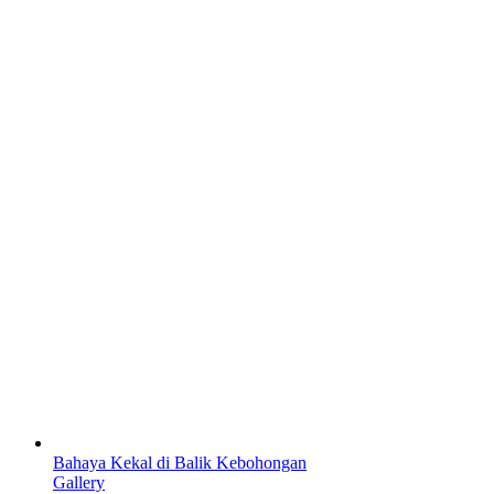
Bahaya Kekal di Balik Kebohongan
Gallery