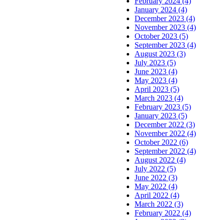
February 2024 (4)
January 2024 (4)
December 2023 (4)
November 2023 (4)
October 2023 (5)
September 2023 (4)
August 2023 (3)
July 2023 (5)
June 2023 (4)
May 2023 (4)
April 2023 (5)
March 2023 (4)
February 2023 (5)
January 2023 (5)
December 2022 (3)
November 2022 (4)
October 2022 (6)
September 2022 (4)
August 2022 (4)
July 2022 (5)
June 2022 (3)
May 2022 (4)
April 2022 (4)
March 2022 (3)
February 2022 (4)