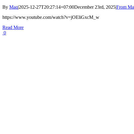
By
Maq
|
2025-12-27T20:27:14+07:00
December 23rd, 2025
|
From Maq
https://www.youtube.com/watch?v=jOEliGxcM_w
Read More
0