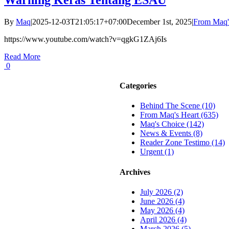
By
Maq
|
2025-12-03T21:05:17+07:00
December 1st, 2025
|
From Maq'
https://www.youtube.com/watch?v=qgkG1ZAj6Is
Read More
0
Categories
Behind The Scene (10)
From Maq's Heart (635)
Maq's Choice (142)
News & Events (8)
Reader Zone Testimo (14)
Urgent (1)
Archives
July 2026 (2)
June 2026 (4)
May 2026 (4)
April 2026 (4)
March 2026 (5)