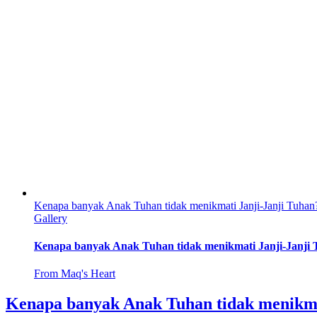
Kenapa banyak Anak Tuhan tidak menikmati Janji-Janji Tuhan
Gallery
Kenapa banyak Anak Tuhan tidak menikmati Janji-Janji
From Maq's Heart
Kenapa banyak Anak Tuhan tidak menikma