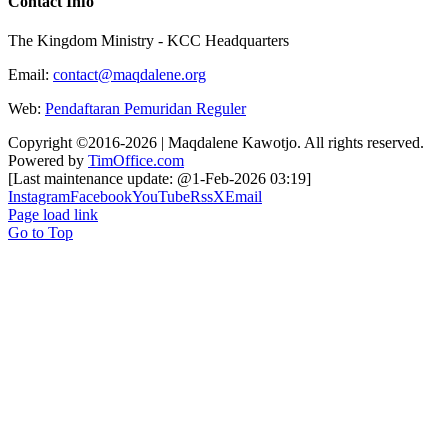
Contact Info
The Kingdom Ministry - KCC Headquarters
Email:
contact@maqdalene.org
Web:
Pendaftaran Pemuridan Reguler
Copyright ©2016-2026 | Maqdalene Kawotjo. All rights reserved.
Powered by
TimOffice.com
[Last maintenance update: @1-Feb-2026 03:19]
Instagram
Facebook
YouTube
Rss
X
Email
Page load link
Go to Top