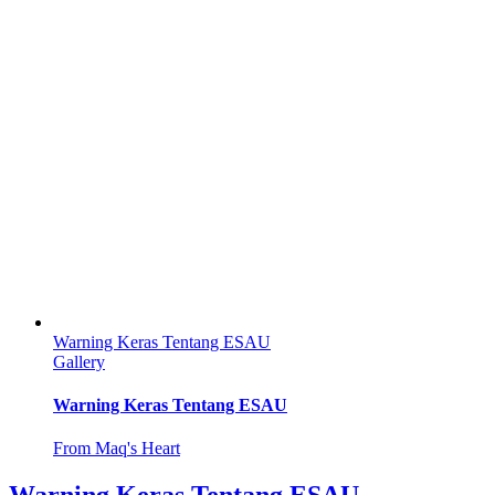
Warning Keras Tentang ESAU
Gallery
Warning Keras Tentang ESAU
From Maq's Heart
Warning Keras Tentang ESAU