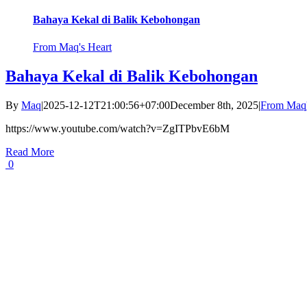
Bahaya Kekal di Balik Kebohongan
From Maq's Heart
Bahaya Kekal di Balik Kebohongan
By
Maq
|
2025-12-12T21:00:56+07:00
December 8th, 2025
|
From Maq'
https://www.youtube.com/watch?v=ZgITPbvE6bM
Read More
0