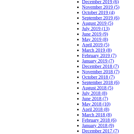
December 2019 (6)
November 2019 (5)
October 2019 (4)
September 2019 (6)
August 2019 (5)
July 2019 (13)
June 2019 (9)
May 2019 (8)
April 2019 (5)
March 2019 (8)
February 2019 (7)
January 2019 (7)
December 2018 (7)
November 2018 (7)
October 2018 (7)
September 2018 (6)
August 2018 (5)
July 2018 (8)
June 2018 (7)
May 2018 (10)
April 2018 (8)
March 2018 (8)
February 2018 (6)
January 2018 (9)
December 2017 (7)