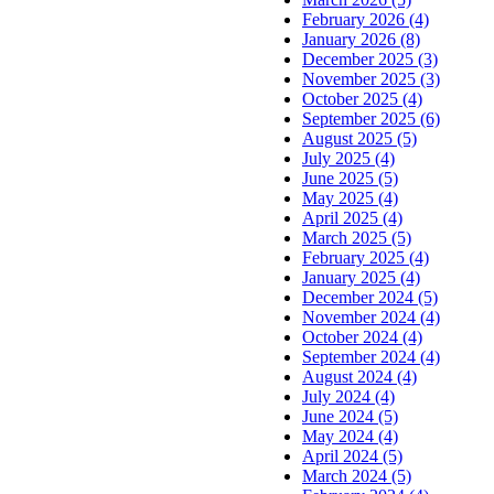
February 2026 (4)
January 2026 (8)
December 2025 (3)
November 2025 (3)
October 2025 (4)
September 2025 (6)
August 2025 (5)
July 2025 (4)
June 2025 (5)
May 2025 (4)
April 2025 (4)
March 2025 (5)
February 2025 (4)
January 2025 (4)
December 2024 (5)
November 2024 (4)
October 2024 (4)
September 2024 (4)
August 2024 (4)
July 2024 (4)
June 2024 (5)
May 2024 (4)
April 2024 (5)
March 2024 (5)