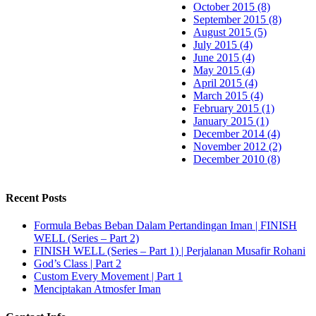
October 2015 (8)
September 2015 (8)
August 2015 (5)
July 2015 (4)
June 2015 (4)
May 2015 (4)
April 2015 (4)
March 2015 (4)
February 2015 (1)
January 2015 (1)
December 2014 (4)
November 2012 (2)
December 2010 (8)
Recent Posts
Formula Bebas Beban Dalam Pertandingan Iman | FINISH
WELL (Series – Part 2)
FINISH WELL (Series – Part 1) | Perjalanan Musafir Rohani
God’s Class | Part 2
Custom Every Movement | Part 1
Menciptakan Atmosfer Iman