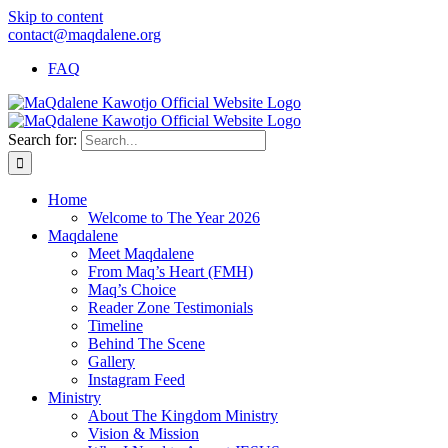
Skip to content
contact@maqdalene.org
FAQ
Search for:
Home
Welcome to The Year 2026
Maqdalene
Meet Maqdalene
From Maq’s Heart (FMH)
Maq’s Choice
Reader Zone Testimonials
Timeline
Behind The Scene
Gallery
Instagram Feed
Ministry
About The Kingdom Ministry
Vision & Mission