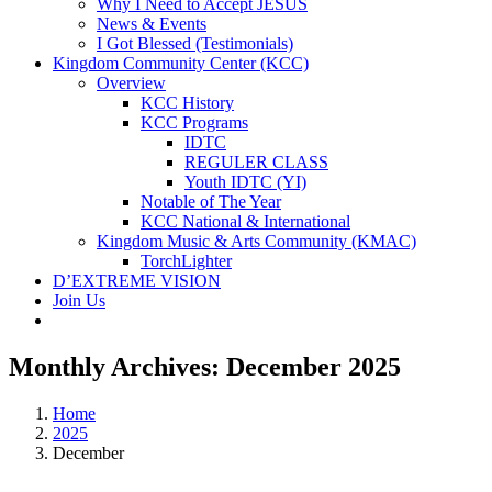
Why I Need to Accept JESUS
News & Events
I Got Blessed (Testimonials)
Kingdom Community Center (KCC)
Overview
KCC History
KCC Programs
IDTC
REGULER CLASS
Youth IDTC (YI)
Notable of The Year
KCC National & International
Kingdom Music & Arts Community (KMAC)
TorchLighter
D’EXTREME VISION
Join Us
Monthly Archives:
December 2025
Home
2025
December