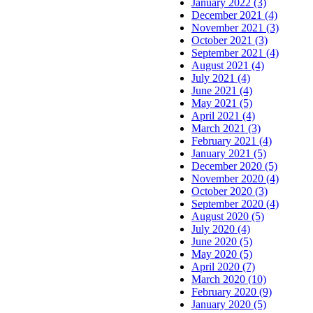
January 2022 (3)
December 2021 (4)
November 2021 (3)
October 2021 (3)
September 2021 (4)
August 2021 (4)
July 2021 (4)
June 2021 (4)
May 2021 (5)
April 2021 (4)
March 2021 (3)
February 2021 (4)
January 2021 (5)
December 2020 (5)
November 2020 (4)
October 2020 (3)
September 2020 (4)
August 2020 (5)
July 2020 (4)
June 2020 (5)
May 2020 (5)
April 2020 (7)
March 2020 (10)
February 2020 (9)
January 2020 (5)