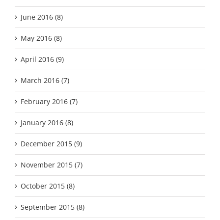
June 2016 (8)
May 2016 (8)
April 2016 (9)
March 2016 (7)
February 2016 (7)
January 2016 (8)
December 2015 (9)
November 2015 (7)
October 2015 (8)
September 2015 (8)