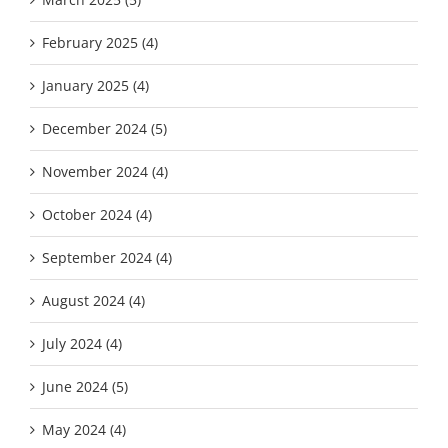
February 2025 (4)
January 2025 (4)
December 2024 (5)
November 2024 (4)
October 2024 (4)
September 2024 (4)
August 2024 (4)
July 2024 (4)
June 2024 (5)
May 2024 (4)