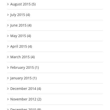
August 2015 (5)
July 2015 (4)
June 2015 (4)
May 2015 (4)
April 2015 (4)
March 2015 (4)
February 2015 (1)
January 2015 (1)
December 2014 (4)
November 2012 (2)
December 2010 (8)