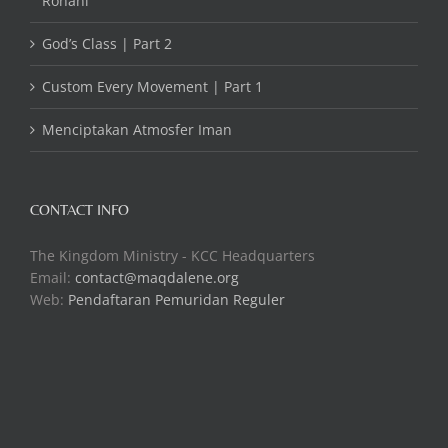
Rohani
God’s Class | Part 2
Custom Every Movement | Part 1
Menciptakan Atmosfer Iman
CONTACT INFO
The Kingdom Ministry - KCC Headquarters
Email:
contact@maqdalene.org
Web:
Pendaftaran Pemuridan Reguler