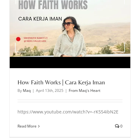
How Faith Works | Cara Kerja Iman
By
Maq
|
April 13th, 2025
|
From Maq's Heart
https://www.youtube.com/watch?v=-rK554ibN2E
Read More
0