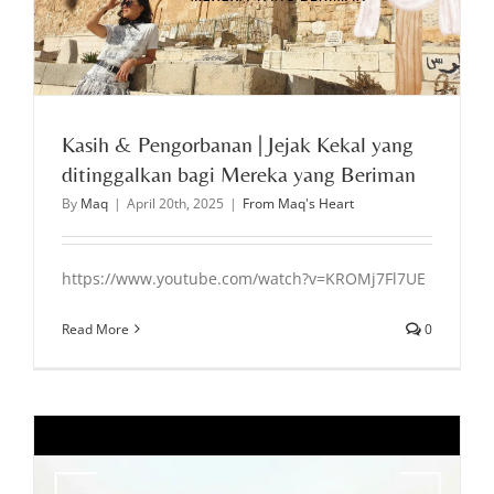
Kasih & Pengorbanan | Jejak Kekal yang
ditinggalkan bagi Mereka yang Beriman
By
Maq
|
April 20th, 2025
|
From Maq's Heart
https://www.youtube.com/watch?v=KROMj7Fl7UE
Read More
0