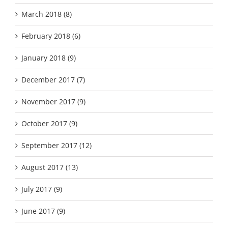
March 2018 (8)
February 2018 (6)
January 2018 (9)
December 2017 (7)
November 2017 (9)
October 2017 (9)
September 2017 (12)
August 2017 (13)
July 2017 (9)
June 2017 (9)