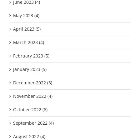
June 2023 (4)
May 2023 (4)
April 2023 (5)
March 2023 (4)
February 2023 (5)
January 2023 (5)
December 2022 (3)
November 2022 (4)
October 2022 (6)
September 2022 (4)
August 2022 (4)