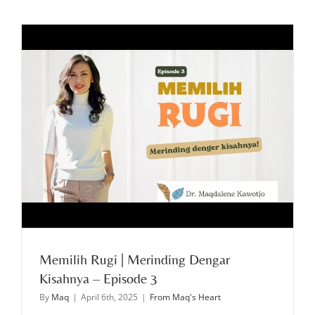
Memilih Rugi | Merinding Dengar
Kisahnya – Episode 3
By
Maq
|
April 6th, 2025
|
From Maq's Heart