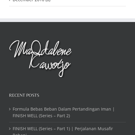
RECENT POSTS
Formula Bebas Beban Dalam Pertandingan Iman |
FINISH WELL (Series – Part 2)
FINISH WELL (Series – Part 1) | Perjalanan Musafir