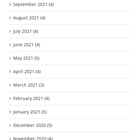
September 2021 (4)
August 2021 (4)
July 2021 (4)
June 2021 (4)
May 2021 (5)
April 2021 (4)
March 2021 (3)
February 2021 (4)
January 2021 (5)
December 2020 (5)
November 2020 (4)