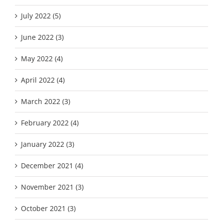
July 2022 (5)
June 2022 (3)
May 2022 (4)
April 2022 (4)
March 2022 (3)
February 2022 (4)
January 2022 (3)
December 2021 (4)
November 2021 (3)
October 2021 (3)