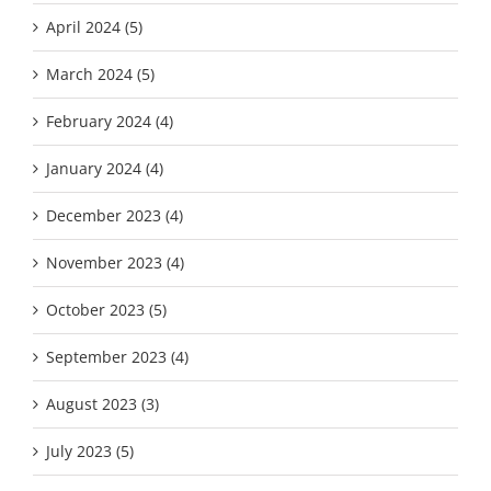
April 2024 (5)
March 2024 (5)
February 2024 (4)
January 2024 (4)
December 2023 (4)
November 2023 (4)
October 2023 (5)
September 2023 (4)
August 2023 (3)
July 2023 (5)