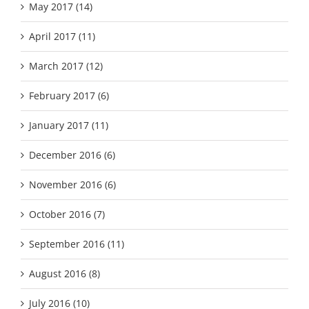
May 2017 (14)
April 2017 (11)
March 2017 (12)
February 2017 (6)
January 2017 (11)
December 2016 (6)
November 2016 (6)
October 2016 (7)
September 2016 (11)
August 2016 (8)
July 2016 (10)