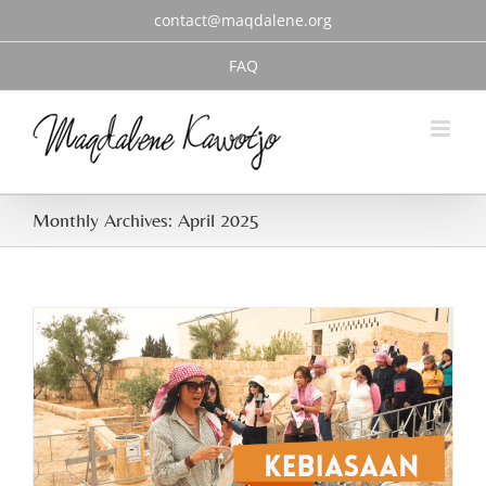
Skip
contact@maqdalene.org
to
content
FAQ
Monthly Archives:
April 2025