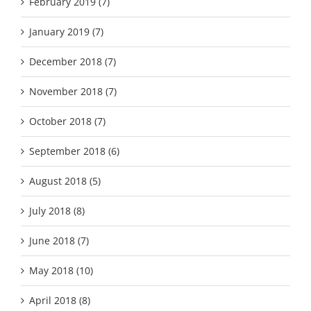
February 2019 (7)
January 2019 (7)
December 2018 (7)
November 2018 (7)
October 2018 (7)
September 2018 (6)
August 2018 (5)
July 2018 (8)
June 2018 (7)
May 2018 (10)
April 2018 (8)