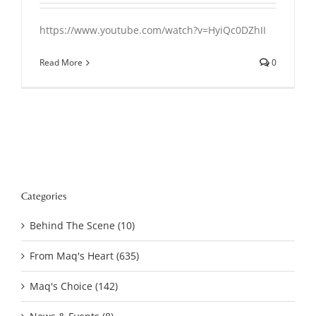
https://www.youtube.com/watch?v=HyiQc0DZhII
Read More
0
Categories
Behind The Scene (10)
From Maq's Heart (635)
Maq's Choice (142)