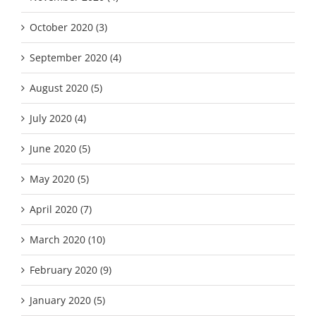
October 2020 (3)
September 2020 (4)
August 2020 (5)
July 2020 (4)
June 2020 (5)
May 2020 (5)
April 2020 (7)
March 2020 (10)
February 2020 (9)
January 2020 (5)