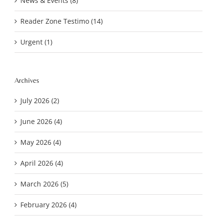
News & Events (8)
Reader Zone Testimo (14)
Urgent (1)
Archives
July 2026 (2)
June 2026 (4)
May 2026 (4)
April 2026 (4)
March 2026 (5)
February 2026 (4)