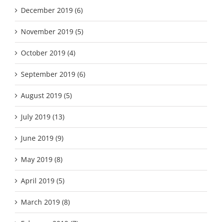
December 2019 (6)
November 2019 (5)
October 2019 (4)
September 2019 (6)
August 2019 (5)
July 2019 (13)
June 2019 (9)
May 2019 (8)
April 2019 (5)
March 2019 (8)