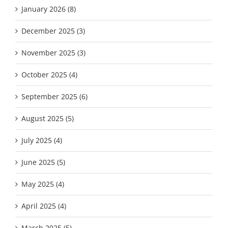
January 2026 (8)
December 2025 (3)
November 2025 (3)
October 2025 (4)
September 2025 (6)
August 2025 (5)
July 2025 (4)
June 2025 (5)
May 2025 (4)
April 2025 (4)
March 2025 (5)