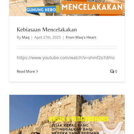
Kebiasaan Mencelakakan
By
Maq
|
April 27th, 2025
|
From Maq's Heart
https://www.youtube.com/watch?v=shmf2o7dFnc
Read More
0