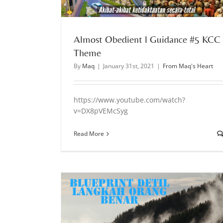
Almost Obedient l Guidance #5 KCC
Theme
By
Maq
|
January 31st, 2021
|
From Maq's Heart
https://www.youtube.com/watch?
v=DX8pVEMcSyg
Read More