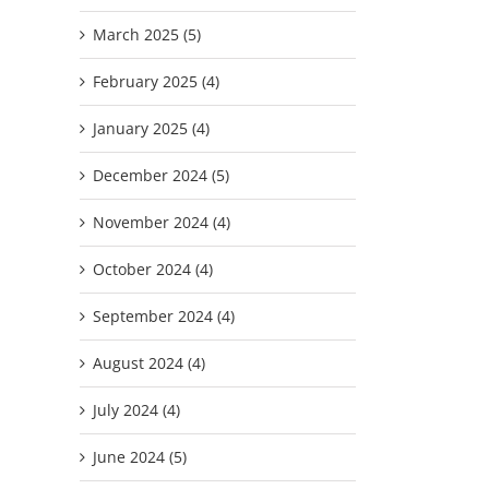
March 2025 (5)
February 2025 (4)
January 2025 (4)
December 2024 (5)
November 2024 (4)
October 2024 (4)
September 2024 (4)
August 2024 (4)
July 2024 (4)
June 2024 (5)