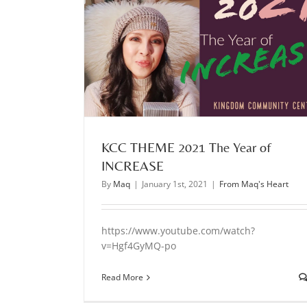
 INCREASE
KCC THEME 2021 The Year of
INCREASE
By
Maq
|
January 1st, 2021
|
From Maq's Heart
https://www.youtube.com/watch?
v=Hgf4GyMQ-po
Read More