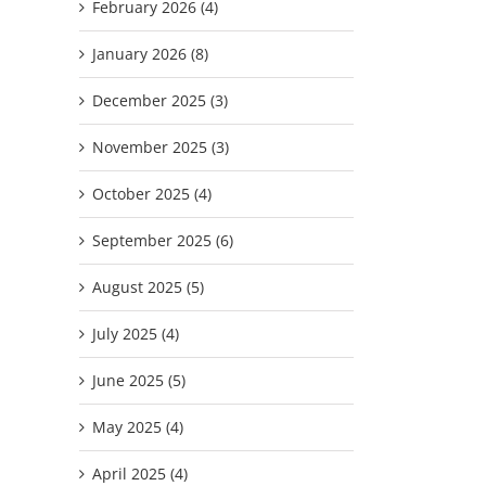
February 2026 (4)
January 2026 (8)
December 2025 (3)
November 2025 (3)
October 2025 (4)
September 2025 (6)
August 2025 (5)
July 2025 (4)
June 2025 (5)
May 2025 (4)
April 2025 (4)