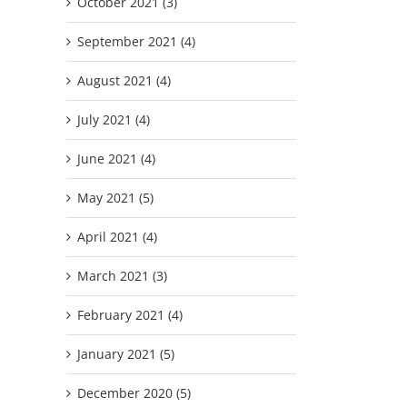
October 2021 (3)
September 2021 (4)
August 2021 (4)
July 2021 (4)
June 2021 (4)
May 2021 (5)
April 2021 (4)
March 2021 (3)
February 2021 (4)
January 2021 (5)
December 2020 (5)