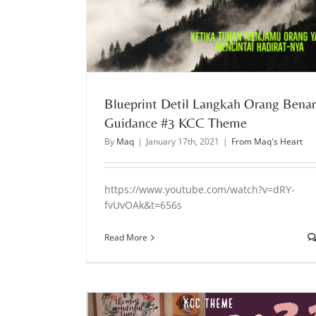
l Guidance #3 KCC
Mengenal Waktu Tuhan & Berjalan Dalam Keh
yang sempurna l Guidance KCC Theme 
From Maq's Heart
Blueprint Detil Langkah Orang Benar
Guidance #3 KCC Theme
By
Maq
|
January 17th, 2021
|
From Maq's Heart
https://www.youtube.com/watch?v=dRY-
fvUvOAk&t=656s
Read More