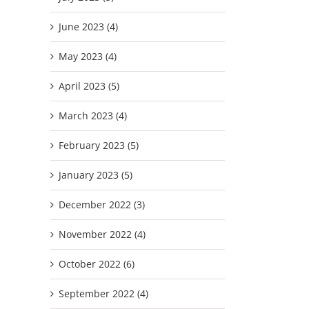
June 2023 (4)
May 2023 (4)
April 2023 (5)
March 2023 (4)
February 2023 (5)
January 2023 (5)
December 2022 (3)
November 2022 (4)
October 2022 (6)
September 2022 (4)