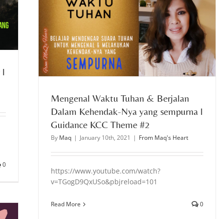
endak-Nya
#2
 l
Mengenal Waktu Tuhan & Berjalan
Dalam Kehendak-Nya yang sempurna l
Guidance KCC Theme #2
By
Maq
|
January 10th, 2021
|
From Maq's Heart
0
https://www.youtube.com/watch?
v=TGogD9QxUSo&pbjreload=101
Read More
0