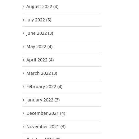
August 2022 (4)
July 2022 (5)
June 2022 (3)
May 2022 (4)
April 2022 (4)
March 2022 (3)
February 2022 (4)
January 2022 (3)
December 2021 (4)
November 2021 (3)