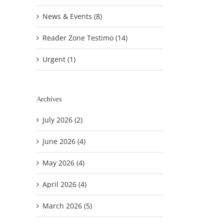
News & Events (8)
Reader Zone Testimo (14)
Urgent (1)
Archives
July 2026 (2)
June 2026 (4)
May 2026 (4)
April 2026 (4)
March 2026 (5)