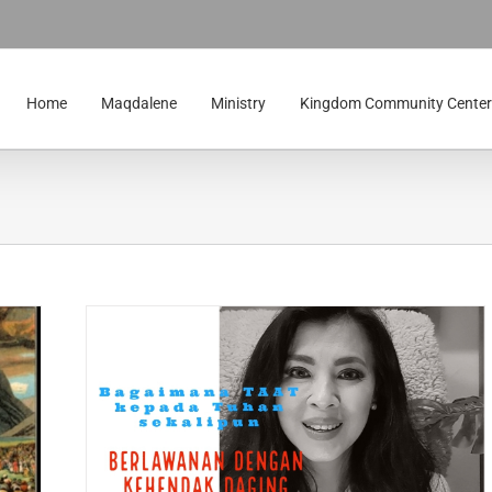
Home
Maqdalene
Ministry
Kingdom Community Center
lawanan
 Theme