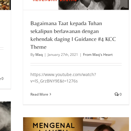
Bagaimana Taat kepada Tuhan
sekalipun berlawanan dengan
kehendak daging l Guidance #4 KCC
Theme
By
Maq
|
January 27th, 2021
|
From Maq's Heart
https://www.youtube.com/watch?
0
v=lS_GrzBNY9E&t=1276s
Read More
0