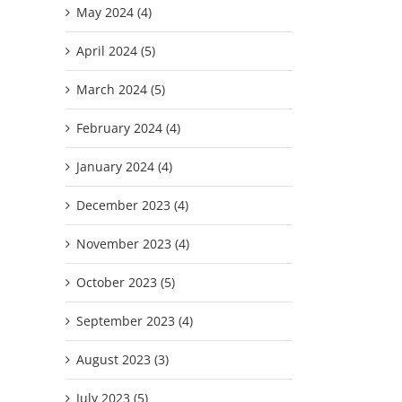
May 2024 (4)
April 2024 (5)
March 2024 (5)
February 2024 (4)
January 2024 (4)
December 2023 (4)
November 2023 (4)
October 2023 (5)
September 2023 (4)
August 2023 (3)
July 2023 (5)