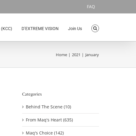
FAQ
 (KCC)
D’EXTREME VISION
Join Us
Home
2021
January
Categories
Behind The Scene (10)
From Maq's Heart (635)
Maq's Choice (142)