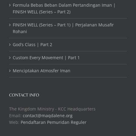
Formula Bebas Beban Dalam Pertandingan Iman |
FINISH WELL (Series – Part 2)
FINISH WELL (Series – Part 1) | Perjalanan Musafir
Rohani
God’s Class | Part 2
Custom Every Movement | Part 1
Menciptakan Atmosfer Iman
CONTACT INFO
The Kingdom Ministry - KCC Headquarters
Email:
contact@maqdalene.org
Web:
Pendaftaran Pemuridan Reguler