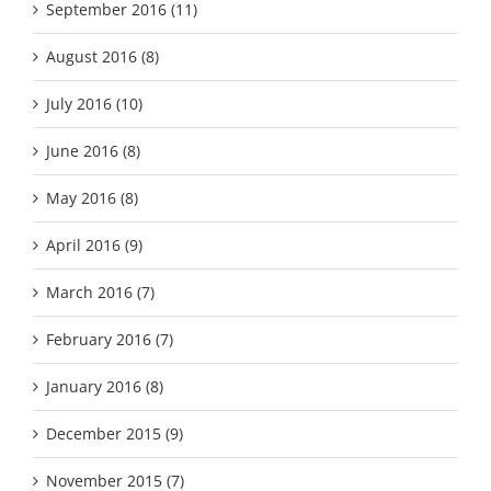
September 2016 (11)
August 2016 (8)
July 2016 (10)
June 2016 (8)
May 2016 (8)
April 2016 (9)
March 2016 (7)
February 2016 (7)
January 2016 (8)
December 2015 (9)
November 2015 (7)