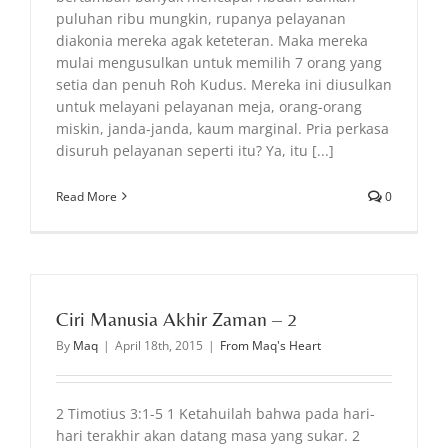
puluhan ribu mungkin, rupanya pelayanan
diakonia mereka agak keteteran. Maka mereka
mulai mengusulkan untuk memilih 7 orang yang
setia dan penuh Roh Kudus. Mereka ini diusulkan
untuk melayani pelayanan meja, orang-orang
miskin, janda-janda, kaum marginal. Pria perkasa
disuruh pelayanan seperti itu? Ya, itu [...]
Read More
0
Ciri Manusia Akhir Zaman – 2
By
Maq
|
April 18th, 2015
|
From Maq's Heart
2 Timotius 3:1-5 1 Ketahuilah bahwa pada hari-
hari terakhir akan datang masa yang sukar. 2