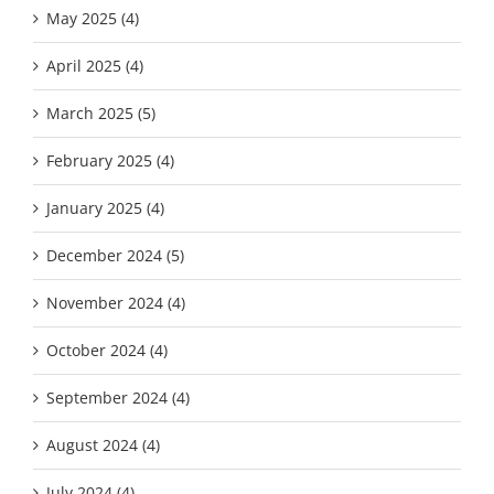
May 2025 (4)
April 2025 (4)
March 2025 (5)
February 2025 (4)
January 2025 (4)
December 2024 (5)
November 2024 (4)
October 2024 (4)
September 2024 (4)
August 2024 (4)
July 2024 (4)