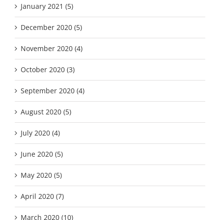
January 2021 (5)
December 2020 (5)
November 2020 (4)
October 2020 (3)
September 2020 (4)
August 2020 (5)
July 2020 (4)
June 2020 (5)
May 2020 (5)
April 2020 (7)
March 2020 (10)