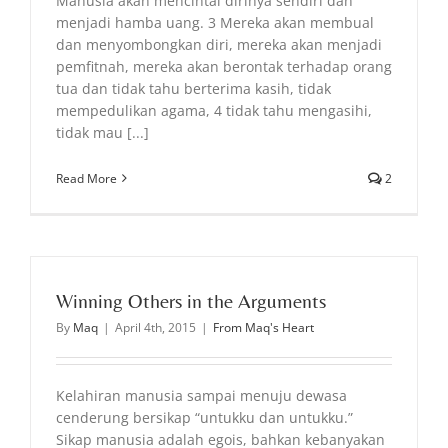
Manusia akan mencintai dirinya sendiri dan
menjadi hamba uang. 3 Mereka akan membual
dan menyombongkan diri, mereka akan menjadi
pemfitnah, mereka akan berontak terhadap orang
tua dan tidak tahu berterima kasih, tidak
mempedulikan agama, 4 tidak tahu mengasihi,
tidak mau [...]
Read More
2
Winning Others in the Arguments
By
Maq
|
April 4th, 2015
|
From Maq's Heart
Kelahiran manusia sampai menuju dewasa
cenderung bersikap “untukku dan untukku.”
Sikap manusia adalah egois, bahkan kebanyakan