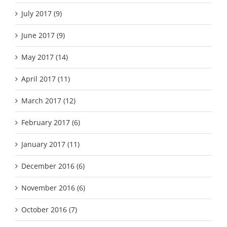
July 2017 (9)
June 2017 (9)
May 2017 (14)
April 2017 (11)
March 2017 (12)
February 2017 (6)
January 2017 (11)
December 2016 (6)
November 2016 (6)
October 2016 (7)