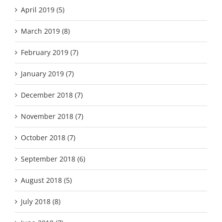
April 2019 (5)
March 2019 (8)
February 2019 (7)
January 2019 (7)
December 2018 (7)
November 2018 (7)
October 2018 (7)
September 2018 (6)
August 2018 (5)
July 2018 (8)