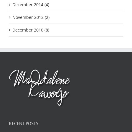
December 2014 (4)
November 2012 (2)
December 2010 (8)
RECENT POSTS