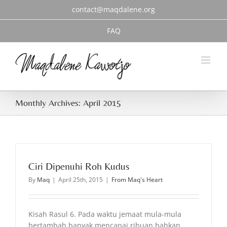
Skip
contact@maqdalene.org
to
content
FAQ
Monthly Archives:
April 2015
Ciri Dipenuhi Roh Kudus
By
Maq
|
April 25th, 2015
|
From Maq's Heart
Kisah Rasul 6. Pada waktu jemaat mula-mula
bertambah banyak mencapai ribuan bahkan