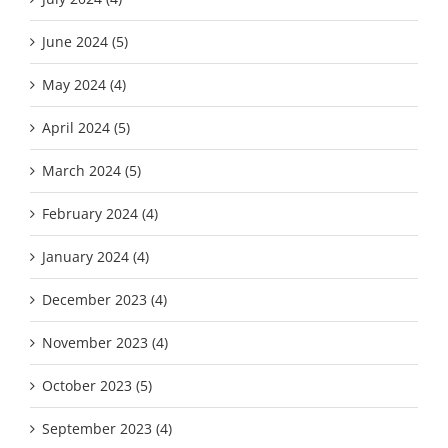
June 2024 (5)
May 2024 (4)
April 2024 (5)
March 2024 (5)
February 2024 (4)
January 2024 (4)
December 2023 (4)
November 2023 (4)
October 2023 (5)
September 2023 (4)