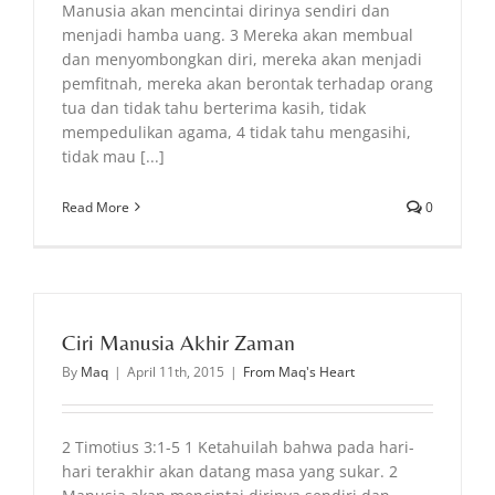
Manusia akan mencintai dirinya sendiri dan
menjadi hamba uang. 3 Mereka akan membual
dan menyombongkan diri, mereka akan menjadi
pemfitnah, mereka akan berontak terhadap orang
tua dan tidak tahu berterima kasih, tidak
mempedulikan agama, 4 tidak tahu mengasihi,
tidak mau [...]
Read More
0
Ciri Manusia Akhir Zaman
By
Maq
|
April 11th, 2015
|
From Maq's Heart
2 Timotius 3:1-5 1 Ketahuilah bahwa pada hari-
hari terakhir akan datang masa yang sukar. 2