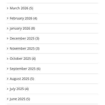
March 2026 (5)
February 2026 (4)
January 2026 (8)
December 2025 (3)
November 2025 (3)
October 2025 (4)
September 2025 (6)
August 2025 (5)
July 2025 (4)
June 2025 (5)