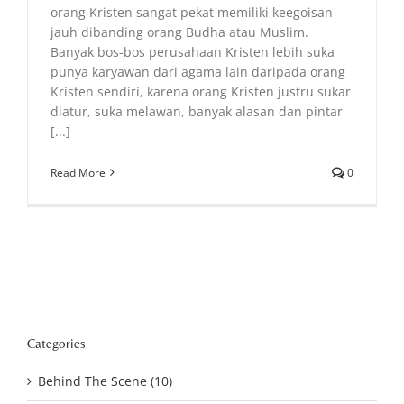
orang Kristen sangat pekat memiliki keegoisan
jauh dibanding orang Budha atau Muslim.
Banyak bos-bos perusahaan Kristen lebih suka
punya karyawan dari agama lain daripada orang
Kristen sendiri, karena orang Kristen justru sukar
diatur, suka melawan, banyak alasan dan pintar
[...]
Read More
0
Categories
Behind The Scene (10)