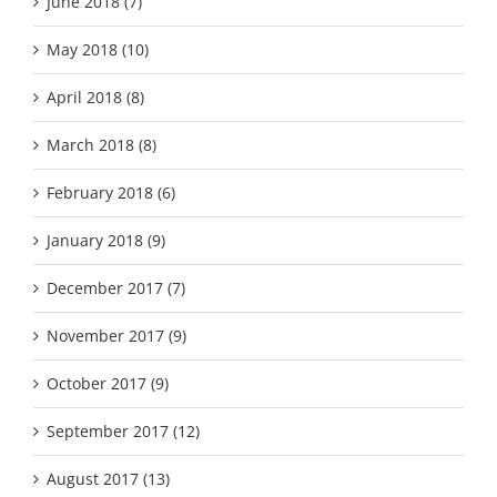
June 2018 (7)
May 2018 (10)
April 2018 (8)
March 2018 (8)
February 2018 (6)
January 2018 (9)
December 2017 (7)
November 2017 (9)
October 2017 (9)
September 2017 (12)
August 2017 (13)