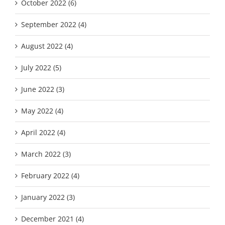
October 2022 (6)
September 2022 (4)
August 2022 (4)
July 2022 (5)
June 2022 (3)
May 2022 (4)
April 2022 (4)
March 2022 (3)
February 2022 (4)
January 2022 (3)
December 2021 (4)