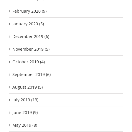
February 2020 (9)
January 2020 (5)
December 2019 (6)
November 2019 (5)
October 2019 (4)
September 2019 (6)
August 2019 (5)
July 2019 (13)
June 2019 (9)
May 2019 (8)