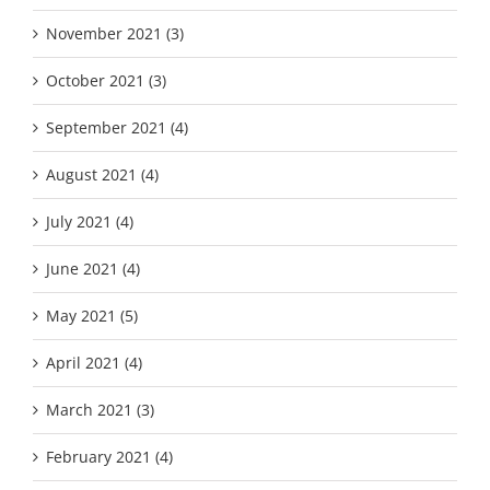
November 2021 (3)
October 2021 (3)
September 2021 (4)
August 2021 (4)
July 2021 (4)
June 2021 (4)
May 2021 (5)
April 2021 (4)
March 2021 (3)
February 2021 (4)