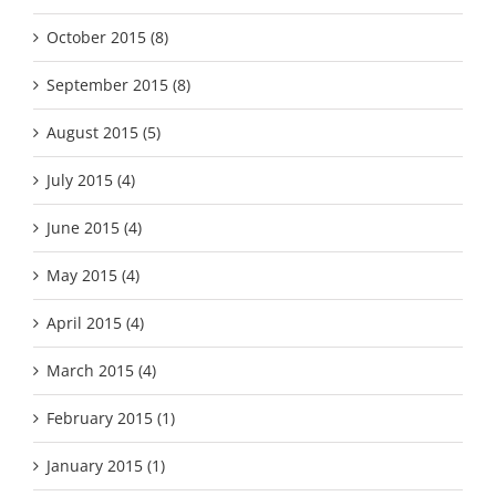
October 2015 (8)
September 2015 (8)
August 2015 (5)
July 2015 (4)
June 2015 (4)
May 2015 (4)
April 2015 (4)
March 2015 (4)
February 2015 (1)
January 2015 (1)