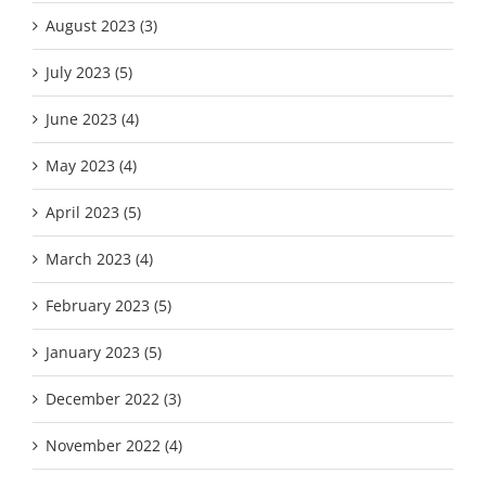
August 2023 (3)
July 2023 (5)
June 2023 (4)
May 2023 (4)
April 2023 (5)
March 2023 (4)
February 2023 (5)
January 2023 (5)
December 2022 (3)
November 2022 (4)