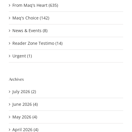
From Maq's Heart (635)
Maq's Choice (142)
News & Events (8)
Reader Zone Testimo (14)
Urgent (1)
Archives
July 2026 (2)
June 2026 (4)
May 2026 (4)
April 2026 (4)