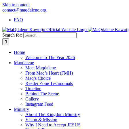
Skip to content
contact@maqdalene.org
FAQ
Search for:
Home
Welcome to The Year 2026
Maqdalene
Meet Maqdalene
From Maq’s Heart (FMH)
Maq’s Choice
Reader Zone Testimonials
Timeline
Behind The Scene
Gallery
Instagram Feed
Ministry
About The Kingdom Ministry
Vision & Mission
Why I Need to Accept JESUS