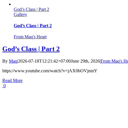
God’s Class | Part 2
Gallery
God’s Class | Part 2
From Maq's Heart
God’s Class | Part 2
By
Maq
|
2026-07-18T12:21:42+07:00
June 29th, 2026
|
From Maq's He
https://www.youtube.com/watch?v=jAX0bOVjnmY
Read More
0