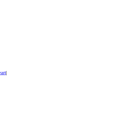
art
|