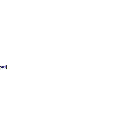
art
|