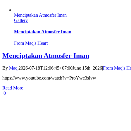
Menciptakan Atmosfer Iman
Gallery
Menciptakan Atmosfer Iman
From Maq's Heart
Menciptakan Atmosfer Iman
By
Maq
|
2026-07-18T12:06:45+07:00
June 15th, 2026
|
From Maq's He
https://www.youtube.com/watch?v=ProYwe3sIvw
Read More
0