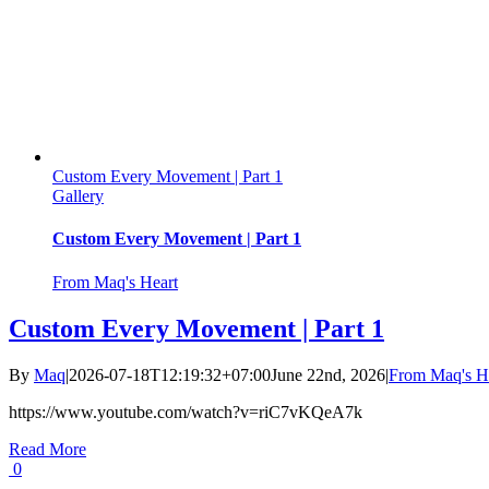
Custom Every Movement | Part 1
Gallery
Custom Every Movement | Part 1
From Maq's Heart
Custom Every Movement | Part 1
By
Maq
|
2026-07-18T12:19:32+07:00
June 22nd, 2026
|
From Maq's H
https://www.youtube.com/watch?v=riC7vKQeA7k
Read More
0