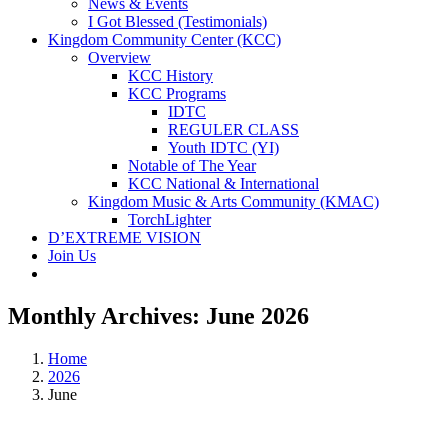
News & Events
I Got Blessed (Testimonials)
Kingdom Community Center (KCC)
Overview
KCC History
KCC Programs
IDTC
REGULER CLASS
Youth IDTC (YI)
Notable of The Year
KCC National & International
Kingdom Music & Arts Community (KMAC)
TorchLighter
D’EXTREME VISION
Join Us
Monthly Archives:
June 2026
Home
2026
June