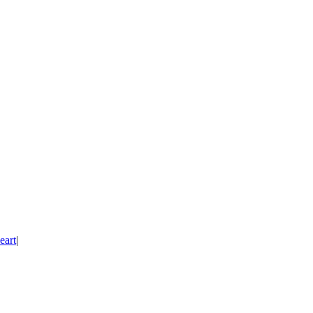
eart
|