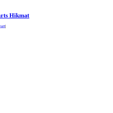
rts Hikmat
art
|