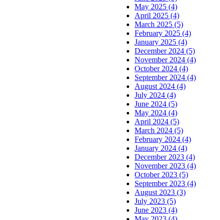
May 2025 (4)
April 2025 (4)
March 2025 (5)
February 2025 (4)
January 2025 (4)
December 2024 (5)
November 2024 (4)
October 2024 (4)
September 2024 (4)
August 2024 (4)
July 2024 (4)
June 2024 (5)
May 2024 (4)
April 2024 (5)
March 2024 (5)
February 2024 (4)
January 2024 (4)
December 2023 (4)
November 2023 (4)
October 2023 (5)
September 2023 (4)
August 2023 (3)
July 2023 (5)
June 2023 (4)
May 2023 (4)