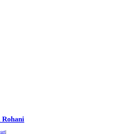
 Rohani
art
|