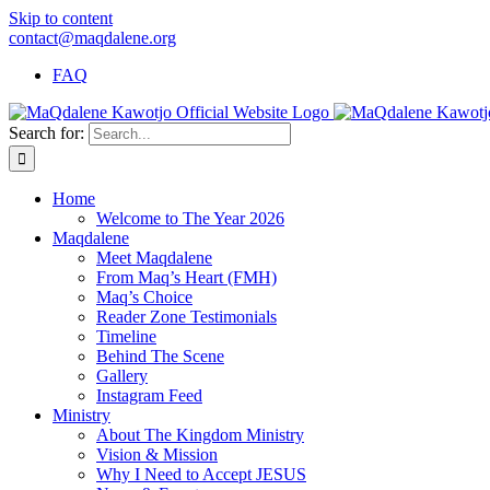
Skip to content
contact@maqdalene.org
FAQ
Search for:
Home
Welcome to The Year 2026
Maqdalene
Meet Maqdalene
From Maq’s Heart (FMH)
Maq’s Choice
Reader Zone Testimonials
Timeline
Behind The Scene
Gallery
Instagram Feed
Ministry
About The Kingdom Ministry
Vision & Mission
Why I Need to Accept JESUS