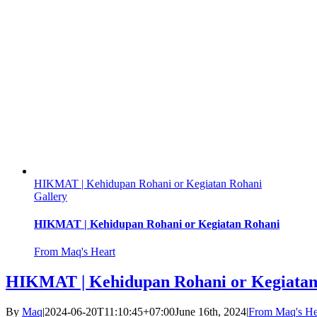
HIKMAT | Kehidupan Rohani or Kegiatan Rohani
Gallery
HIKMAT | Kehidupan Rohani or Kegiatan Rohani
From Maq's Heart
HIKMAT | Kehidupan Rohani or Kegiatan
By
Maq
|
2024-06-20T11:10:45+07:00
June 16th, 2024
|
From Maq's He