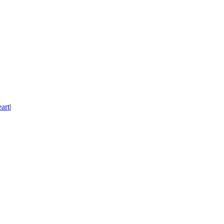
art
|