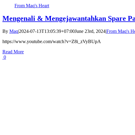
From Maq's Heart
Mengenali & Mengejawantahkan Spare Pa
By
Maq
|
2024-07-13T13:05:39+07:00
June 23rd, 2024
|
From Maq's He
https://www.youtube.com/watch?v=Z8i_zVyBUpA
Read More
0