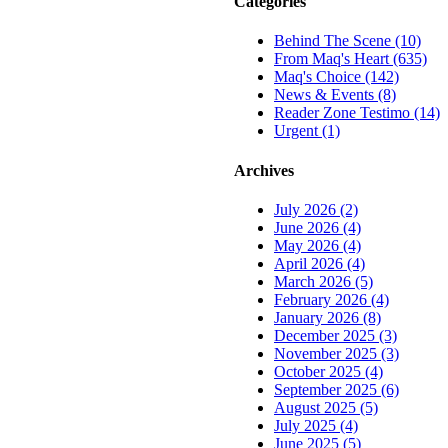
Categories
Behind The Scene (10)
From Maq's Heart (635)
Maq's Choice (142)
News & Events (8)
Reader Zone Testimo (14)
Urgent (1)
Archives
July 2026 (2)
June 2026 (4)
May 2026 (4)
April 2026 (4)
March 2026 (5)
February 2026 (4)
January 2026 (8)
December 2025 (3)
November 2025 (3)
October 2025 (4)
September 2025 (6)
August 2025 (5)
July 2025 (4)
June 2025 (5)