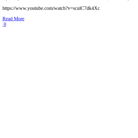
https://www.youtube.com/watch?v=sculC7dk4Xc
Read More
0