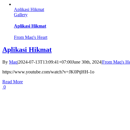
Aplikasi Hikmat
Gallery
Aplikasi Hikmat
From Maq's Heart
Aplikasi Hikmat
By
Maq
|
2024-07-13T13:09:41+07:00
June 30th, 2024
|
From Maq's He
https://www.youtube.com/watch?v=JK0PtjHH-1o
Read More
0