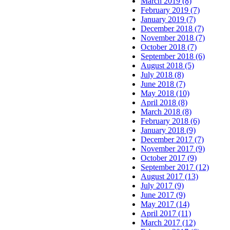
March 2019 (8)
February 2019 (7)
January 2019 (7)
December 2018 (7)
November 2018 (7)
October 2018 (7)
September 2018 (6)
August 2018 (5)
July 2018 (8)
June 2018 (7)
May 2018 (10)
April 2018 (8)
March 2018 (8)
February 2018 (6)
January 2018 (9)
December 2017 (7)
November 2017 (9)
October 2017 (9)
September 2017 (12)
August 2017 (13)
July 2017 (9)
June 2017 (9)
May 2017 (14)
April 2017 (11)
March 2017 (12)