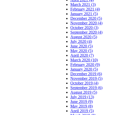
March 2021 (3)
February 2021 (4)
January 2021 (5)
December 2020 (5)
November 2020 (4)
October 2020 (3)
September 2020 (4)
August 2020 (5)
July 2020 (4)
June 2020 (5)
May 2020 (5)
April 2020 (7)
March 2020 (10)
February 2020 (9)
January 2020 (5)
December 2019 (6)
November 2019 (5)
October 2019 (4)
September 2019 (6)
August 2019 (5)
July 2019 (13)
June 2019 (9)
May 2019 (8)
April 2019 (5)