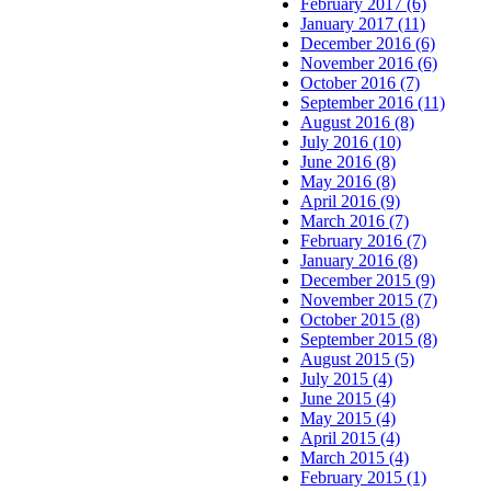
February 2017 (6)
January 2017 (11)
December 2016 (6)
November 2016 (6)
October 2016 (7)
September 2016 (11)
August 2016 (8)
July 2016 (10)
June 2016 (8)
May 2016 (8)
April 2016 (9)
March 2016 (7)
February 2016 (7)
January 2016 (8)
December 2015 (9)
November 2015 (7)
October 2015 (8)
September 2015 (8)
August 2015 (5)
July 2015 (4)
June 2015 (4)
May 2015 (4)
April 2015 (4)
March 2015 (4)
February 2015 (1)