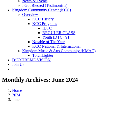
News & Events
I Got Blessed (Testimonials)
Kingdom Community Center (KCC)
Overview
KCC History
KCC Programs
IDTC
REGULER CLASS
Youth IDTC (YI)
Notable of The Year
KCC National & International
Kingdom Music & Arts Community (KMAC)
TorchLighter
D’EXTREME VISION
Join Us
Monthly Archives:
June 2024
Home
2024
June