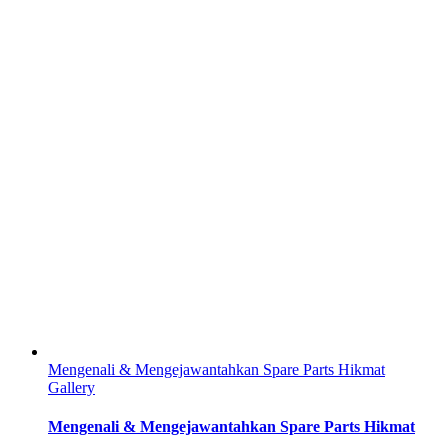
Mengenali & Mengejawantahkan Spare Parts Hikmat
Gallery
Mengenali & Mengejawantahkan Spare Parts Hikmat