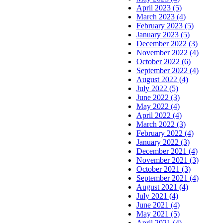
April 2023 (5)
March 2023 (4)
February 2023 (5)
January 2023 (5)
December 2022 (3)
November 2022 (4)
October 2022 (6)
September 2022 (4)
August 2022 (4)
July 2022 (5)
June 2022 (3)
May 2022 (4)
April 2022 (4)
March 2022 (3)
February 2022 (4)
January 2022 (3)
December 2021 (4)
November 2021 (3)
October 2021 (3)
September 2021 (4)
August 2021 (4)
July 2021 (4)
June 2021 (4)
May 2021 (5)
April 2021 (4)