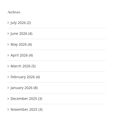
Archives
July 2026 (2)
June 2026 (4)
May 2026 (4)
April 2026 (4)
March 2026 (5)
February 2026 (4)
January 2026 (8)
December 2025 (3)
November 2025 (3)