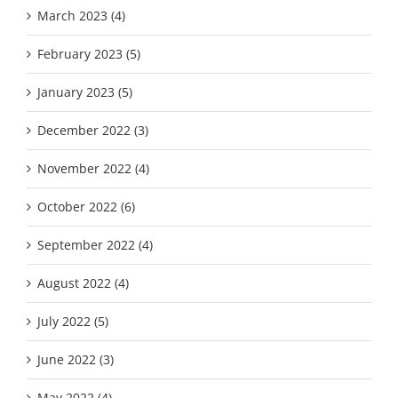
March 2023 (4)
February 2023 (5)
January 2023 (5)
December 2022 (3)
November 2022 (4)
October 2022 (6)
September 2022 (4)
August 2022 (4)
July 2022 (5)
June 2022 (3)
May 2022 (4)