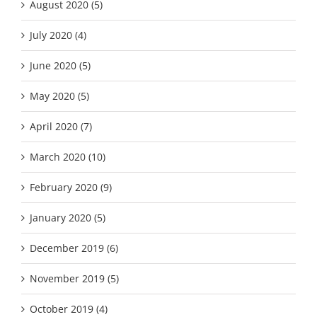
August 2020 (5)
July 2020 (4)
June 2020 (5)
May 2020 (5)
April 2020 (7)
March 2020 (10)
February 2020 (9)
January 2020 (5)
December 2019 (6)
November 2019 (5)
October 2019 (4)