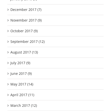
December 2017 (7)
November 2017 (9)
October 2017 (9)
September 2017 (12)
August 2017 (13)
July 2017 (9)
June 2017 (9)
May 2017 (14)
April 2017 (11)
March 2017 (12)