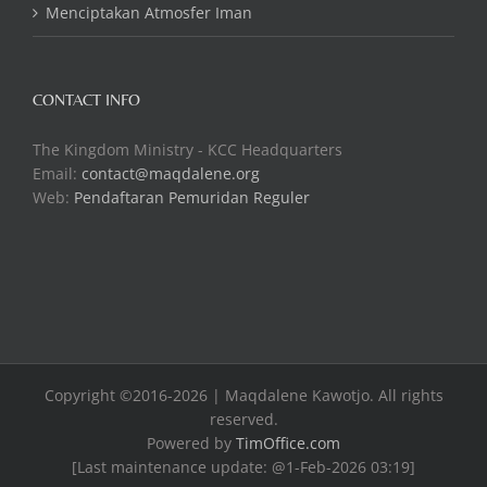
Menciptakan Atmosfer Iman
CONTACT INFO
The Kingdom Ministry - KCC Headquarters
Email:
contact@maqdalene.org
Web:
Pendaftaran Pemuridan Reguler
Copyright ©2016-2026 | Maqdalene Kawotjo. All rights
reserved.
Powered by
TimOffice.com
[Last maintenance update: @1-Feb-2026 03:19]