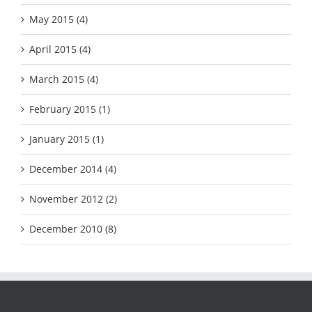
May 2015 (4)
April 2015 (4)
March 2015 (4)
February 2015 (1)
January 2015 (1)
December 2014 (4)
November 2012 (2)
December 2010 (8)