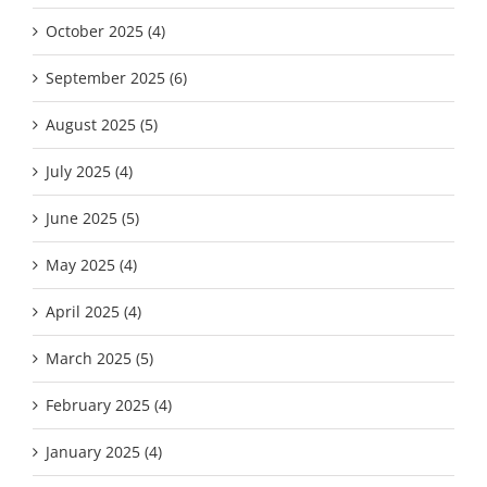
October 2025 (4)
September 2025 (6)
August 2025 (5)
July 2025 (4)
June 2025 (5)
May 2025 (4)
April 2025 (4)
March 2025 (5)
February 2025 (4)
January 2025 (4)