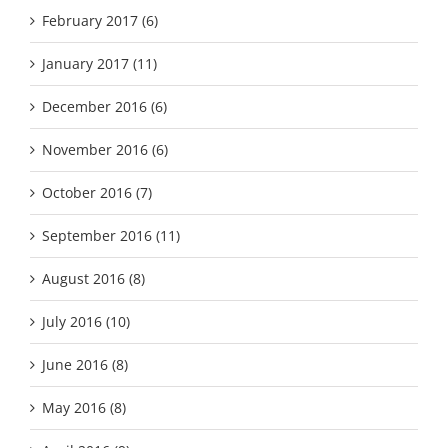
February 2017 (6)
January 2017 (11)
December 2016 (6)
November 2016 (6)
October 2016 (7)
September 2016 (11)
August 2016 (8)
July 2016 (10)
June 2016 (8)
May 2016 (8)