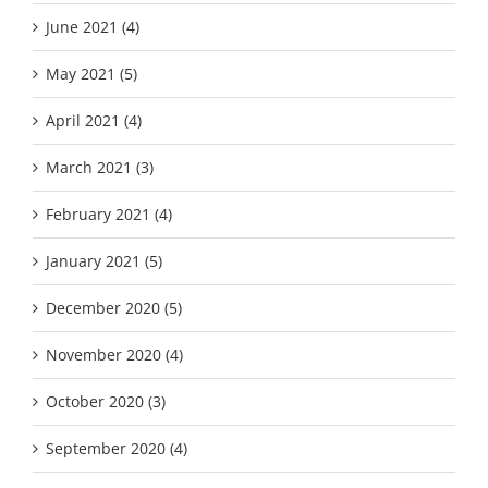
June 2021 (4)
May 2021 (5)
April 2021 (4)
March 2021 (3)
February 2021 (4)
January 2021 (5)
December 2020 (5)
November 2020 (4)
October 2020 (3)
September 2020 (4)