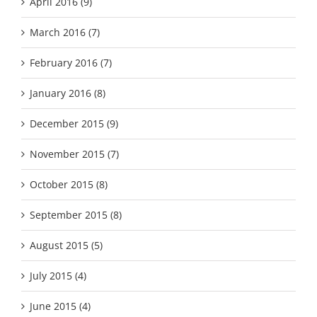
April 2016 (9)
March 2016 (7)
February 2016 (7)
January 2016 (8)
December 2015 (9)
November 2015 (7)
October 2015 (8)
September 2015 (8)
August 2015 (5)
July 2015 (4)
June 2015 (4)