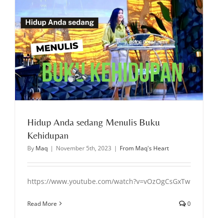
Hidup Anda sedang Menulis Buku
Kehidupan
By
Maq
|
November 5th, 2023
|
From Maq's Heart
https://www.youtube.com/watch?v=vOzOgCsGxTw
Read More
0