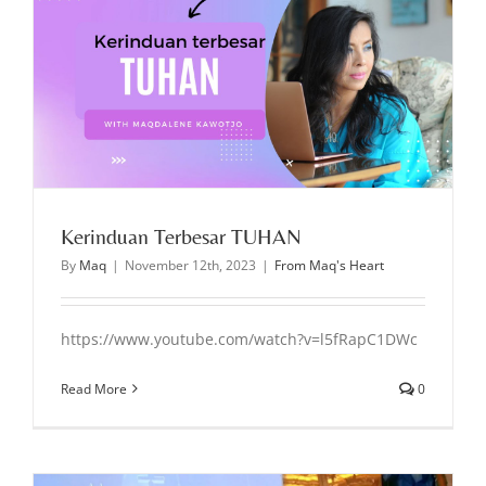
Kerinduan Terbesar TUHAN
By
Maq
|
November 12th, 2023
|
From Maq's Heart
https://www.youtube.com/watch?v=l5fRapC1DWc
Read More
0