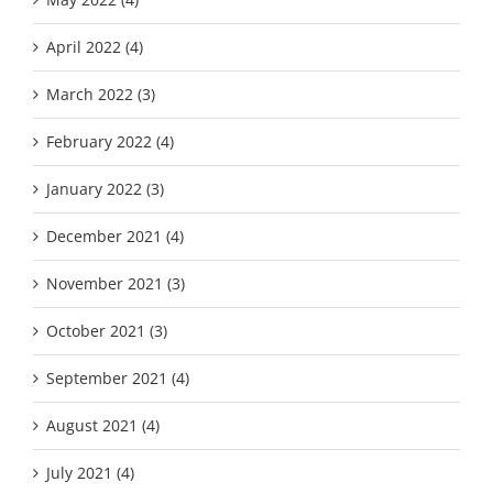
April 2022 (4)
March 2022 (3)
February 2022 (4)
January 2022 (3)
December 2021 (4)
November 2021 (3)
October 2021 (3)
September 2021 (4)
August 2021 (4)
July 2021 (4)