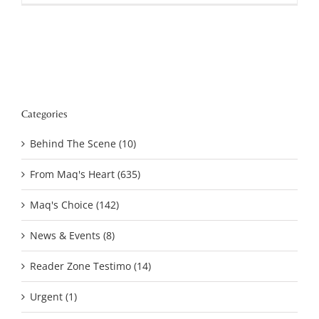
Categories
Behind The Scene (10)
From Maq's Heart (635)
Maq's Choice (142)
News & Events (8)
Reader Zone Testimo (14)
Urgent (1)