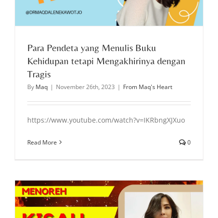
Para Pendeta yang Menulis Buku
Kehidupan tetapi Mengakhirinya dengan
Tragis
By
Maq
|
November 26th, 2023
|
From Maq's Heart
https://www.youtube.com/watch?v=IKRbngXJXuo
Read More
0