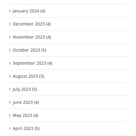
January 2024 (4)
December 2023 (4)
November 2023 (4)
October 2023 (5)
September 2023 (4)
August 2023 (3)
July 2023 (5)
June 2023 (4)
May 2023 (4)
April 2023 (5)