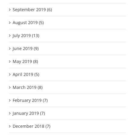
September 2019 (6)
August 2019 (5)
July 2019 (13)
June 2019 (9)
May 2019 (8)
April 2019 (5)
March 2019 (8)
February 2019 (7)
January 2019 (7)
December 2018 (7)