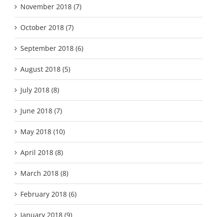
November 2018 (7)
October 2018 (7)
September 2018 (6)
August 2018 (5)
July 2018 (8)
June 2018 (7)
May 2018 (10)
April 2018 (8)
March 2018 (8)
February 2018 (6)
January 2018 (9)