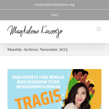
Skip
contact@maqdalene.org
to
content
FAQ
Monthly Archives:
November 2023