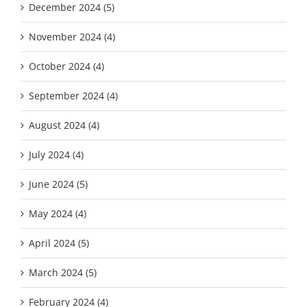
December 2024 (5)
November 2024 (4)
October 2024 (4)
September 2024 (4)
August 2024 (4)
July 2024 (4)
June 2024 (5)
May 2024 (4)
April 2024 (5)
March 2024 (5)
February 2024 (4)