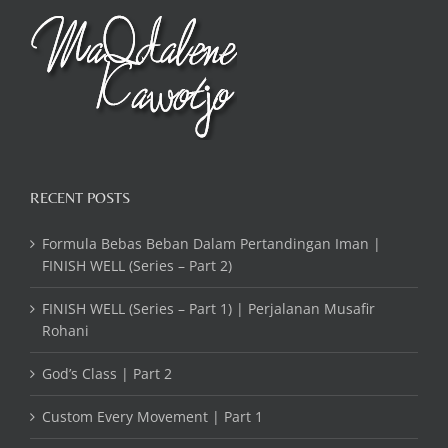
RECENT POSTS
Formula Bebas Beban Dalam Pertandingan Iman |
FINISH WELL (Series – Part 2)
FINISH WELL (Series – Part 1) | Perjalanan Musafir
Rohani
God’s Class | Part 2
Custom Every Movement | Part 1