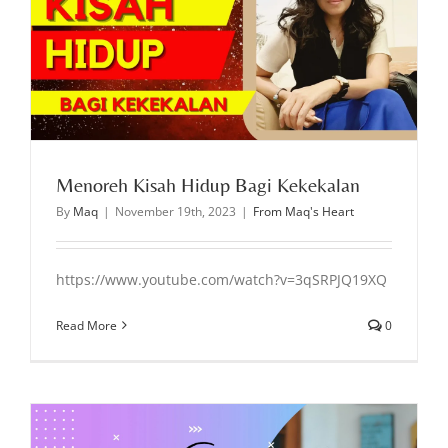
Menoreh Kisah Hidup Bagi Kekekalan
By
Maq
|
November 19th, 2023
|
From Maq's Heart
https://www.youtube.com/watch?v=3qSRPJQ19XQ
Read More
0