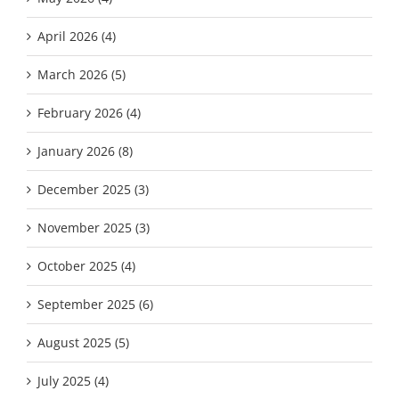
April 2026 (4)
March 2026 (5)
February 2026 (4)
January 2026 (8)
December 2025 (3)
November 2025 (3)
October 2025 (4)
September 2025 (6)
August 2025 (5)
July 2025 (4)