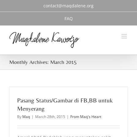
Skip
contact@maqdalene.org
to
content
FAQ
Monthly Archives:
March 2015
Pasang Status/Gambar di FB,BB untuk
Menyerang
By
Maq
|
March 28th, 2015
|
From Maq's Heart