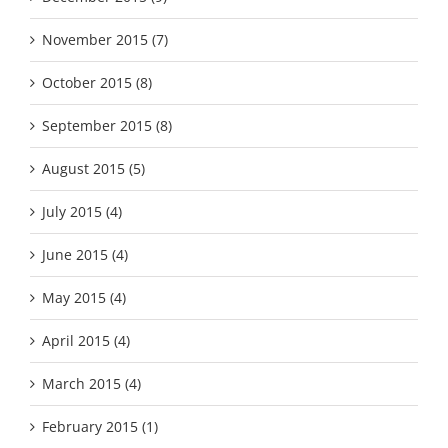
November 2015 (7)
October 2015 (8)
September 2015 (8)
August 2015 (5)
July 2015 (4)
June 2015 (4)
May 2015 (4)
April 2015 (4)
March 2015 (4)
February 2015 (1)