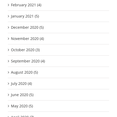
February 2021 (4)
January 2021 (5)
December 2020 (5)
November 2020 (4)
October 2020 (3)
September 2020 (4)
August 2020 (5)
July 2020 (4)
June 2020 (5)
May 2020 (5)