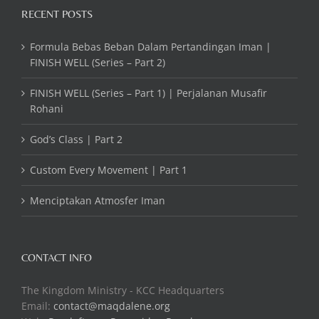
RECENT POSTS
Formula Bebas Beban Dalam Pertandingan Iman |
FINISH WELL (Series – Part 2)
FINISH WELL (Series – Part 1) | Perjalanan Musafir
Rohani
God’s Class | Part 2
Custom Every Movement | Part 1
Menciptakan Atmosfer Iman
CONTACT INFO
The Kingdom Ministry - KCC Headquarters
Email:
contact@maqdalene.org