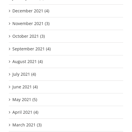
December 2021 (4)
November 2021 (3)
October 2021 (3)
September 2021 (4)
August 2021 (4)
July 2021 (4)
June 2021 (4)
May 2021 (5)
April 2021 (4)
March 2021 (3)