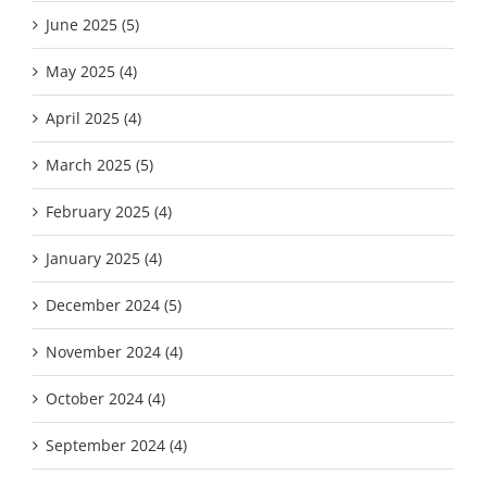
June 2025 (5)
May 2025 (4)
April 2025 (4)
March 2025 (5)
February 2025 (4)
January 2025 (4)
December 2024 (5)
November 2024 (4)
October 2024 (4)
September 2024 (4)