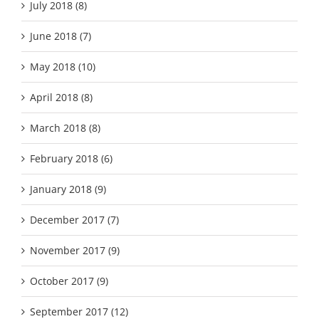
July 2018 (8)
June 2018 (7)
May 2018 (10)
April 2018 (8)
March 2018 (8)
February 2018 (6)
January 2018 (9)
December 2017 (7)
November 2017 (9)
October 2017 (9)
September 2017 (12)