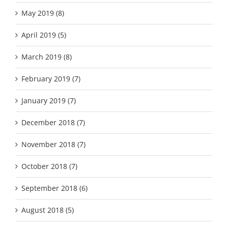
May 2019 (8)
April 2019 (5)
March 2019 (8)
February 2019 (7)
January 2019 (7)
December 2018 (7)
November 2018 (7)
October 2018 (7)
September 2018 (6)
August 2018 (5)