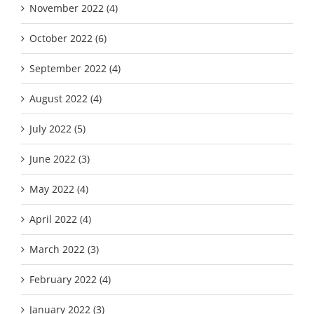
November 2022 (4)
October 2022 (6)
September 2022 (4)
August 2022 (4)
July 2022 (5)
June 2022 (3)
May 2022 (4)
April 2022 (4)
March 2022 (3)
February 2022 (4)
January 2022 (3)