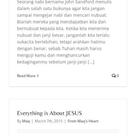
Seorang nabi bernama John Sandford menulis
dalam salah satu bukunya agar kita jangan
sampai mengejar nabi dan mencari nubuat.
Biarlah mereka yang mendapatkan kita dan
bernubuat kepada kita. Ketika kita menerima
nubuat dan janji besar, janganlah kita terlalu
sukacita berlebihan, tetapi arahkan hatimu
dengan benar, sebab Tuhan masih harus
menguji kamu dan menghancurkan
kedaginganmu sebelum janji-janji [...]
Read More
0
Everything is About JESUS
By
Maq
|
March 7th, 2015
|
From Maq's Heart