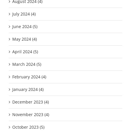
August 2024 (4)
July 2024 (4)
June 2024 (5)
May 2024 (4)
April 2024 (5)
March 2024 (5)
February 2024 (4)
January 2024 (4)
December 2023 (4)
November 2023 (4)
October 2023 (5)