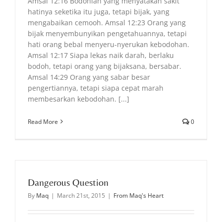
Amsal 12:16 Bodohlah yang menyatakan sakit
hatinya seketika itu juga, tetapi bijak, yang
mengabaikan cemooh. Amsal 12:23 Orang yang
bijak menyembunyikan pengetahuannya, tetapi
hati orang bebal menyeru-nyerukan kebodohan.
Amsal 12:17 Siapa lekas naik darah, berlaku
bodoh, tetapi orang yang bijaksana, bersabar.
Amsal 14:29 Orang yang sabar besar
pengertiannya, tetapi siapa cepat marah
membesarkan kebodohan. [...]
Read More
0
Dangerous Question
By
Maq
|
March 21st, 2015
|
From Maq's Heart