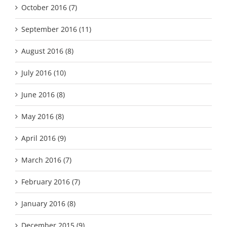
October 2016 (7)
September 2016 (11)
August 2016 (8)
July 2016 (10)
June 2016 (8)
May 2016 (8)
April 2016 (9)
March 2016 (7)
February 2016 (7)
January 2016 (8)
December 2015 (9)