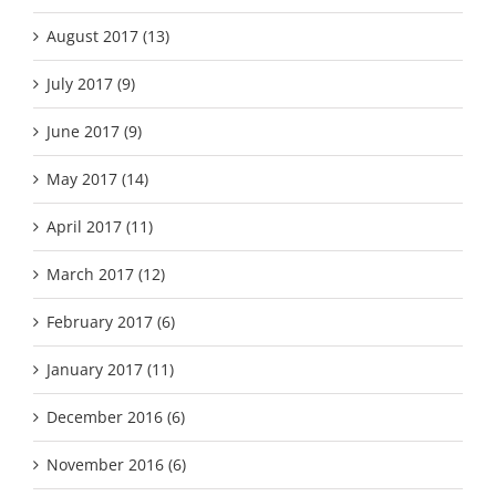
August 2017 (13)
July 2017 (9)
June 2017 (9)
May 2017 (14)
April 2017 (11)
March 2017 (12)
February 2017 (6)
January 2017 (11)
December 2016 (6)
November 2016 (6)