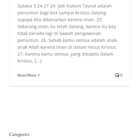
Galatia 3:24-27 24: Jadi hukum Taurat adalah
penuntun bagi kita sampai Kristus datang,
supaya kita dibenarkan karena iman. 25:
Sekarang iman itu telah datang, karena itu kita
tidak berada lagi di bawah pengawasan
penuntun. 26: Sebab kamu semua adalah anak-
anak Allah karena iman di dalam Yesus Kristus.
27: Karena kamu semua, yang dibaptis dalam
Kristus, [...]
Read More
0
Categories