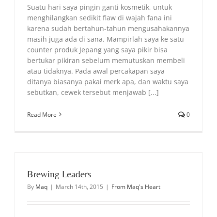
Suatu hari saya pingin ganti kosmetik, untuk
menghilangkan sedikit flaw di wajah fana ini
karena sudah bertahun-tahun mengusahakannya
masih juga ada di sana. Mampirlah saya ke satu
counter produk Jepang yang saya pikir bisa
bertukar pikiran sebelum memutuskan membeli
atau tidaknya. Pada awal percakapan saya
ditanya biasanya pakai merk apa, dan waktu saya
sebutkan, cewek tersebut menjawab [...]
Read More
0
Brewing Leaders
By
Maq
|
March 14th, 2015
|
From Maq's Heart