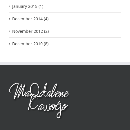
January 2015 (1)
December 2014 (4)
November 2012 (2)
December 2010 (8)