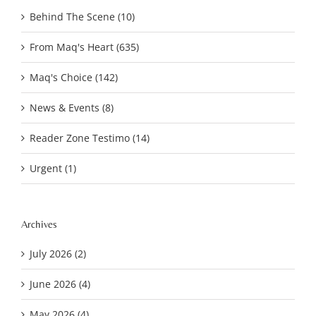
Behind The Scene (10)
From Maq's Heart (635)
Maq's Choice (142)
News & Events (8)
Reader Zone Testimo (14)
Urgent (1)
Archives
July 2026 (2)
June 2026 (4)
May 2026 (4)