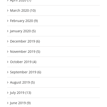
April 2020 (7)
March 2020 (10)
February 2020 (9)
January 2020 (5)
December 2019 (6)
November 2019 (5)
October 2019 (4)
September 2019 (6)
August 2019 (5)
July 2019 (13)
June 2019 (9)