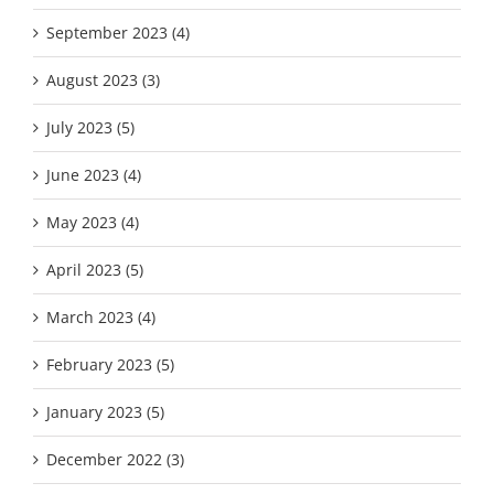
September 2023 (4)
August 2023 (3)
July 2023 (5)
June 2023 (4)
May 2023 (4)
April 2023 (5)
March 2023 (4)
February 2023 (5)
January 2023 (5)
December 2022 (3)