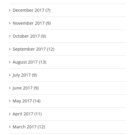
December 2017 (7)
November 2017 (9)
October 2017 (9)
September 2017 (12)
August 2017 (13)
July 2017 (9)
June 2017 (9)
May 2017 (14)
April 2017 (11)
March 2017 (12)