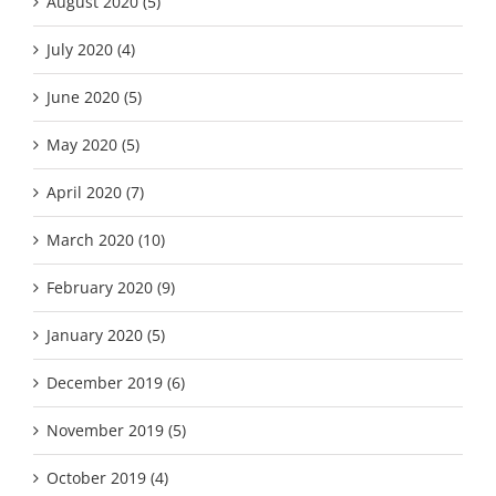
August 2020 (5)
July 2020 (4)
June 2020 (5)
May 2020 (5)
April 2020 (7)
March 2020 (10)
February 2020 (9)
January 2020 (5)
December 2019 (6)
November 2019 (5)
October 2019 (4)