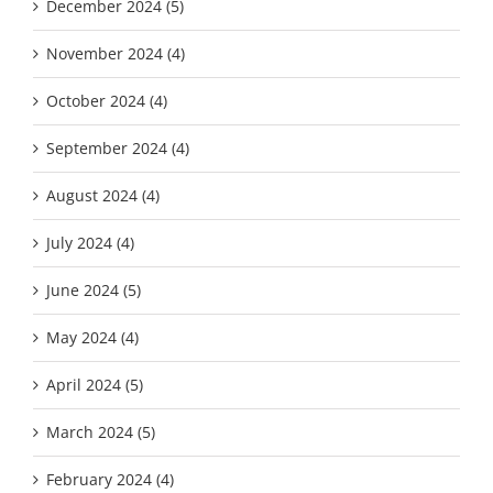
December 2024 (5)
November 2024 (4)
October 2024 (4)
September 2024 (4)
August 2024 (4)
July 2024 (4)
June 2024 (5)
May 2024 (4)
April 2024 (5)
March 2024 (5)
February 2024 (4)