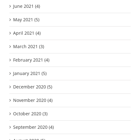
June 2021 (4)
May 2021 (5)
April 2021 (4)
March 2021 (3)
February 2021 (4)
January 2021 (5)
December 2020 (5)
November 2020 (4)
October 2020 (3)
September 2020 (4)