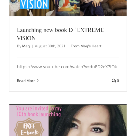
Launching new book D ‘ EXTREME
VISION
By
Maq
|
August 30th, 2021
|
From Maq's Heart
https://www.youtube.com/watch?v=duED2eX7lOk
Read More
0