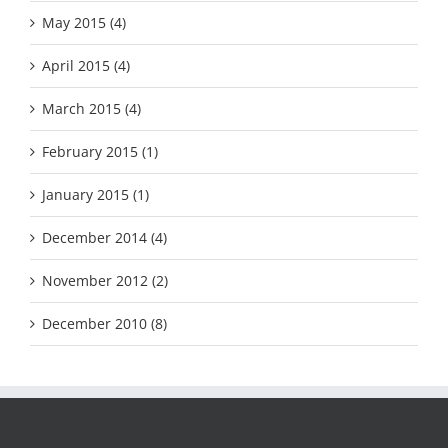
May 2015 (4)
April 2015 (4)
March 2015 (4)
February 2015 (1)
January 2015 (1)
December 2014 (4)
November 2012 (2)
December 2010 (8)