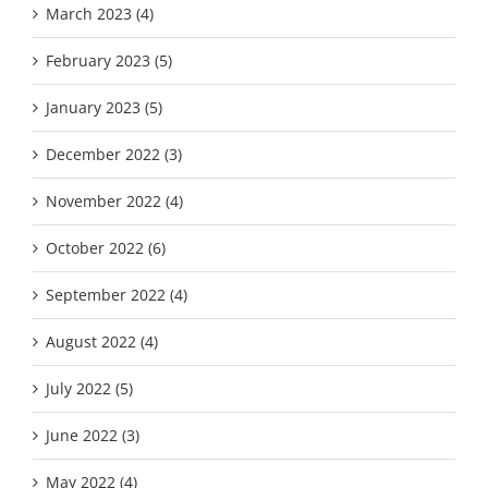
March 2023 (4)
February 2023 (5)
January 2023 (5)
December 2022 (3)
November 2022 (4)
October 2022 (6)
September 2022 (4)
August 2022 (4)
July 2022 (5)
June 2022 (3)
May 2022 (4)