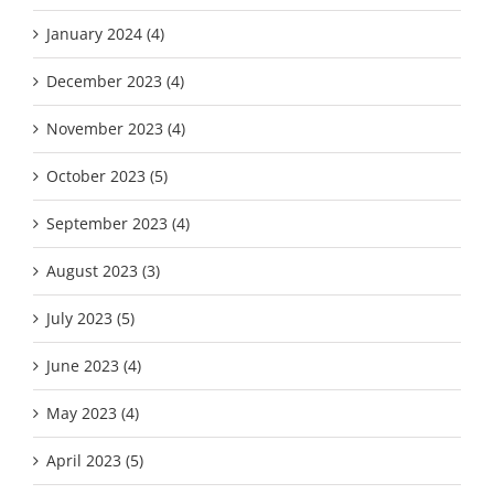
January 2024 (4)
December 2023 (4)
November 2023 (4)
October 2023 (5)
September 2023 (4)
August 2023 (3)
July 2023 (5)
June 2023 (4)
May 2023 (4)
April 2023 (5)