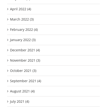
April 2022 (4)
March 2022 (3)
February 2022 (4)
January 2022 (3)
December 2021 (4)
November 2021 (3)
October 2021 (3)
September 2021 (4)
August 2021 (4)
July 2021 (4)