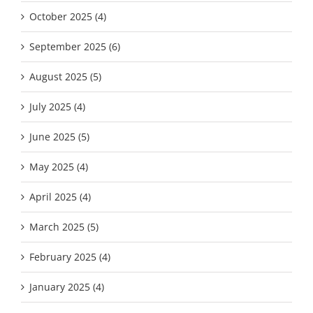
October 2025 (4)
September 2025 (6)
August 2025 (5)
July 2025 (4)
June 2025 (5)
May 2025 (4)
April 2025 (4)
March 2025 (5)
February 2025 (4)
January 2025 (4)