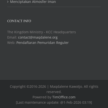
Menciptakan Atmosfer Iman
CONTACT INFO
The Kingdom Ministry - KCC Headquarters
Email:
contact@maqdalene.org
Web:
Pendaftaran Pemuridan Reguler
Copyright ©2016-2026 | Maqdalene Kawotjo. All rights
reserved.
Powered by
TimOffice.com
[Last maintenance update: @1-Feb-2026 03:19]