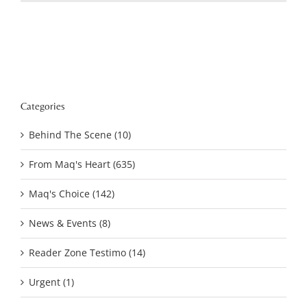
Categories
Behind The Scene (10)
From Maq's Heart (635)
Maq's Choice (142)
News & Events (8)
Reader Zone Testimo (14)
Urgent (1)