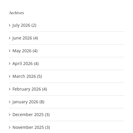
Archives
July 2026 (2)
June 2026 (4)
May 2026 (4)
April 2026 (4)
March 2026 (5)
February 2026 (4)
January 2026 (8)
December 2025 (3)
November 2025 (3)