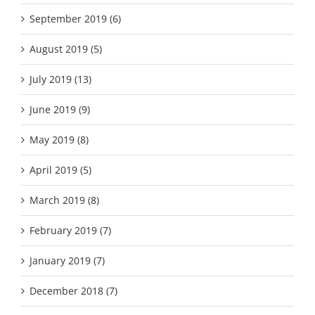
September 2019 (6)
August 2019 (5)
July 2019 (13)
June 2019 (9)
May 2019 (8)
April 2019 (5)
March 2019 (8)
February 2019 (7)
January 2019 (7)
December 2018 (7)