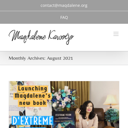
Skip
contact@maqdalene.org
to
content
FAQ
Monthly Archives:
August 2021