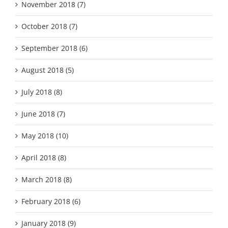
November 2018 (7)
October 2018 (7)
September 2018 (6)
August 2018 (5)
July 2018 (8)
June 2018 (7)
May 2018 (10)
April 2018 (8)
March 2018 (8)
February 2018 (6)
January 2018 (9)