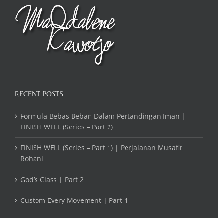
RECENT POSTS
Formula Bebas Beban Dalam Pertandingan Iman |
FINISH WELL (Series – Part 2)
FINISH WELL (Series – Part 1) | Perjalanan Musafir
Rohani
God’s Class | Part 2
Custom Every Movement | Part 1