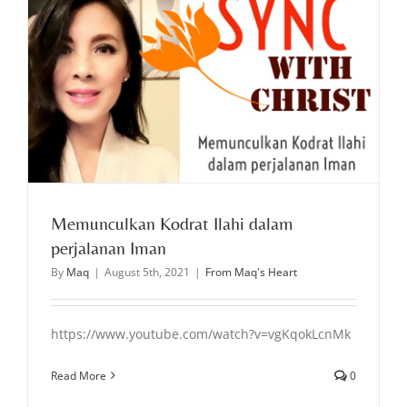
Memunculkan Kodrat Ilahi dalam
perjalanan Iman
By
Maq
|
August 5th, 2021
|
From Maq's Heart
https://www.youtube.com/watch?v=vgKqokLcnMk
Read More
0