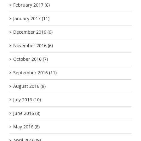
February 2017 (6)
January 2017 (11)
December 2016 (6)
November 2016 (6)
October 2016 (7)
September 2016 (11)
August 2016 (8)
July 2016 (10)
June 2016 (8)
May 2016 (8)
April 2016 (9)