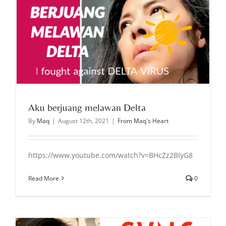
Aku berjuang melawan Delta
By
Maq
|
August 12th, 2021
|
From Maq's Heart
https://www.youtube.com/watch?v=BHcZz2BIyG8
Read More
0