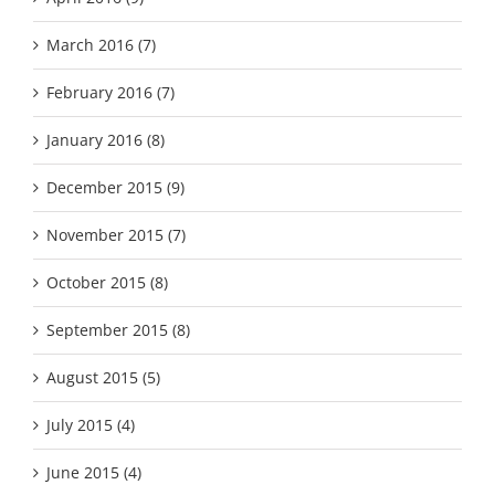
March 2016 (7)
February 2016 (7)
January 2016 (8)
December 2015 (9)
November 2015 (7)
October 2015 (8)
September 2015 (8)
August 2015 (5)
July 2015 (4)
June 2015 (4)