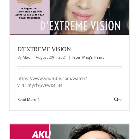
D’EXTREME VISION
By
Maq
|
August 20th, 2021
|
From Maq's Heart
https://www.youtube.com/watch?
v=1Hmyrf9SVPw&t=4s
Read More
0