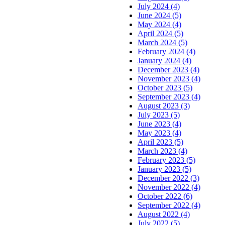
July 2024 (4)
June 2024 (5)
May 2024 (4)
April 2024 (5)
March 2024 (5)
February 2024 (4)
January 2024 (4)
December 2023 (4)
November 2023 (4)
October 2023 (5)
September 2023 (4)
August 2023 (3)
July 2023 (5)
June 2023 (4)
May 2023 (4)
April 2023 (5)
March 2023 (4)
February 2023 (5)
January 2023 (5)
December 2022 (3)
November 2022 (4)
October 2022 (6)
September 2022 (4)
August 2022 (4)
July 2022 (5)