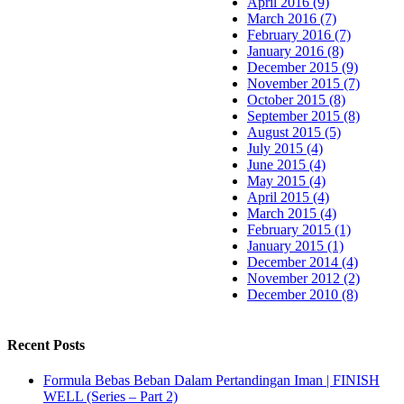
April 2016 (9)
March 2016 (7)
February 2016 (7)
January 2016 (8)
December 2015 (9)
November 2015 (7)
October 2015 (8)
September 2015 (8)
August 2015 (5)
July 2015 (4)
June 2015 (4)
May 2015 (4)
April 2015 (4)
March 2015 (4)
February 2015 (1)
January 2015 (1)
December 2014 (4)
November 2012 (2)
December 2010 (8)
Recent Posts
Formula Bebas Beban Dalam Pertandingan Iman | FINISH
WELL (Series – Part 2)