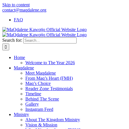
Skip to content
contact@maqdalene.org
FAQ
Search for:
Home
Welcome to The Year 2026
Maqdalene
Meet Maqdalene
From Maq’s Heart (FMH)
Maq’s Choice
Reader Zone Testimonials
Timeline
Behind The Scene
Gallery
Instagram Feed
Ministry
About The Kingdom Ministry
Vision & Mission