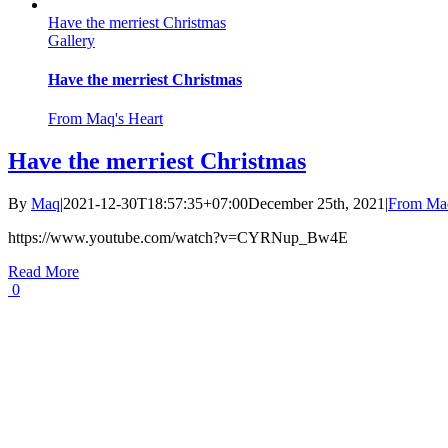
Have the merriest Christmas
Gallery
Have the merriest Christmas
From Maq's Heart
Have the merriest Christmas
By
Maq
|
2021-12-30T18:57:35+07:00
December 25th, 2021
|
From Maq
https://www.youtube.com/watch?v=CYRNup_Bw4E
Read More
0