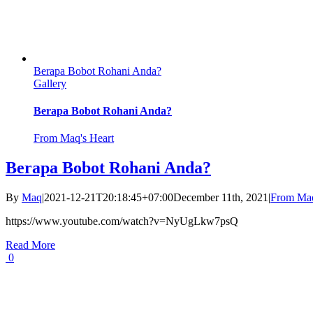
Berapa Bobot Rohani Anda?
Gallery
Berapa Bobot Rohani Anda?
From Maq's Heart
Berapa Bobot Rohani Anda?
By
Maq
|
2021-12-21T20:18:45+07:00
December 11th, 2021
|
From Maq
https://www.youtube.com/watch?v=NyUgLkw7psQ
Read More
0