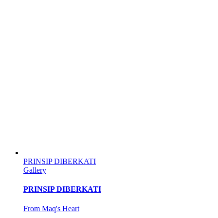
PRINSIP DIBERKATI
Gallery
PRINSIP DIBERKATI
From Maq's Heart