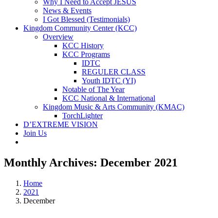
Why I Need to Accept JESUS
News & Events
I Got Blessed (Testimonials)
Kingdom Community Center (KCC)
Overview
KCC History
KCC Programs
IDTC
REGULER CLASS
Youth IDTC (YI)
Notable of The Year
KCC National & International
Kingdom Music & Arts Community (KMAC)
TorchLighter
D’EXTREME VISION
Join Us
Monthly Archives:
December 2021
Home
2021
December