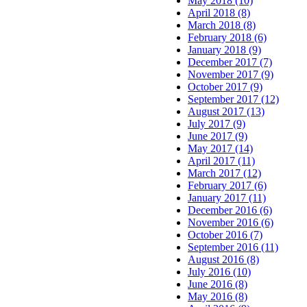
May 2018 (10)
April 2018 (8)
March 2018 (8)
February 2018 (6)
January 2018 (9)
December 2017 (7)
November 2017 (9)
October 2017 (9)
September 2017 (12)
August 2017 (13)
July 2017 (9)
June 2017 (9)
May 2017 (14)
April 2017 (11)
March 2017 (12)
February 2017 (6)
January 2017 (11)
December 2016 (6)
November 2016 (6)
October 2016 (7)
September 2016 (11)
August 2016 (8)
July 2016 (10)
June 2016 (8)
May 2016 (8)