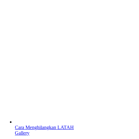
Cara Menghilangkan LATAH
Gallery