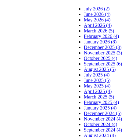
July 2026 (2)
June 2026 (4)
May 2026 (4)
April 2026 (4)
March 2026 (5)
February 2026 (4)
January 2026 (8)
December 2025 (3)
November 2025 (3)
October 2025 (4)
September 2025 (6)
August 2025 (5)
July 2025 (4)
June 2025 (5)
May 2025 (4)
April 2025 (4)
March 2025 (5)
February 2025 (4)
January 2025 (4)
December 2024 (5)
November 2024 (4)
October 2024 (4)
September 2024 (4)
August 2024 (4)