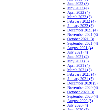
June 2022 (3)
May 2022 (4)
April 2022 (4)
March 2022 (3)
February 2022 (4)
January 2022 (3)
December 2021 (4)
November 2021 (3)
October 2021 (3)
September 2021 (4)
August 2021 (4)
July 2021 (4)
June 2021 (4)
May 2021 (5)
April 2021 (4)
March 2021 (3)
February 2021 (4)
January 2021 (5)
December 2020 (5)
November 2020 (4)
October 2020 (3)
September 2020 (4)
August 2020 (5)
July 2020 (4)
June 2020 (5)