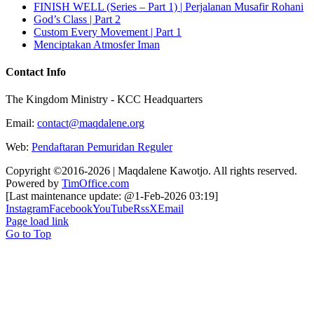
FINISH WELL (Series – Part 1) | Perjalanan Musafir Rohani
God’s Class | Part 2
Custom Every Movement | Part 1
Menciptakan Atmosfer Iman
Contact Info
The Kingdom Ministry - KCC Headquarters
Email:
contact@maqdalene.org
Web:
Pendaftaran Pemuridan Reguler
Copyright ©2016-2026 | Maqdalene Kawotjo. All rights reserved.
Powered by
TimOffice.com
[Last maintenance update: @1-Feb-2026 03:19]
Instagram
Facebook
YouTube
Rss
X
Email
Page load link
Go to Top