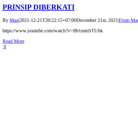
PRINSIP DIBERKATI
By
Maq
|
2021-12-21T20:22:15+07:00
December 21st, 2021
|
From Maq
https://www.youtube.com/watch?v=Ifb1mmSTUbk
Read More
0