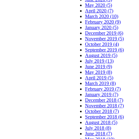
May 2020 (5)
April 2020 (7)
March 2020 (10)
February 2020 (9)
January 2020 (5)
December 2019 (6)
November 2019 (5)
October 2019 (4)
September 2019 (6)
August 2019 (5)
July 2019 (13)
June 2019 (9)
May 2019 (8)
April 2019 (5)
March 2019 (8)
February 2019 (7)
January 2019 (7)
December 2018 (7)
November 2018 (7)
October 2018 (7)
September 2018 (6)
August 2018 (5)
July 2018 (8)
June 2018 (7)