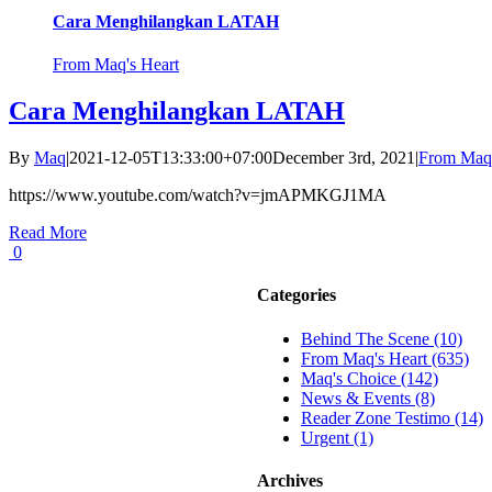
Cara Menghilangkan LATAH
From Maq's Heart
Cara Menghilangkan LATAH
By
Maq
|
2021-12-05T13:33:00+07:00
December 3rd, 2021
|
From Maq'
https://www.youtube.com/watch?v=jmAPMKGJ1MA
Read More
0
Categories
Behind The Scene (10)
From Maq's Heart (635)
Maq's Choice (142)
News & Events (8)
Reader Zone Testimo (14)
Urgent (1)
Archives