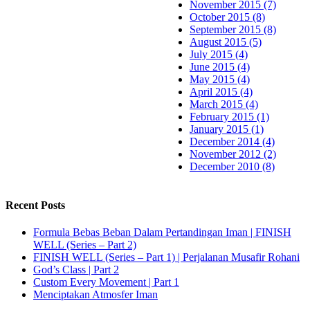
November 2015 (7)
October 2015 (8)
September 2015 (8)
August 2015 (5)
July 2015 (4)
June 2015 (4)
May 2015 (4)
April 2015 (4)
March 2015 (4)
February 2015 (1)
January 2015 (1)
December 2014 (4)
November 2012 (2)
December 2010 (8)
Recent Posts
Formula Bebas Beban Dalam Pertandingan Iman | FINISH
WELL (Series – Part 2)
FINISH WELL (Series – Part 1) | Perjalanan Musafir Rohani
God’s Class | Part 2
Custom Every Movement | Part 1
Menciptakan Atmosfer Iman