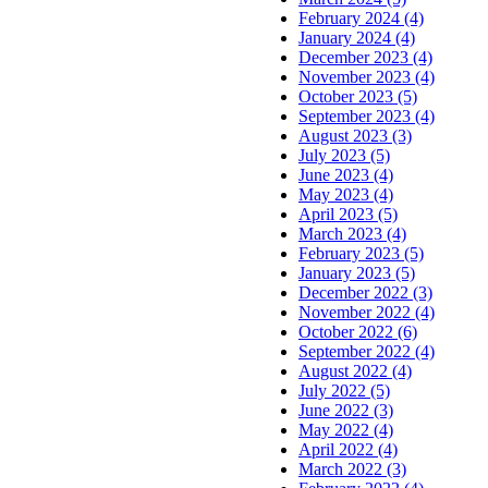
February 2024 (4)
January 2024 (4)
December 2023 (4)
November 2023 (4)
October 2023 (5)
September 2023 (4)
August 2023 (3)
July 2023 (5)
June 2023 (4)
May 2023 (4)
April 2023 (5)
March 2023 (4)
February 2023 (5)
January 2023 (5)
December 2022 (3)
November 2022 (4)
October 2022 (6)
September 2022 (4)
August 2022 (4)
July 2022 (5)
June 2022 (3)
May 2022 (4)
April 2022 (4)
March 2022 (3)