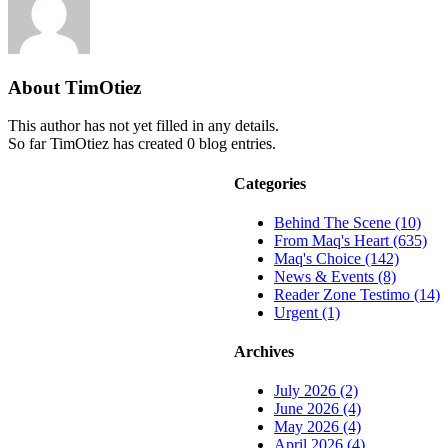
About
TimOtiez
This author has not yet filled in any details.
So far TimOtiez has created 0 blog entries.
Categories
Behind The Scene (10)
From Maq's Heart (635)
Maq's Choice (142)
News & Events (8)
Reader Zone Testimo (14)
Urgent (1)
Archives
July 2026 (2)
June 2026 (4)
May 2026 (4)
April 2026 (4)