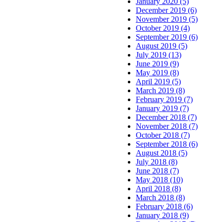
January 2020 (5)
December 2019 (6)
November 2019 (5)
October 2019 (4)
September 2019 (6)
August 2019 (5)
July 2019 (13)
June 2019 (9)
May 2019 (8)
April 2019 (5)
March 2019 (8)
February 2019 (7)
January 2019 (7)
December 2018 (7)
November 2018 (7)
October 2018 (7)
September 2018 (6)
August 2018 (5)
July 2018 (8)
June 2018 (7)
May 2018 (10)
April 2018 (8)
March 2018 (8)
February 2018 (6)
January 2018 (9)