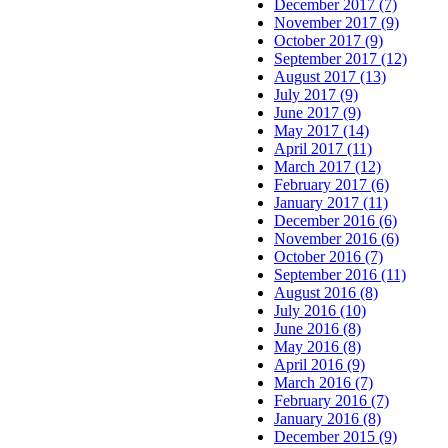
December 2017 (7)
November 2017 (9)
October 2017 (9)
September 2017 (12)
August 2017 (13)
July 2017 (9)
June 2017 (9)
May 2017 (14)
April 2017 (11)
March 2017 (12)
February 2017 (6)
January 2017 (11)
December 2016 (6)
November 2016 (6)
October 2016 (7)
September 2016 (11)
August 2016 (8)
July 2016 (10)
June 2016 (8)
May 2016 (8)
April 2016 (9)
March 2016 (7)
February 2016 (7)
January 2016 (8)
December 2015 (9)