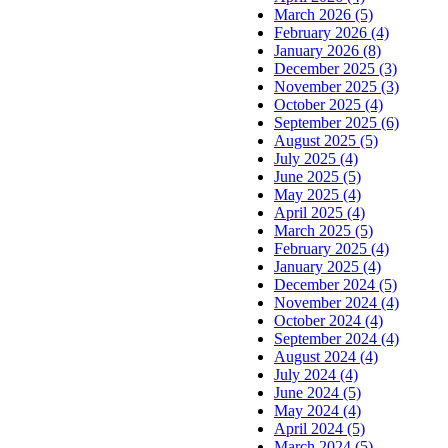
March 2026 (5)
February 2026 (4)
January 2026 (8)
December 2025 (3)
November 2025 (3)
October 2025 (4)
September 2025 (6)
August 2025 (5)
July 2025 (4)
June 2025 (5)
May 2025 (4)
April 2025 (4)
March 2025 (5)
February 2025 (4)
January 2025 (4)
December 2024 (5)
November 2024 (4)
October 2024 (4)
September 2024 (4)
August 2024 (4)
July 2024 (4)
June 2024 (5)
May 2024 (4)
April 2024 (5)
March 2024 (5)