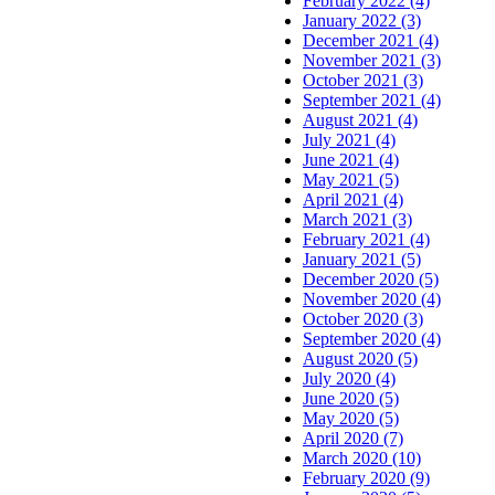
February 2022 (4)
January 2022 (3)
December 2021 (4)
November 2021 (3)
October 2021 (3)
September 2021 (4)
August 2021 (4)
July 2021 (4)
June 2021 (4)
May 2021 (5)
April 2021 (4)
March 2021 (3)
February 2021 (4)
January 2021 (5)
December 2020 (5)
November 2020 (4)
October 2020 (3)
September 2020 (4)
August 2020 (5)
July 2020 (4)
June 2020 (5)
May 2020 (5)
April 2020 (7)
March 2020 (10)
February 2020 (9)