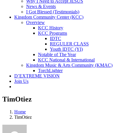
Why I Need to Accept JESUS
News & Events
I Got Blessed (Testimonials)
Kingdom Community Center (KCC)
Overview
KCC History
KCC Programs
IDTC
REGULER CLASS
Youth IDTC (YI)
Notable of The Year
KCC National & International
Kingdom Music & Arts Community (KMAC)
TorchLighter
D’EXTREME VISION
Join Us
TimOtiez
Home
TimOtiez