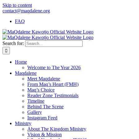
Skip to content
contact@maqdalene.org
FAQ
Search for:
Home
Welcome to The Year 2026
Maqdalene
Meet Maqdalene
From Maq’s Heart (FMH)
Maq’s Choice
Reader Zone Testimonials
Timeline
Behind The Scene
Gallery
Instagram Feed
Ministry
About The Kingdom Ministry
Vision & Mission