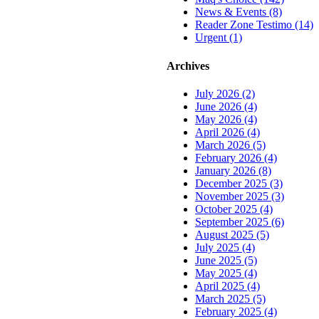
News & Events (8)
Reader Zone Testimo (14)
Urgent (1)
Archives
July 2026 (2)
June 2026 (4)
May 2026 (4)
April 2026 (4)
March 2026 (5)
February 2026 (4)
January 2026 (8)
December 2025 (3)
November 2025 (3)
October 2025 (4)
September 2025 (6)
August 2025 (5)
July 2025 (4)
June 2025 (5)
May 2025 (4)
April 2025 (4)
March 2025 (5)
February 2025 (4)