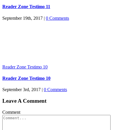
Reader Zone Testimo 11
September 19th, 2017
|
0 Comments
Reader Zone Testimo 10
Reader Zone Testimo 10
September 3rd, 2017
|
0 Comments
Leave A Comment
Comment