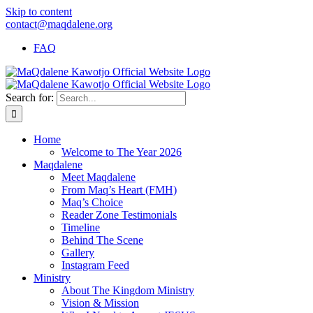
Skip to content
contact@maqdalene.org
FAQ
Search for:
Home
Welcome to The Year 2026
Maqdalene
Meet Maqdalene
From Maq’s Heart (FMH)
Maq’s Choice
Reader Zone Testimonials
Timeline
Behind The Scene
Gallery
Instagram Feed
Ministry
About The Kingdom Ministry
Vision & Mission