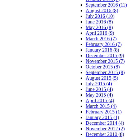
September 2016 (11)
August 2016 (8)
July 2016 (10)
June 2016 (8)
May 2016 (8)
April 2016 (9)
March 2016 (7)
February 2016 (7)
January 2016 (8)
December 2015 (9)
November 2015 (7)
October 2015 (8)
September 2015 (8)
August 2015 (5)
July 2015 (4)
June 2015 (4)
May 2015 (4)
April 2015 (4)
March 2015 (4)
February 2015 (1)
January 2015 (1)
December 2014 (4)
November 2012 (2)
December 2010 (8)