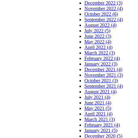
December 2022 (3)
November 2022 (4)
October 2022 (6)
September 2022 (4)
August 2022 (4)
July 2022 (5)
June 2022 (3)
May 2022 (4)
April 2022 (4)
March 2022 (3)
February 2022 (4)
January 2022 (3)
December 2021 (4)
November 2021 (3)
October 2021 (3)
September 2021 (4)
August 2021 (4)
July 2021 (4)
June 2021 (4)
May 2021 (5)
April 2021 (4)
March 2021 (3)
February 2021 (4)
January 2021 (5)
December 2020 (5)