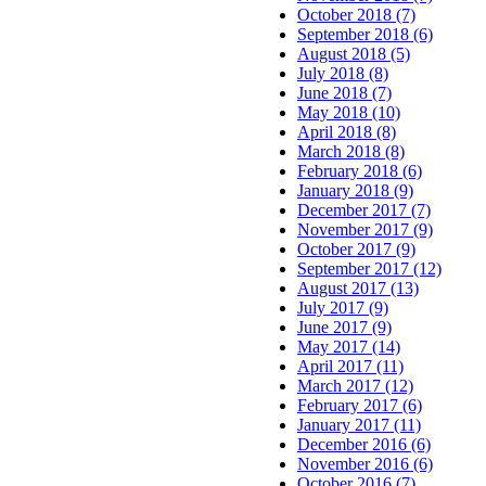
October 2018 (7)
September 2018 (6)
August 2018 (5)
July 2018 (8)
June 2018 (7)
May 2018 (10)
April 2018 (8)
March 2018 (8)
February 2018 (6)
January 2018 (9)
December 2017 (7)
November 2017 (9)
October 2017 (9)
September 2017 (12)
August 2017 (13)
July 2017 (9)
June 2017 (9)
May 2017 (14)
April 2017 (11)
March 2017 (12)
February 2017 (6)
January 2017 (11)
December 2016 (6)
November 2016 (6)
October 2016 (7)