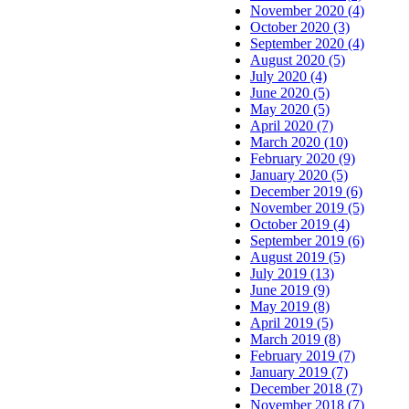
November 2020 (4)
October 2020 (3)
September 2020 (4)
August 2020 (5)
July 2020 (4)
June 2020 (5)
May 2020 (5)
April 2020 (7)
March 2020 (10)
February 2020 (9)
January 2020 (5)
December 2019 (6)
November 2019 (5)
October 2019 (4)
September 2019 (6)
August 2019 (5)
July 2019 (13)
June 2019 (9)
May 2019 (8)
April 2019 (5)
March 2019 (8)
February 2019 (7)
January 2019 (7)
December 2018 (7)
November 2018 (7)