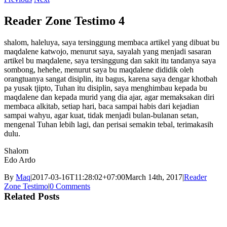
Reader Zone Testimo 4
shalom, haleluya, saya tersinggung membaca artikel yang dibuat bu
maqdalene katwojo, menurut saya, sayalah yang menjadi sasaran
artikel bu maqdalene, saya tersinggung dan sakit itu tandanya saya
sombong, hehehe, menurut saya bu maqdalene dididik oleh
orangtuanya sangat disiplin, itu bagus, karena saya dengar khotbah
pa yusak tjipto, Tuhan itu disiplin, saya menghimbau kepada bu
maqdalene dan kepada murid yang dia ajar, agar memaksakan diri
membaca alkitab, setiap hari, baca sampai habis dari kejadian
sampai wahyu, agar kuat, tidak menjadi bulan-bulanan setan,
mengenal Tuhan lebih lagi, dan perisai semakin tebal, terimakasih
dulu.
Shalom
Edo Ardo
By
Maq
|
2017-03-16T11:28:02+07:00
March 14th, 2017
|
Reader
Zone Testimo
|
0 Comments
Related Posts