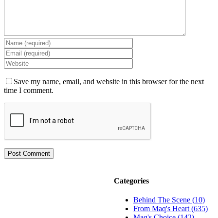
Save my name, email, and website in this browser for the next
time I comment.
Categories
Behind The Scene (10)
From Maq's Heart (635)
Maq's Choice (142)