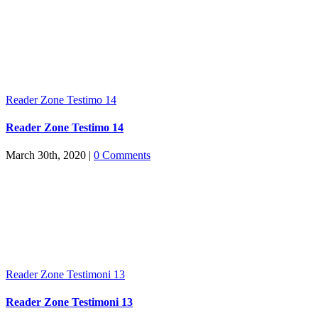
Reader Zone Testimo 14
Reader Zone Testimo 14
March 30th, 2020
|
0 Comments
Reader Zone Testimoni 13
Reader Zone Testimoni 13