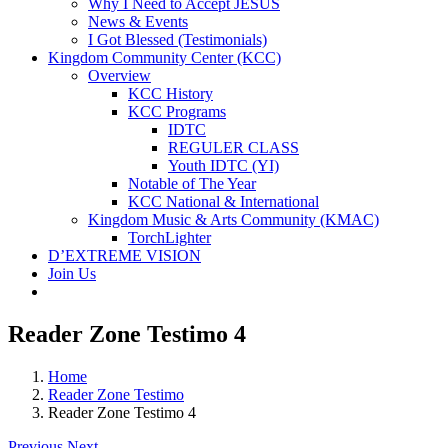
Why I Need to Accept JESUS
News & Events
I Got Blessed (Testimonials)
Kingdom Community Center (KCC)
Overview
KCC History
KCC Programs
IDTC
REGULER CLASS
Youth IDTC (YI)
Notable of The Year
KCC National & International
Kingdom Music & Arts Community (KMAC)
TorchLighter
D’EXTREME VISION
Join Us
Reader Zone Testimo 4
Home
Reader Zone Testimo
Reader Zone Testimo 4
Previous
Next