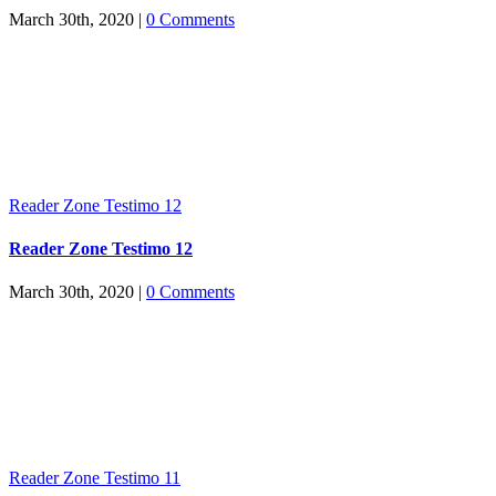
March 30th, 2020
|
0 Comments
Reader Zone Testimo 12
Reader Zone Testimo 12
March 30th, 2020
|
0 Comments
Reader Zone Testimo 11