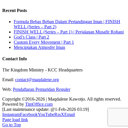
Recent Posts
Formula Bebas Beban Dalam Pertandingan Iman | FINISH
WELL (Series – Part 2)
FINISH WELL (Series – Part 1) | Perjalanan Musafir Rohani
God’s Class | Part 2
Custom Every Movement | Part 1
Menciptakan Atmosfer Iman
Contact Info
The Kingdom Ministry - KCC Headquarters
Email:
contact@maqdalene.org
Web:
Pendaftaran Pemuridan Reguler
Copyright ©2016-2026 | Maqdalene Kawotjo. All rights reserved.
Powered by
TimOffice.com
[Last maintenance update: @1-Feb-2026 03:19]
Instagram
Facebook
YouTube
Rss
X
Email
Page load link
Go to Top