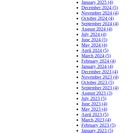
January 2025 (4)
December 2024 (5)
November 2024 (4)
October 2024 (4)
September 2024 (4)
August 2024 (4)
July 2024 (4)
June 2024 (5)
May 2024 (4)
April 2024 (5)
March 2024 (5)
February 2024 (4)
January 2024 (4)
December 2023 (4)
November 2023 (4)
October 2023 (5)
September 2023 (4)
August 2023 (3)
July 2023 (5)
June 2023 (4)
May 2023 (4)
April 2023 (5)
March 2023 (4)
February 2023 (5)
January 2023 (5)