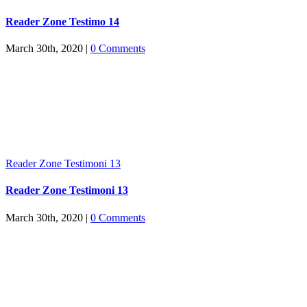
Reader Zone Testimo 14
March 30th, 2020
|
0 Comments
Reader Zone Testimoni 13
Reader Zone Testimoni 13
March 30th, 2020
|
0 Comments