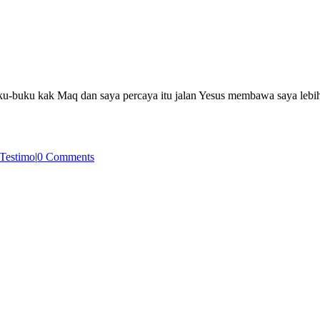
-buku kak Maq dan saya percaya itu jalan Yesus membawa saya lebih 
Testimo
|
0 Comments