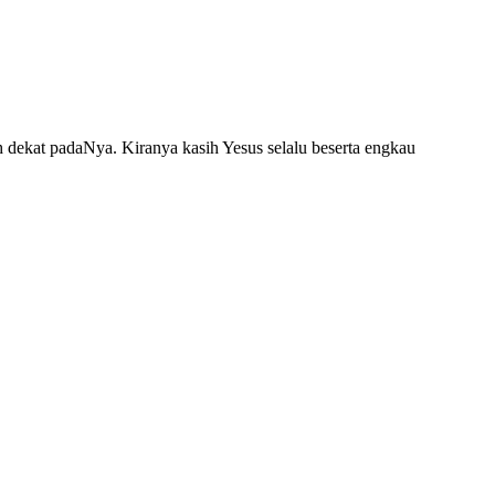
dekat padaNya. Kiranya kasih Yesus selalu beserta engkau