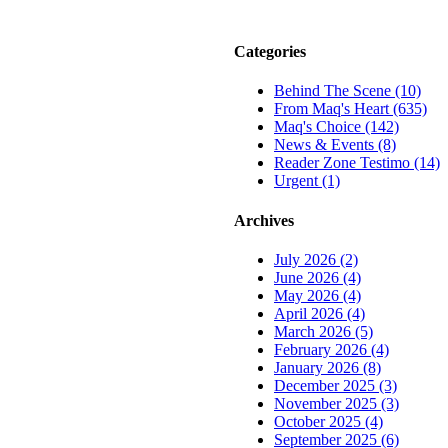
Categories
Behind The Scene (10)
From Maq's Heart (635)
Maq's Choice (142)
News & Events (8)
Reader Zone Testimo (14)
Urgent (1)
Archives
July 2026 (2)
June 2026 (4)
May 2026 (4)
April 2026 (4)
March 2026 (5)
February 2026 (4)
January 2026 (8)
December 2025 (3)
November 2025 (3)
October 2025 (4)
September 2025 (6)