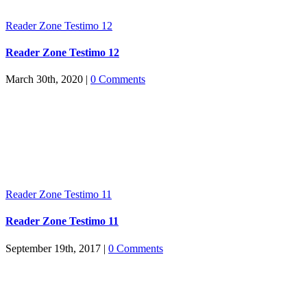
Reader Zone Testimo 12
Reader Zone Testimo 12
March 30th, 2020
|
0 Comments
Reader Zone Testimo 11
Reader Zone Testimo 11
September 19th, 2017
|
0 Comments