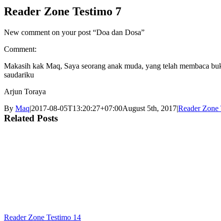
Reader Zone Testimo 7
New comment on your post “Doa dan Dosa”
Comment:
Makasih kak Maq, Saya seorang anak muda, yang telah membaca buku
saudariku
Arjun Toraya
By
Maq
|
2017-08-05T13:20:27+07:00
August 5th, 2017
|
Reader Zone 
Related Posts
Reader Zone Testimo 14