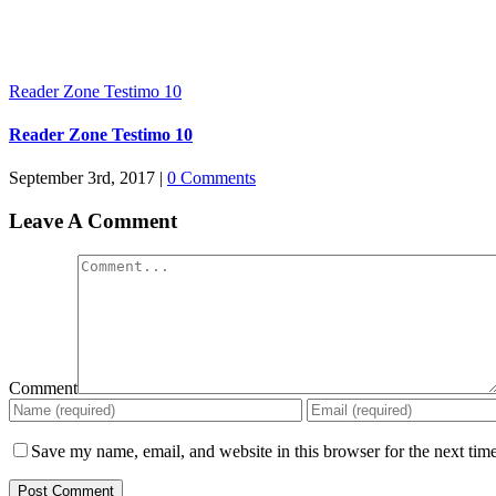
Reader Zone Testimo 10
Reader Zone Testimo 10
September 3rd, 2017
|
0 Comments
Leave A Comment
Comment
Save my name, email, and website in this browser for the next tim