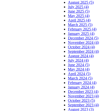
August 2025 (5)
July 2025 (4)
June 2025 (5)
May 2025 (4)
April 2025 (4)
March 2025 (5)
February 2025 (4)
January 2025 (4)
December 2024 (5)
November 2024 (4)
October 2024 (4)
September 2024 (4)
August 2024 (4)
July 2024 (4)
June 2024 (5)
May 2024 (4)
April 2024 (5)
March 2024 (5)
February 2024 (4)
January 2024 (4)
December 2023 (4)
November 2023 (4)
October 2023 (5)
September 2023 (4)
August 2023 (3)