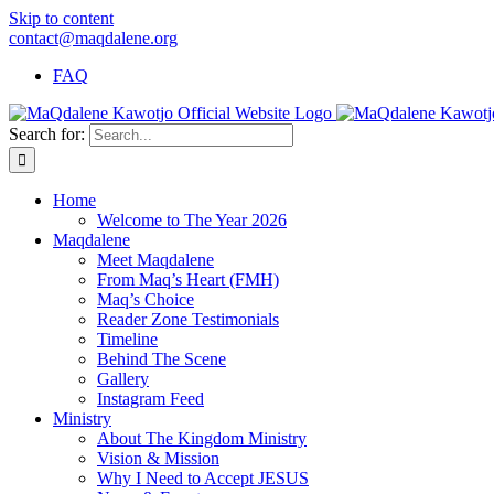
Skip to content
contact@maqdalene.org
FAQ
Search for:
Home
Welcome to The Year 2026
Maqdalene
Meet Maqdalene
From Maq’s Heart (FMH)
Maq’s Choice
Reader Zone Testimonials
Timeline
Behind The Scene
Gallery
Instagram Feed
Ministry
About The Kingdom Ministry
Vision & Mission
Why I Need to Accept JESUS