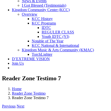
News & Events
I Got Blessed (Testimonials)
Kingdom Community Center (KCC)
Overview
KCC History
KCC Programs
IDTC
REGULER CLASS
Youth IDTC (YI)
Notable of The Year
KCC National & International
Kingdom Music & Arts Community (KMAC)
TorchLighter
D’EXTREME VISION
Join Us
Reader Zone Testimo 7
Home
Reader Zone Testimo
Reader Zone Testimo 7
Previous
Next