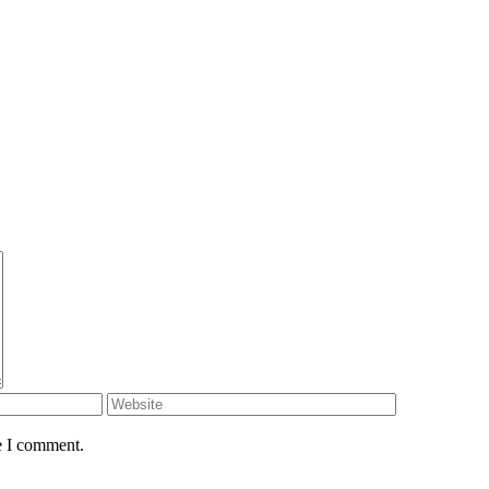
e I comment.